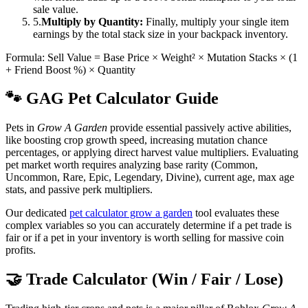
sale value.
5.
Multiply by Quantity:
Finally, multiply your single item
earnings by the total stack size in your backpack inventory.
Formula: Sell Value = Base Price × Weight² × Mutation Stacks × (1
+ Friend Boost %) × Quantity
🐾 GAG Pet Calculator Guide
Pets in
Grow A Garden
provide essential passively active abilities,
like boosting crop growth speed, increasing mutation chance
percentages, or applying direct harvest value multipliers. Evaluating
pet market worth requires analyzing base rarity (Common,
Uncommon, Rare, Epic, Legendary, Divine), current age, max age
stats, and passive perk multipliers.
Our dedicated
pet calculator grow a garden
tool evaluates these
complex variables so you can accurately determine if a pet trade is
fair or if a pet in your inventory is worth selling for massive coin
profits.
🤝 Trade Calculator (Win / Fair / Lose)