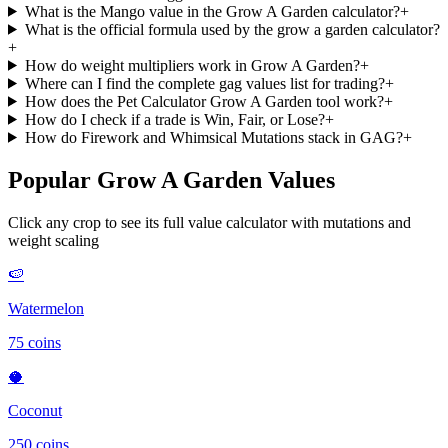
What is the Mango value in the Grow A Garden calculator?
+
What is the official formula used by the grow a garden calculator?
+
How do weight multipliers work in Grow A Garden?
+
Where can I find the complete gag values list for trading?
+
How does the Pet Calculator Grow A Garden tool work?
+
How do I check if a trade is Win, Fair, or Lose?
+
How do Firework and Whimsical Mutations stack in GAG?
+
Popular Grow A Garden Values
Click any crop to see its full value calculator with mutations and
weight scaling
🍉
Watermelon
75
coins
🥥
Coconut
250
coins