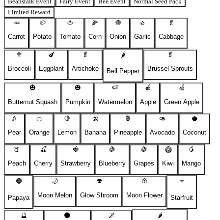
Beanstalk Event
Fairy Event
Bee Event
Normal Seed Pack
Limited Reward
🥕
🥔
🍅
🌽
🧅
🧄
🥬
Carrot
Potato
Tomato
Corn
Onion
Garlic
Cabbage
🥦
🍆
🥬
🌶️
🥬
Broccoli
Eggplant
Artichoke
Brussel Sprouts
Bell Pepper
🎃
🎃
🍉
🍎
🍏
Butternut Squash
Pumpkin
Watermelon
Apple
Green Apple
🍐
🍊
🍋
🍌
🍍
🥑
🥥
Pear
Orange
Lemon
Banana
Pineapple
Avocado
Coconut
🍑
🍒
🍓
🍇
🍇
🥝
🥭
Peach
Cherry
Strawberry
Blueberry
Grapes
Kiwi
Mango
🟠
🌙
🍄
🌸
⭐
Moon Melon
Glow Shroom
Moon Flower
Papaya
Starfruit
🔮
🌑
🌌
🌶️