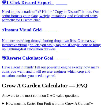
💬
1-Click Discord Export
Open →
Need to post a trade offer? Hit the "Copy to Discord" button. Our
script formats your plant, weight, mutations, and calculated coins
perfectly for Discord chat.
⚡
Instant Visual Grid
Open →
No more searching through boring dropdown lists. Our massive
interactive visual grid lets you easily tap the 3D-style icons to bring
up lightning-fast calculation drawers.
🎯
Reverse Calculator Goal
Open →
Have a goal in mind? Tell our powerful engine exactly how many
coins you want, and it will reverse-engineer which crop and
mutation combos you need to grow!
Grow A Garden Calculator — FAQ
Answers to the most common GAG value questions
How much is Easter Egg Fruit worth in Grow A Garden?
+