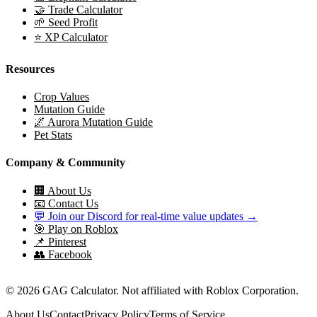
🤝 Trade Calculator
🌱 Seed Profit
⭐ XP Calculator
Resources
Crop Values
Mutation Guide
🌌 Aurora Mutation Guide
Pet Stats
Company & Community
🏢 About Us
📧 Contact Us
💬 Join our Discord for real-time value updates →
🎯 Play on Roblox
📌 Pinterest
👥 Facebook
© 2026 GAG Calculator. Not affiliated with Roblox Corporation.
About Us
Contact
Privacy Policy
Terms of Service