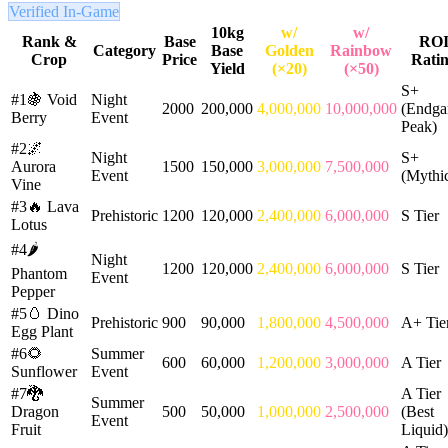
Verified In-Game
10kg
w/
w/
Rank &
Base
RO
Category
Base
Golden
Rainbow
Crop
Price
Rati
Yield
(×20)
(×50)
S+
#1
🍇
Void
Night
2000
200,000
4,000,000
10,000,000
(Endg
Berry
Event
Peak)
#2
🌌
Night
S+
Aurora
1500
150,000
3,000,000
7,500,000
Event
(Mythic
Vine
#3
🔥
Lava
Prehistoric
1200
120,000
2,400,000
6,000,000
S Tier
Lotus
#4
🌶️
Night
1200
120,000
2,400,000
6,000,000
S Tier
Phantom
Event
Pepper
#5
🥚
Dino
Prehistoric
900
90,000
1,800,000
4,500,000
A+ Tie
Egg Plant
#6
🌻
Summer
600
60,000
1,200,000
3,000,000
A Tier
Sunflower
Event
#7
🐉
A Tier
Summer
Dragon
500
50,000
1,000,000
2,500,000
(Best
Event
Fruit
Liquid)