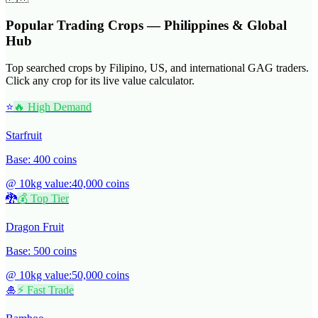
Popular Trading Crops — Philippines & Global
Hub
Top searched crops by Filipino, US, and international GAG traders.
Click any crop for its live value calculator.
⭐
🔥 High Demand
Starfruit
Base:
400
coins
@ 10kg value:
40,000
coins
🐉
💰 Top Tier
Dragon Fruit
Base:
500
coins
@ 10kg value:
50,000
coins
🎍
⚡ Fast Trade