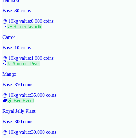
Bamboo
Base:
80
coins
@ 10kg value:
8,000
coins
🥕
🌱 Starter favorite
Carrot
Base:
10
coins
@ 10kg value:
1,000
coins
🥭
✨ Summer Peak
Mango
Base:
350
coins
@ 10kg value:
35,000
coins
👑
🐝 Bee Event
Royal Jelly Plant
Base:
300
coins
@ 10kg value:
30,000
coins