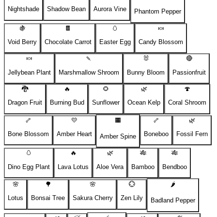
Nightshade
Shadow Bean
Aurora Vine
Phantom Pepper
🍇
🍫
🥚
🍬
Void Berry
Chocolate Carrot
Easter Egg
Candy Blossom
🍬
🍡
🐰
🔴
Jellybean Plant
Marshmallow Shroom
Bunny Bloom
Passionfruit
🐉
🔥
🌻
🌿
🍄
Dragon Fruit
Burning Bud
Sunflower
Ocean Kelp
Coral Shroom
🦴
💛
🟧
🦴
🌿
Bone Blossom
Amber Heart
Boneboo
Fossil Fern
Amber Spine
🥚
🔥
🌿
🎋
🎋
Dino Egg Plant
Lava Lotus
Aloe Vera
Bamboo
Bendboo
🌸
🌳
🌸
💮
🌶️
Lotus
Bonsai Tree
Sakura Cherry
Zen Lily
Badland Pepper