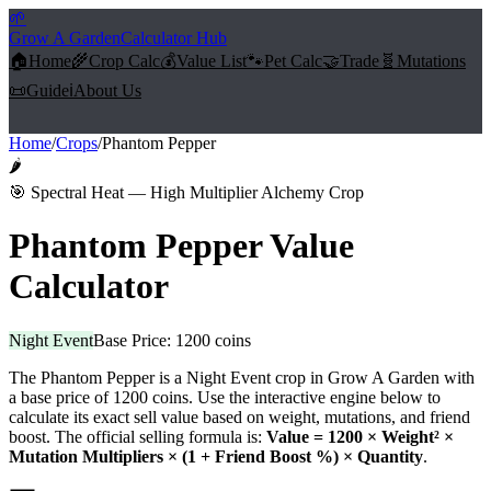
🌱
Grow A Garden
Calculator Hub
🏠
Home
🌾
Crop Calc
💰
Value List
🐾
Pet Calc
🤝
Trade
🧬
Mutations
📜
Guide
ℹ️
About Us
Home
/
Crops
/
Phantom Pepper
🌶️
🎯
Spectral Heat — High Multiplier Alchemy Crop
Phantom Pepper
Value
Calculator
Night Event
Base Price:
1200
coins
The
Phantom Pepper
is a
Night Event
crop in Grow A Garden with
a base price of
1200
coins. Use the interactive engine below to
calculate its exact sell value based on weight, mutations, and friend
boost. The official selling formula is:
Value =
1200
× Weight² ×
Mutation Multipliers × (1 + Friend Boost %) × Quantity
.