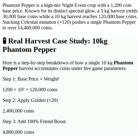
Phantom Pepper is a high-tier Night Event crop with a 1,200 coin
base price. Known for its distinct spectral glow, a 5 kg harvest yields
30,000 base coins while a 10 kg harvest reaches 120,000 base coins.
Stacking Celestial mutation (×120) pushes a single Phantom Pepper
to over 14,400,000 coins.
🧪
Real Harvest Case Study: 10kg
Phantom Pepper
Here is a step-by-step breakdown of how a single 10 kg
Phantom
Pepper
harvest accumulates coins under live game parameters:
Step 1: Base Price × Weight²
1200
× 10² =
120,000
coins
Step 2: Apply Golden (×20)
2,400,000
coins
Step 3: Add 100% Friend Boost
4,800,000
coins