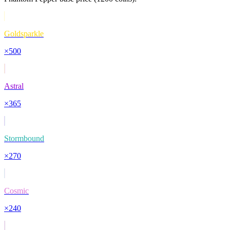
Goldsparkle
×
500
Astral
×
365
Stormbound
×
270
Cosmic
×
240