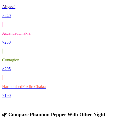
Abyssal
×
240
AscendedChakra
×
230
Contagion
×
205
HarmonisedFoxfireChakra
×
190
🌿 Compare
Phantom Pepper
With Other
Night