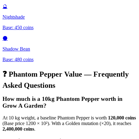
🔮
Nightshade
Base:
450
coins
🌑
Shadow Bean
Base:
480
coins
❓
Phantom Pepper
Value — Frequently
Asked Questions
How much is a 10kg
Phantom Pepper
worth in
Grow A Garden?
At 10 kg weight, a baseline
Phantom Pepper
is worth
120,000
coins
(Base price
1200
× 10²). With a Golden mutation (×20), it reaches
2,400,000
coins
.