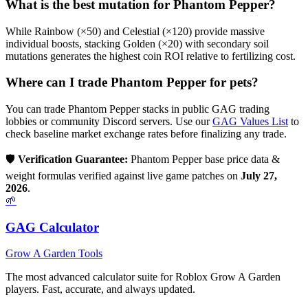
What is the best mutation for
Phantom Pepper
?
While Rainbow (×50) and Celestial (×120) provide massive
individual boosts, stacking Golden (×20) with secondary soil
mutations generates the highest coin ROI relative to fertilizing cost.
Where can I trade
Phantom Pepper
for pets?
You can trade
Phantom Pepper
stacks in public GAG trading
lobbies or community Discord servers. Use our
GAG Values List
to
check baseline market exchange rates before finalizing any trade.
🛡️
Verification Guarantee:
Phantom Pepper
base price data &
weight formulas verified against live game patches on
July 27,
2026
.
🌱
GAG Calculator
Grow A Garden Tools
The most advanced calculator suite for Roblox Grow A Garden
players. Fast, accurate, and always updated.