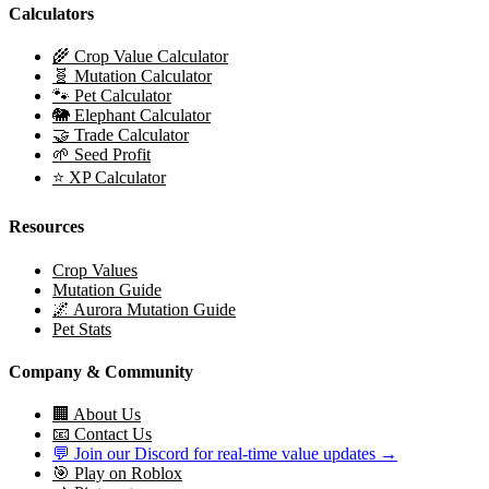
Calculators
🌾 Crop Value Calculator
🧬 Mutation Calculator
🐾 Pet Calculator
🐘 Elephant Calculator
🤝 Trade Calculator
🌱 Seed Profit
⭐ XP Calculator
Resources
Crop Values
Mutation Guide
🌌 Aurora Mutation Guide
Pet Stats
Company & Community
🏢 About Us
📧 Contact Us
💬 Join our Discord for real-time value updates →
🎯 Play on Roblox