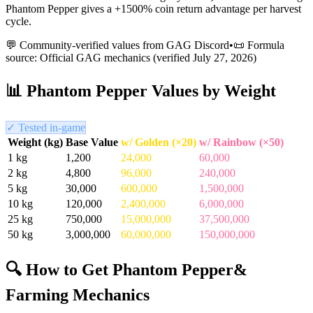
Phantom Pepper gives a +1500% coin return advantage per harvest
cycle.
💬 Community-verified values from GAG Discord
•
📜 Formula
source: Official GAG mechanics (verified
July 27, 2026
)
📊
Phantom Pepper
Values by Weight
✓ Tested in-game
Weight (kg)
Base Value
w/ Golden (×20)
w/ Rainbow (×50)
1
kg
1,200
24,000
60,000
2
kg
4,800
96,000
240,000
5
kg
30,000
600,000
1,500,000
10
kg
120,000
2,400,000
6,000,000
25
kg
750,000
15,000,000
37,500,000
50
kg
3,000,000
60,000,000
150,000,000
🔍 How to Get
Phantom Pepper
&
Farming Mechanics