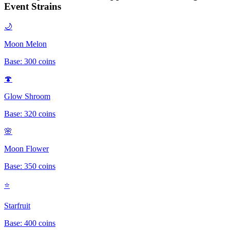
Event
Strains
🌙
Moon Melon
Base:
300
coins
🍄
Glow Shroom
Base:
320
coins
🌸
Moon Flower
Base:
350
coins
⭐
Starfruit
Base:
400
coins