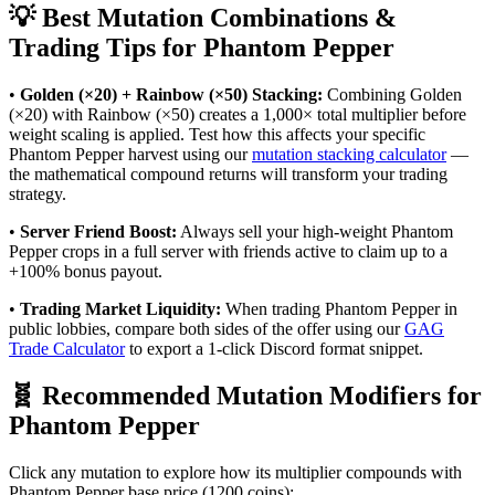
💡 Best Mutation Combinations &
Trading Tips for
Phantom Pepper
•
Golden (×20) + Rainbow (×50) Stacking:
Combining Golden
(×20) with Rainbow (×50) creates a 1,000× total multiplier before
weight scaling is applied. Test how this affects your specific
Phantom Pepper
harvest using our
mutation stacking calculator
—
the mathematical compound returns will transform your trading
strategy.
•
Server Friend Boost:
Always sell your high-weight
Phantom
Pepper
crops in a full server with friends active to claim up to a
+100% bonus payout.
•
Trading Market Liquidity:
When trading
Phantom Pepper
in
public lobbies, compare both sides of the offer using our
GAG
Trade Calculator
to export a 1-click Discord format snippet.
🧬 Recommended Mutation Modifiers for
Phantom Pepper
Click any mutation to explore how its multiplier compounds with
Phantom Pepper
base price (
1200
coins):