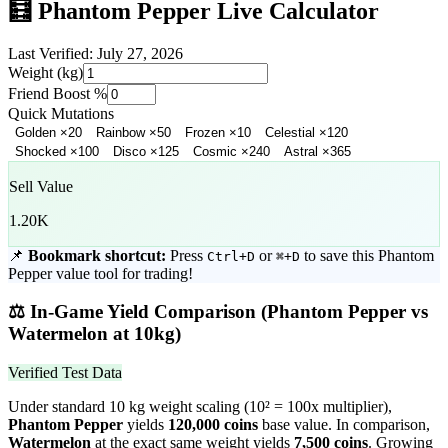
🧮
Phantom Pepper
Live Calculator
Last Verified:
July 27, 2026
Weight (kg)
Friend Boost %
Quick Mutations
Golden
×
20
Rainbow
×
50
Frozen
×
10
Celestial
×
120
Shocked
×
100
Disco
×
125
Cosmic
×
240
Astral
×
365
Sell Value
1.20K
📌
Bookmark shortcut:
Press
or
to save this
Phantom
Ctrl+D
⌘+D
Pepper
value tool for trading!
⚖️
In-Game Yield Comparison (
Phantom Pepper
vs
Watermelon
at 10kg)
Verified Test Data
Under standard 10 kg weight scaling (10² = 100x multiplier),
Phantom Pepper
yields
120,000
coins
base value. In comparison,
Watermelon
at the exact same weight yields
7,500
coins
.
Growing