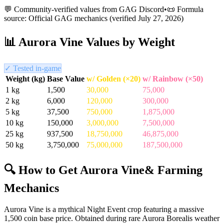
💬 Community-verified values from GAG Discord
•
📜 Formula
source: Official GAG mechanics (verified
July 27, 2026
)
📊
Aurora Vine
Values by Weight
✓ Tested in-game
Weight (kg)
Base Value
w/ Golden (×20)
w/ Rainbow (×50)
1
kg
1,500
30,000
75,000
2
kg
6,000
120,000
300,000
5
kg
37,500
750,000
1,875,000
10
kg
150,000
3,000,000
7,500,000
25
kg
937,500
18,750,000
46,875,000
50
kg
3,750,000
75,000,000
187,500,000
🔍 How to Get
Aurora Vine
& Farming
Mechanics
Aurora Vine is a mythical Night Event crop featuring a massive
1,500 coin base price. Obtained during rare Aurora Borealis weather