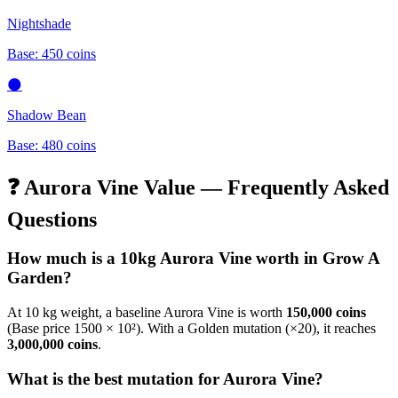
Nightshade
Base:
450
coins
🌑
Shadow Bean
Base:
480
coins
❓
Aurora Vine
Value — Frequently Asked
Questions
How much is a 10kg
Aurora Vine
worth in Grow A
Garden?
At 10 kg weight, a baseline
Aurora Vine
is worth
150,000
coins
(Base price
1500
× 10²). With a Golden mutation (×20), it reaches
3,000,000
coins
.
What is the best mutation for
Aurora Vine
?