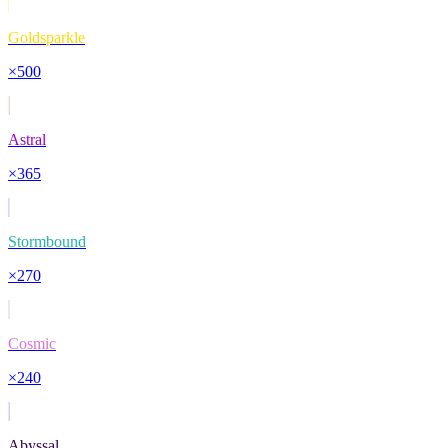
Goldsparkle
×
500
Astral
×
365
Stormbound
×
270
Cosmic
×
240
Abyssal