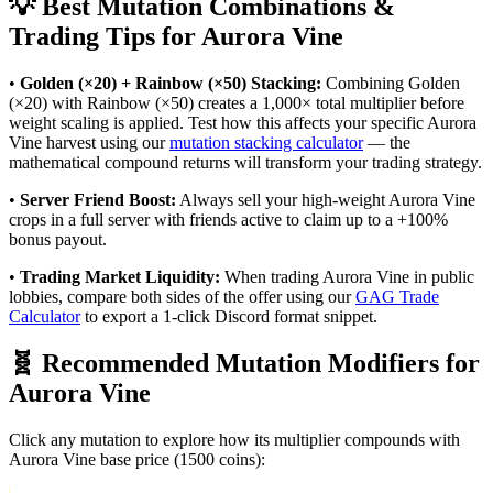
💡 Best Mutation Combinations &
Trading Tips for
Aurora Vine
•
Golden (×20) + Rainbow (×50) Stacking:
Combining Golden
(×20) with Rainbow (×50) creates a 1,000× total multiplier before
weight scaling is applied. Test how this affects your specific
Aurora
Vine
harvest using our
mutation stacking calculator
— the
mathematical compound returns will transform your trading strategy.
•
Server Friend Boost:
Always sell your high-weight
Aurora Vine
crops in a full server with friends active to claim up to a +100%
bonus payout.
•
Trading Market Liquidity:
When trading
Aurora Vine
in public
lobbies, compare both sides of the offer using our
GAG Trade
Calculator
to export a 1-click Discord format snippet.
🧬 Recommended Mutation Modifiers for
Aurora Vine
Click any mutation to explore how its multiplier compounds with
Aurora Vine
base price (
1500
coins):