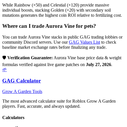
While Rainbow (×50) and Celestial (×120) provide massive
individual boosts, stacking Golden (×20) with secondary soil
mutations generates the highest coin ROI relative to fertilizing cost.
Where can I trade
Aurora Vine
for pets?
You can trade
Aurora Vine
stacks in public GAG trading lobbies or
community Discord servers. Use our
GAG Values List
to check
baseline market exchange rates before finalizing any trade.
🛡️
Verification Guarantee:
Aurora Vine
base price data & weight
formulas verified against live game patches on
July 27, 2026
.
🌱
GAG Calculator
Grow A Garden Tools
The most advanced calculator suite for Roblox Grow A Garden
players. Fast, accurate, and always updated.
Calculators