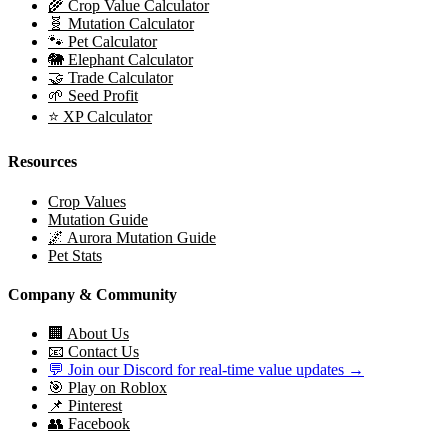
🌾 Crop Value Calculator
🧬 Mutation Calculator
🐾 Pet Calculator
🐘 Elephant Calculator
🤝 Trade Calculator
🌱 Seed Profit
⭐ XP Calculator
Resources
Crop Values
Mutation Guide
🌌 Aurora Mutation Guide
Pet Stats
Company & Community
🏢 About Us
📧 Contact Us
💬 Join our Discord for real-time value updates →
🎯 Play on Roblox
📌 Pinterest
👥 Facebook