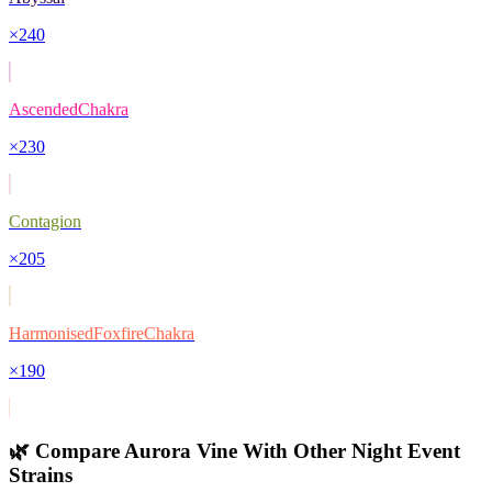
×
240
AscendedChakra
×
230
Contagion
×
205
HarmonisedFoxfireChakra
×
190
🌿 Compare
Aurora Vine
With Other
Night Event
Strains