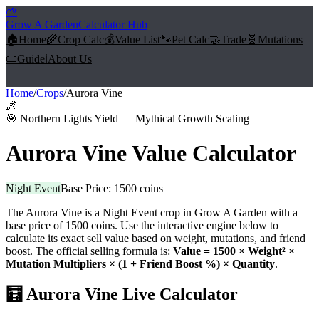
🌱
Grow A Garden
Calculator Hub
🏠
Home
🌾
Crop Calc
💰
Value List
🐾
Pet Calc
🤝
Trade
🧬
Mutations
📜
Guide
ℹ️
About Us
Home
/
Crops
/
Aurora Vine
🌌
🎯
Northern Lights Yield — Mythical Growth Scaling
Aurora Vine
Value Calculator
Night Event
Base Price:
1500
coins
The
Aurora Vine
is a
Night Event
crop in Grow A Garden with a
base price of
1500
coins. Use the interactive engine below to
calculate its exact sell value based on weight, mutations, and friend
boost. The official selling formula is:
Value =
1500
× Weight² ×
Mutation Multipliers × (1 + Friend Boost %) × Quantity
.
🧮
Aurora Vine
Live Calculator