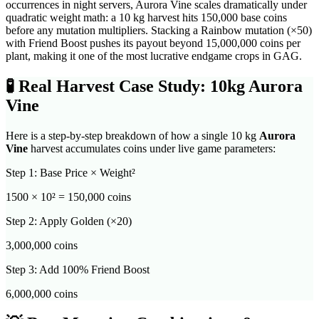
occurrences in night servers, Aurora Vine scales dramatically under
quadratic weight math: a 10 kg harvest hits 150,000 base coins
before any mutation multipliers. Stacking a Rainbow mutation (×50)
with Friend Boost pushes its payout beyond 15,000,000 coins per
plant, making it one of the most lucrative endgame crops in GAG.
🧪
Real Harvest Case Study: 10kg
Aurora
Vine
Here is a step-by-step breakdown of how a single 10 kg
Aurora
Vine
harvest accumulates coins under live game parameters:
Step 1: Base Price × Weight²
1500
× 10² =
150,000
coins
Step 2: Apply Golden (×20)
3,000,000
coins
Step 3: Add 100% Friend Boost
6,000,000
coins