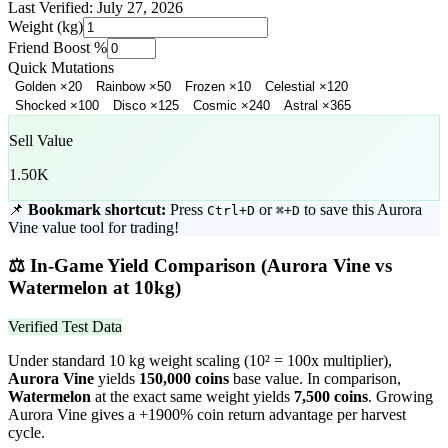
Last Verified:
July 27, 2026
Weight (kg)
Friend Boost %
Quick Mutations
Golden
×
20
Rainbow
×
50
Frozen
×
10
Celestial
×
120
Shocked
×
100
Disco
×
125
Cosmic
×
240
Astral
×
365
Sell Value
1.50K
📌
Bookmark shortcut:
Press
or
to save this
Aurora
Ctrl+D
⌘+D
Vine
value tool for trading!
⚖️
In-Game Yield Comparison (
Aurora Vine
vs
Watermelon
at 10kg)
Verified Test Data
Under standard 10 kg weight scaling (10² = 100x multiplier),
Aurora Vine
yields
150,000
coins
base value. In comparison,
Watermelon
at the exact same weight yields
7,500
coins
.
Growing
Aurora Vine gives a +1900% coin return advantage per harvest
cycle.