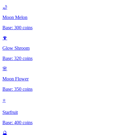
🌙
Moon Melon
Base:
300
coins
🍄
Glow Shroom
Base:
320
coins
🌸
Moon Flower
Base:
350
coins
⭐
Starfruit
Base:
400
coins
🔮