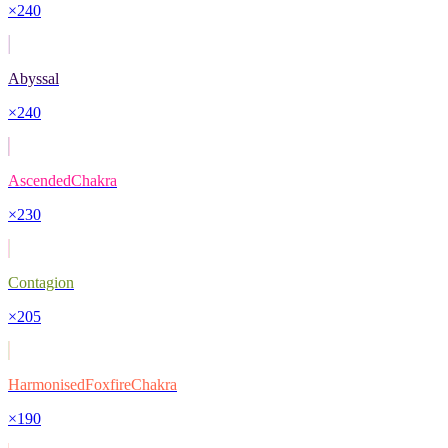
×
240
Abyssal
×
240
AscendedChakra
×
230
Contagion
×
205
HarmonisedFoxfireChakra
×
190