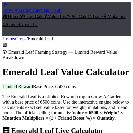
🌱
Grow A Garden
Calculator Hub
🏠
Home
🌾
Crop Calc
💰
Value List
🐾
Pet Calc
🤝
Trade
🧬
Mutations
📜
Guide
ℹ️
About Us
Home
/
Crops
/
Emerald Leaf
🟩
🎯
Emerald Leaf Farming Strategy — Limited Reward Value
Breakdown
Emerald Leaf
Value Calculator
Limited Reward
Base Price:
6500
coins
The
Emerald Leaf
is a
Limited Reward
crop in Grow A Garden
with a base price of
6500
coins. Use the interactive engine below to
calculate its exact sell value based on weight, mutations, and friend
boost. The official selling formula is:
Value =
6500
× Weight² ×
Mutation Multipliers × (1 + Friend Boost %) × Quantity
.
🧮
Emerald Leaf
Live Calculator