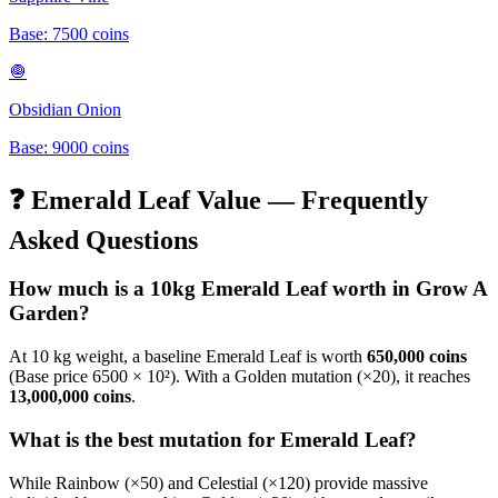
Base:
7500
coins
🧅
Obsidian Onion
Base:
9000
coins
❓
Emerald Leaf
Value — Frequently
Asked Questions
How much is a 10kg
Emerald Leaf
worth in Grow A
Garden?
At 10 kg weight, a baseline
Emerald Leaf
is worth
650,000
coins
(Base price
6500
× 10²). With a Golden mutation (×20), it reaches
13,000,000
coins
.
What is the best mutation for
Emerald Leaf
?
While Rainbow (×50) and Celestial (×120) provide massive