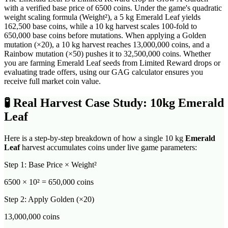
with a verified base price of 6500 coins. Under the game's quadratic
weight scaling formula (Weight²), a 5 kg Emerald Leaf yields
162,500 base coins, while a 10 kg harvest scales 100-fold to
650,000 base coins before mutations. When applying a Golden
mutation (×20), a 10 kg harvest reaches 13,000,000 coins, and a
Rainbow mutation (×50) pushes it to 32,500,000 coins. Whether
you are farming Emerald Leaf seeds from Limited Reward drops or
evaluating trade offers, using our GAG calculator ensures you
receive full market coin value.
🧪
Real Harvest Case Study: 10kg
Emerald
Leaf
Here is a step-by-step breakdown of how a single 10 kg
Emerald
Leaf
harvest accumulates coins under live game parameters:
Step 1: Base Price × Weight²
6500
× 10² =
650,000
coins
Step 2: Apply Golden (×20)
13,000,000
coins