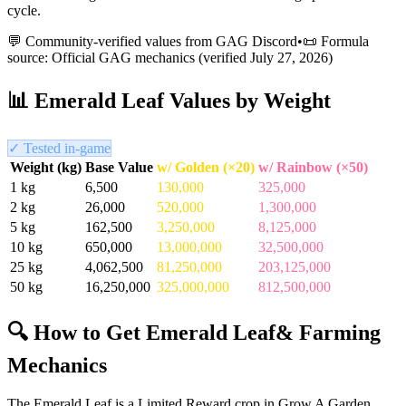
cycle.
💬 Community-verified values from GAG Discord
•
📜 Formula
source: Official GAG mechanics (verified
July 27, 2026
)
📊
Emerald Leaf
Values by Weight
✓ Tested in-game
Weight (kg)
Base Value
w/ Golden (×20)
w/ Rainbow (×50)
1
kg
6,500
130,000
325,000
2
kg
26,000
520,000
1,300,000
5
kg
162,500
3,250,000
8,125,000
10
kg
650,000
13,000,000
32,500,000
25
kg
4,062,500
81,250,000
203,125,000
50
kg
16,250,000
325,000,000
812,500,000
🔍 How to Get
Emerald Leaf
& Farming
Mechanics
The Emerald Leaf is a Limited Reward crop in Grow A Garden