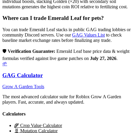
individual boosts, stacking Golden (×20) with secondary soil
mutations generates the highest coin ROI relative to fertilizing cost.
Where can I trade
Emerald Leaf
for pets?
You can trade
Emerald Leaf
stacks in public GAG trading lobbies or
community Discord servers. Use our
GAG Values List
to check
baseline market exchange rates before finalizing any trade.
🛡️
Verification Guarantee:
Emerald Leaf
base price data & weight
formulas verified against live game patches on
July 27, 2026
.
🌱
GAG Calculator
Grow A Garden Tools
The most advanced calculator suite for Roblox Grow A Garden
players. Fast, accurate, and always updated.
Calculators
🌾 Crop Value Calculator
🧬 Mutation Calculator