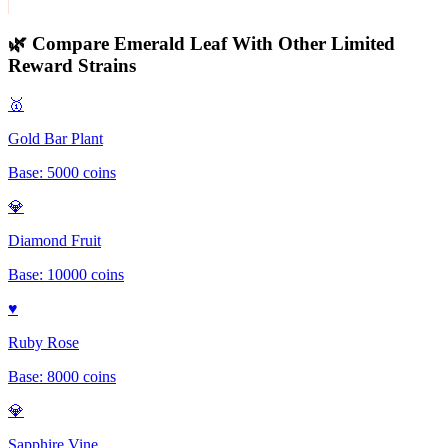
🌿 Compare
Emerald Leaf
With Other
Limited
Reward
Strains
🥇
Gold Bar Plant
Base:
5000
coins
💎
Diamond Fruit
Base:
10000
coins
♥️
Ruby Rose
Base:
8000
coins
💎
Sapphire Vine