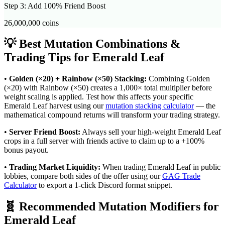
Step 3: Add 100% Friend Boost
26,000,000
coins
💡 Best Mutation Combinations &
Trading Tips for
Emerald Leaf
•
Golden (×20) + Rainbow (×50) Stacking:
Combining Golden
(×20) with Rainbow (×50) creates a 1,000× total multiplier before
weight scaling is applied. Test how this affects your specific
Emerald Leaf
harvest using our
mutation stacking calculator
— the
mathematical compound returns will transform your trading strategy.
•
Server Friend Boost:
Always sell your high-weight
Emerald Leaf
crops in a full server with friends active to claim up to a +100%
bonus payout.
•
Trading Market Liquidity:
When trading
Emerald Leaf
in public
lobbies, compare both sides of the offer using our
GAG Trade
Calculator
to export a 1-click Discord format snippet.
🧬 Recommended Mutation Modifiers for
Emerald Leaf