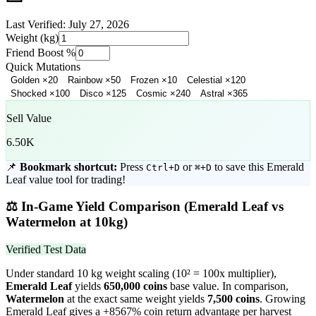
Last Verified:
July 27, 2026
Weight (kg)
Friend Boost %
Quick Mutations
Golden
×
20
Rainbow
×
50
Frozen
×
10
Celestial
×
120
Shocked
×
100
Disco
×
125
Cosmic
×
240
Astral
×
365
Sell Value
6.50K
📌
Bookmark shortcut:
Press
or
to save this
Emerald
Ctrl+D
⌘+D
Leaf
value tool for trading!
⚖️
In-Game Yield Comparison (
Emerald Leaf
vs
Watermelon
at 10kg)
Verified Test Data
Under standard 10 kg weight scaling (10² = 100x multiplier),
Emerald Leaf
yields
650,000
coins
base value. In comparison,
Watermelon
at the exact same weight yields
7,500
coins
.
Growing
Emerald Leaf gives a +8567% coin return advantage per harvest