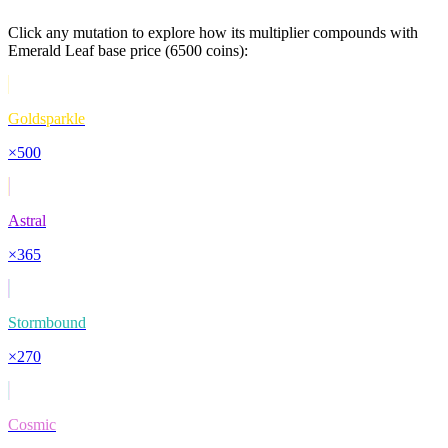
Click any mutation to explore how its multiplier compounds with
Emerald Leaf
base price (
6500
coins):
Goldsparkle
×
500
Astral
×
365
Stormbound
×
270
Cosmic