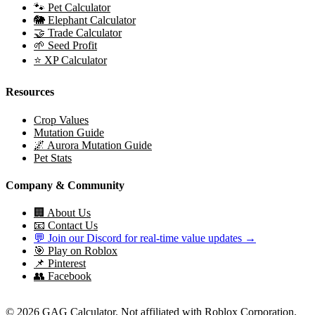
🐾 Pet Calculator
🐘 Elephant Calculator
🤝 Trade Calculator
🌱 Seed Profit
⭐ XP Calculator
Resources
Crop Values
Mutation Guide
🌌 Aurora Mutation Guide
Pet Stats
Company & Community
🏢 About Us
📧 Contact Us
💬 Join our Discord for real-time value updates →
🎯 Play on Roblox
📌 Pinterest
👥 Facebook
© 2026 GAG Calculator. Not affiliated with Roblox Corporation.