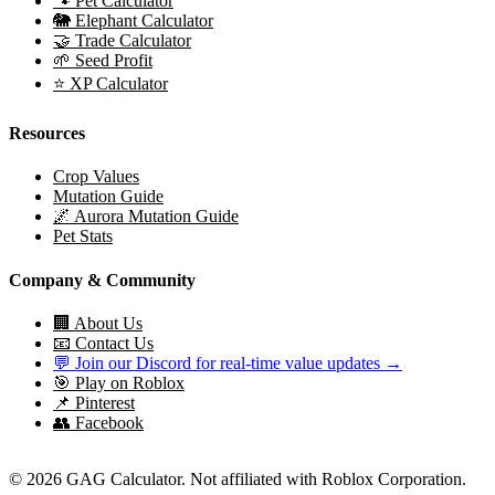
🐾 Pet Calculator
🐘 Elephant Calculator
🤝 Trade Calculator
🌱 Seed Profit
⭐ XP Calculator
Resources
Crop Values
Mutation Guide
🌌 Aurora Mutation Guide
Pet Stats
Company & Community
🏢 About Us
📧 Contact Us
💬 Join our Discord for real-time value updates →
🎯 Play on Roblox
📌 Pinterest
👥 Facebook
© 2026 GAG Calculator. Not affiliated with Roblox Corporation.