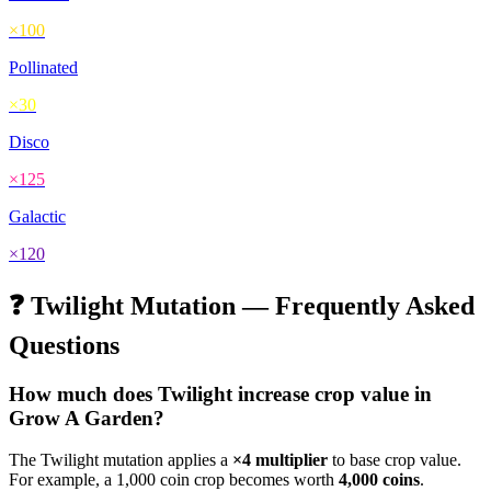
×
100
Pollinated
×
30
Disco
×
125
Galactic
×
120
❓
Twilight
Mutation — Frequently Asked
Questions
How much does
Twilight
increase crop value in
Grow A Garden?
The
Twilight
mutation applies a
×
4
multiplier
to base crop value.
For example, a 1,000 coin crop becomes worth
4,000
coins
.