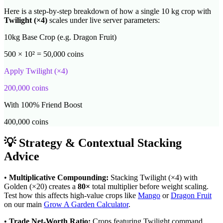
Here is a step-by-step breakdown of how a single 10 kg crop with
Twilight
(×
4
)
scales under live server parameters:
10kg Base Crop (e.g. Dragon Fruit)
500 × 10² = 50,000 coins
Apply
Twilight
(×
4
)
200,000
coins
With 100% Friend Boost
400,000
coins
💡 Strategy & Contextual Stacking
Advice
•
Multiplicative Compounding:
Stacking
Twilight
(×
4
) with
Golden (×20) creates a
80
×
total multiplier before weight scaling.
Test how this affects high-value crops like
Mango
or
Dragon Fruit
on our main
Grow A Garden Calculator
.
•
Trade Net-Worth Ratio:
Crops featuring
Twilight
command