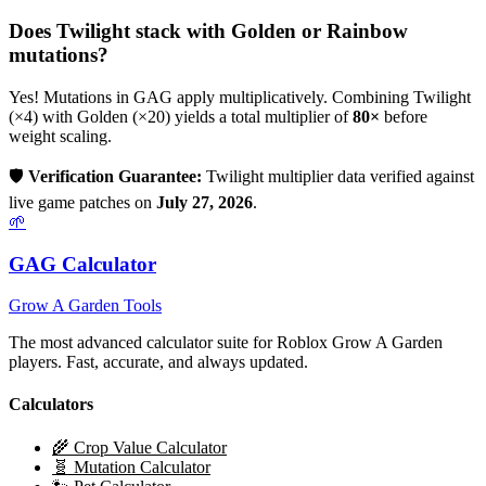
Does
Twilight
stack with Golden or Rainbow
mutations?
Yes! Mutations in GAG apply multiplicatively. Combining
Twilight
(×
4
) with Golden (×20) yields a total multiplier of
80
×
before
weight scaling.
🛡️
Verification Guarantee:
Twilight
multiplier data verified against
live game patches on
July 27, 2026
.
🌱
GAG Calculator
Grow A Garden Tools
The most advanced calculator suite for Roblox Grow A Garden
players. Fast, accurate, and always updated.
Calculators
🌾 Crop Value Calculator
🧬 Mutation Calculator