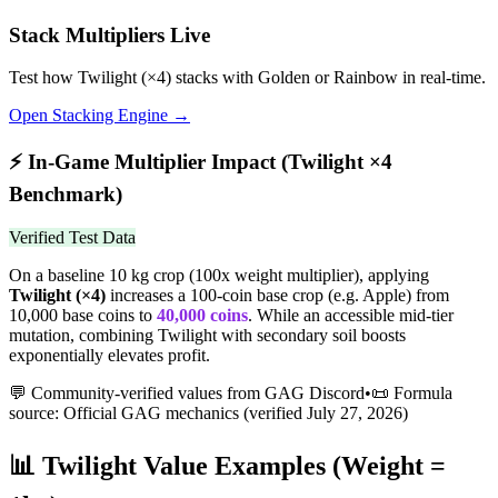
Stack Multipliers Live
Test how
Twilight
(×
4
) stacks with Golden or Rainbow in real-time.
Open Stacking Engine →
⚡
In-Game Multiplier Impact (
Twilight
×
4
Benchmark)
Verified Test Data
On a baseline 10 kg crop (100x weight multiplier), applying
Twilight
(×
4
)
increases a 100-coin base crop (e.g. Apple) from
10,000 base coins to
40,000
coins
.
While an accessible mid-tier
mutation, combining Twilight with secondary soil boosts
exponentially elevates profit.
💬 Community-verified values from GAG Discord
•
📜 Formula
source: Official GAG mechanics (verified
July 27, 2026
)
📊
Twilight
Value Examples (Weight =