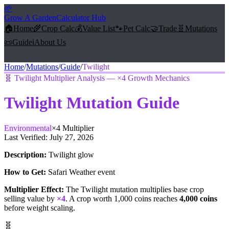
🌱
Grow A Garden
Calculator Hub
🏠
Home
🌾
Crop Calc
💰
Value List
🐾
Pet Calc
🤝
Trade
🧬
Mutations
📜
Guide
ℹ️
About Us
Home
/
Mutations
/
Guide
/
Twilight
🧬
Twilight Multiplier Analysis — ×4 Growth Mechanics
Twilight
Mutation Guide
Environmental
×
4
Multiplier
Last Verified:
July 27, 2026
Description:
Twilight glow
How to Get:
Safari Weather event
Multiplier Effect:
The
Twilight
mutation multiplies base crop
selling value by
×
4
. A crop worth 1,000 coins reaches
4,000
coins
before weight scaling.
🧬