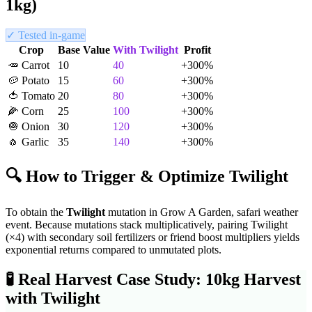
1kg)
✓ Tested in-game
Crop
Base Value
With
Twilight
Profit
🥕
Carrot
10
40
+
300
%
🥔
Potato
15
60
+
300
%
🍅
Tomato
20
80
+
300
%
🌽
Corn
25
100
+
300
%
🧅
Onion
30
120
+
300
%
🧄
Garlic
35
140
+
300
%
🔍 How to Trigger & Optimize
Twilight
To obtain the
Twilight
mutation in Grow A Garden,
safari weather
event
. Because mutations stack multiplicatively, pairing
Twilight
(×
4
) with secondary soil fertilizers or friend boost multipliers yields
exponential returns compared to unmutated plots.
🧪
Real Harvest Case Study: 10kg Harvest
with
Twilight