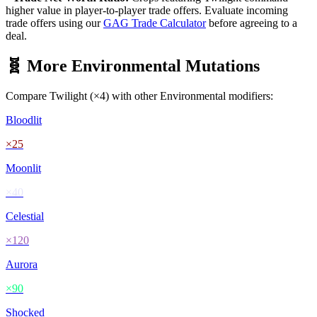
higher value in player-to-player trade offers. Evaluate incoming
trade offers using our
GAG Trade Calculator
before agreeing to a
deal.
🧬 More
Environmental
Mutations
Compare
Twilight
(×
4
) with other
Environmental
modifiers:
Bloodlit
×
25
Moonlit
×
40
Celestial
×
120
Aurora
×
90
Shocked