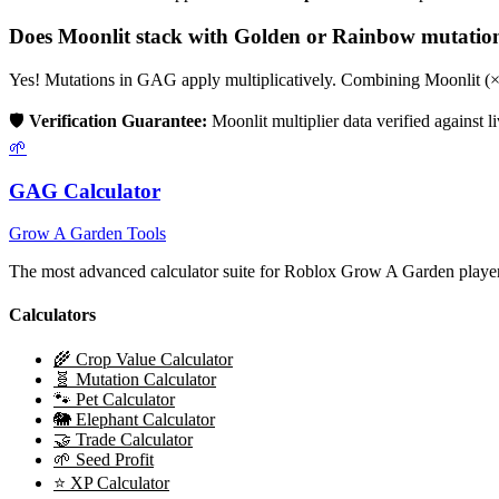
Does
Moonlit
stack with Golden or Rainbow mutatio
Yes! Mutations in GAG apply multiplicatively. Combining
Moonlit
(
🛡️
Verification Guarantee:
Moonlit
multiplier data verified against 
🌱
GAG Calculator
Grow A Garden Tools
The most advanced calculator suite for Roblox Grow A Garden players
Calculators
🌾 Crop Value Calculator
🧬 Mutation Calculator
🐾 Pet Calculator
🐘 Elephant Calculator
🤝 Trade Calculator
🌱 Seed Profit
⭐ XP Calculator