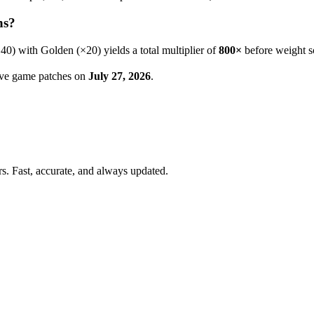
ns?
×
40
) with Golden (×20) yields a total multiplier of
800
×
before weight s
live game patches on
July 27, 2026
.
. Fast, accurate, and always updated.