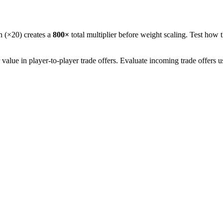
n (×20) creates a
800
×
total multiplier before weight scaling. Test how t
lue in player-to-player trade offers. Evaluate incoming trade offers 