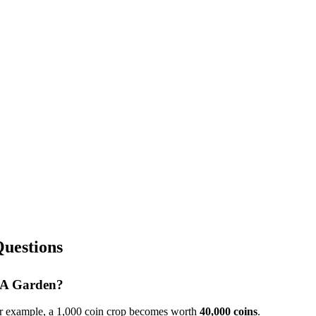
uestions
w A Garden?
or example, a 1,000 coin crop becomes worth
40,000
coins
.