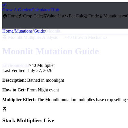
🌱
Grow A Garden
Calculator Hub
🏠
Home
🌾
Crop Calc
💰
Value List
🐾
Pet Calc
🤝
Trade
🧬
Mutations
📜
Home
/
Mutations
/
Guide
/
Moonlit
🧬
Moonlit Multiplier Analysis — ×40 Growth Mechanics
Moonlit
Mutation Guide
Environmental
×
40
Multiplier
Last Verified:
July 27, 2026
Description:
Bathed in moonlight
How to Get:
From Night event
Multiplier Effect:
The
Moonlit
mutation multiplies base crop selling
🧬
Stack Multipliers Live