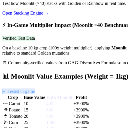
Test how
Moonlit
(×
40
) stacks with Golden or Rainbow in real-time.
Open Stacking Engine →
⚡
In-Game Multiplier Impact (
Moonlit
×
40
Benchmar
Verified Test Data
On a baseline 10 kg crop (100x weight multiplier), applying
Moonlit
relative to standard Golden mutations.
💬 Community-verified values from GAG Discord
•
📜 Formula sourc
📊
Moonlit
Value Examples (Weight = 1kg
✓ Tested in-game
Crop
Base Value
With
Moonlit
Profit
🥕
Carrot
10
400
+
3900
%
🥔
Potato
15
600
+
3900
%
🍅
Tomato
20
800
+
3900
%
🌽
Corn
25
1,000
+
3900
%