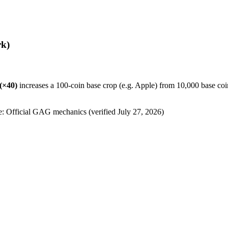
k)
(×
40
)
increases a 100-coin base crop (e.g. Apple) from 10,000 base coi
e: Official GAG mechanics (verified
July 27, 2026
)
)