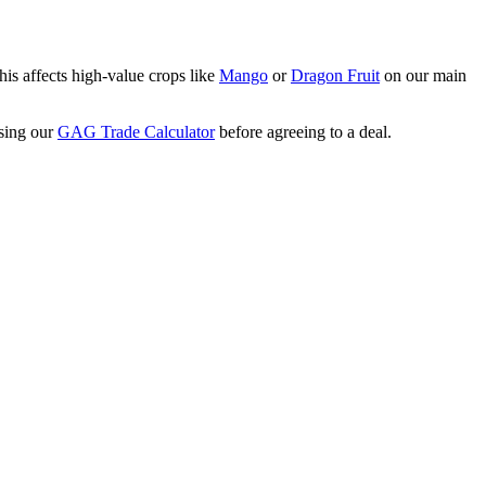
his affects high-value crops like
Mango
or
Dragon Fruit
on our main
using our
GAG Trade Calculator
before agreeing to a deal.