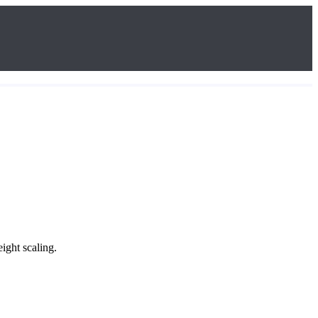
ight scaling.