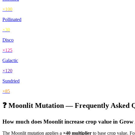
×
100
Pollinated
×
30
Disco
×
125
Galactic
×
120
Sundried
×
85
❓
Moonlit
Mutation — Frequently Asked Q
How much does
Moonlit
increase crop value in Gro
The
Moonlit
mutation applies a
×
40
multiplier
to base crop value. F