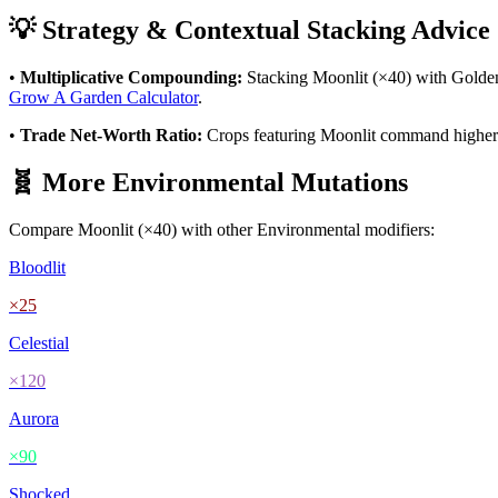
💡 Strategy & Contextual Stacking Advice
•
Multiplicative Compounding:
Stacking
Moonlit
(×
40
) with Golde
Grow A Garden Calculator
.
•
Trade Net-Worth Ratio:
Crops featuring
Moonlit
command higher va
🧬 More
Environmental
Mutations
Compare
Moonlit
(×
40
) with other
Environmental
modifiers:
Bloodlit
×
25
Celestial
×
120
Aurora
×
90
Shocked