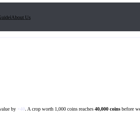
Guide
ℹ️
About Us
 value by
×
40
. A crop worth 1,000 coins reaches
40,000
coins
before we