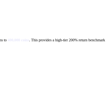
ns to
400,000
coins
.
This provides a high-tier 200% return benchmark