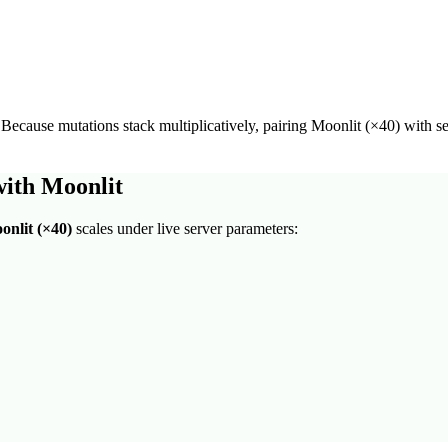
 Because mutations stack multiplicatively, pairing
Moonlit
(×
40
) with s
with
Moonlit
onlit
(×
40
)
scales under live server parameters: