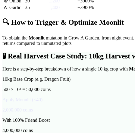
🧅
Onion
30
1,200
+
3900
%
🧄
Garlic
35
1,400
+
3900
%
🔍 How to Trigger & Optimize
Moonlit
To obtain the
Moonlit
mutation in Grow A Garden,
from night event
.
returns compared to unmutated plots.
🧪
Real Harvest Case Study: 10kg Harvest 
Here is a step-by-step breakdown of how a single 10 kg crop with
Mo
10kg Base Crop (e.g. Dragon Fruit)
500 × 10² = 50,000 coins
Apply
Moonlit
(×
40
)
2,000,000
coins
With 100% Friend Boost
4,000,000
coins