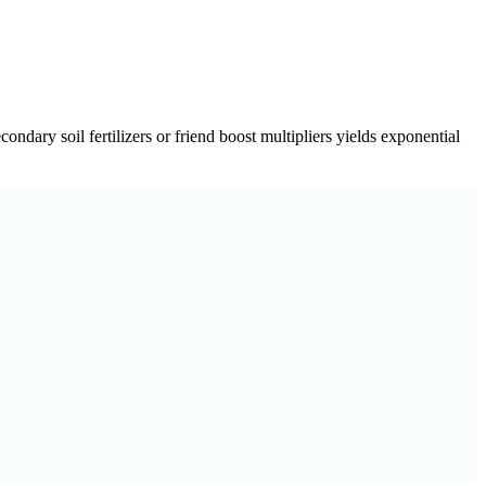
econdary soil fertilizers or friend boost multipliers yields exponential