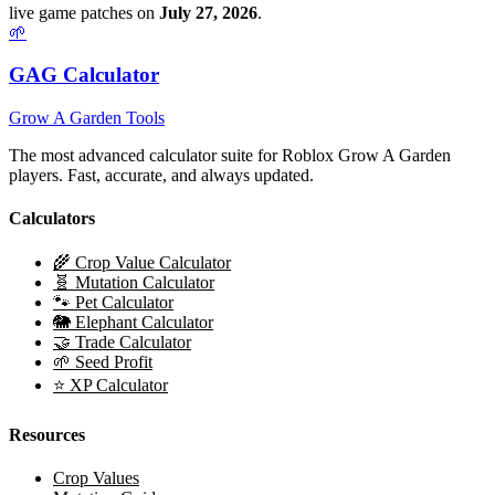
live game patches on
July 27, 2026
.
🌱
GAG Calculator
Grow A Garden Tools
The most advanced calculator suite for Roblox Grow A Garden
players. Fast, accurate, and always updated.
Calculators
🌾 Crop Value Calculator
🧬 Mutation Calculator
🐾 Pet Calculator
🐘 Elephant Calculator
🤝 Trade Calculator
🌱 Seed Profit
⭐ XP Calculator
Resources
Crop Values