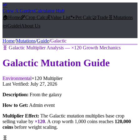
🌱
Grow A Garden
Calculator Hub
🏠
Home
🌾
Crop Calc
💰
Value List
🐾
Pet Calc
🤝
Trade
🧬
Mutations
📜
Guide
ℹ️
About Us
Home
/
Mutations
/
Guide
/
Galactic
🧬
Galactic Multiplier Analysis — ×120 Growth Mechanics
Galactic
Mutation Guide
Environmental
×
120
Multiplier
Last Verified:
July 27, 2026
Description:
From the galaxy
How to Get:
Admin event
Multiplier Effect:
The
Galactic
mutation multiplies base crop
selling value by
×
120
. A crop worth 1,000 coins reaches
120,000
coins
before weight scaling.
🧬