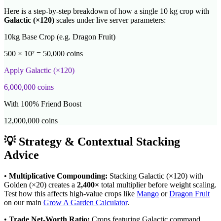
Here is a step-by-step breakdown of how a single 10 kg crop with
Galactic
(×
120
)
scales under live server parameters:
10kg Base Crop (e.g. Dragon Fruit)
500 × 10² = 50,000 coins
Apply
Galactic
(×
120
)
6,000,000
coins
With 100% Friend Boost
12,000,000
coins
💡 Strategy & Contextual Stacking
Advice
•
Multiplicative Compounding:
Stacking
Galactic
(×
120
) with
Golden (×20) creates a
2,400
×
total multiplier before weight scaling.
Test how this affects high-value crops like
Mango
or
Dragon Fruit
on our main
Grow A Garden Calculator
.
•
Trade Net-Worth Ratio:
Crops featuring
Galactic
command