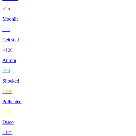
×
25
Moonlit
×
40
Celestial
×
120
Aurora
×
90
Shocked
×
100
Pollinated
×
30
Disco
×
125