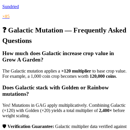
Sundried
×
85
❓
Galactic
Mutation — Frequently Asked
Questions
How much does
Galactic
increase crop value in
Grow A Garden?
The
Galactic
mutation applies a
×
120
multiplier
to base crop value.
For example, a 1,000 coin crop becomes worth
120,000
coins
.
Does
Galactic
stack with Golden or Rainbow
mutations?
Yes! Mutations in GAG apply multiplicatively. Combining
Galactic
(×
120
) with Golden (×20) yields a total multiplier of
2,400
×
before
weight scaling.
🛡️
Verification Guarantee:
Galactic
multiplier data verified against