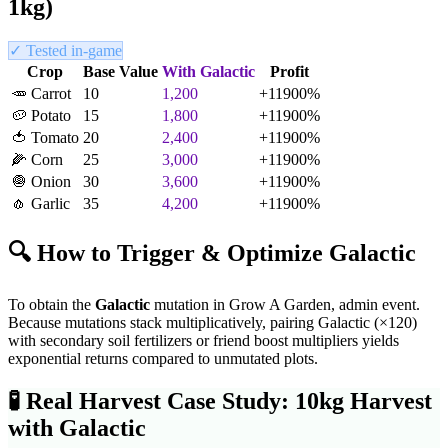
1kg)
✓ Tested in-game
Crop
Base Value
With
Galactic
Profit
🥕
Carrot
10
1,200
+
11900
%
🥔
Potato
15
1,800
+
11900
%
🍅
Tomato
20
2,400
+
11900
%
🌽
Corn
25
3,000
+
11900
%
🧅
Onion
30
3,600
+
11900
%
🧄
Garlic
35
4,200
+
11900
%
🔍 How to Trigger & Optimize
Galactic
To obtain the
Galactic
mutation in Grow A Garden,
admin event
.
Because mutations stack multiplicatively, pairing
Galactic
(×
120
)
with secondary soil fertilizers or friend boost multipliers yields
exponential returns compared to unmutated plots.
🧪
Real Harvest Case Study: 10kg Harvest
with
Galactic