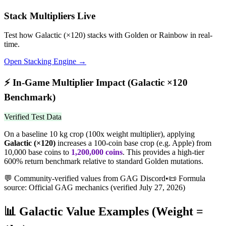
Stack Multipliers Live
Test how
Galactic
(×
120
) stacks with Golden or Rainbow in real-
time.
Open Stacking Engine →
⚡
In-Game Multiplier Impact (
Galactic
×
120
Benchmark)
Verified Test Data
On a baseline 10 kg crop (100x weight multiplier), applying
Galactic
(×
120
)
increases a 100-coin base crop (e.g. Apple) from
10,000 base coins to
1,200,000
coins
.
This provides a high-tier
600% return benchmark relative to standard Golden mutations.
💬 Community-verified values from GAG Discord
•
📜 Formula
source: Official GAG mechanics (verified
July 27, 2026
)
📊
Galactic
Value Examples (Weight =