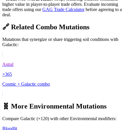
higher value in player-to-player trade offers. Evaluate incoming
trade offers using our
GAG Trade Calculator
before agreeing to a
deal.
🔗 Related Combo Mutations
Mutations that synergize or share triggering soil conditions with
Galactic
:
Astral
×
365
Cosmic + Galactic combo
🧬 More
Environmental
Mutations
Compare
Galactic
(×
120
) with other
Environmental
modifiers:
Bloodlit