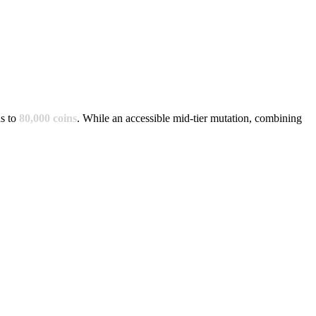
s to
80,000
coins
.
While an accessible mid-tier mutation, combining