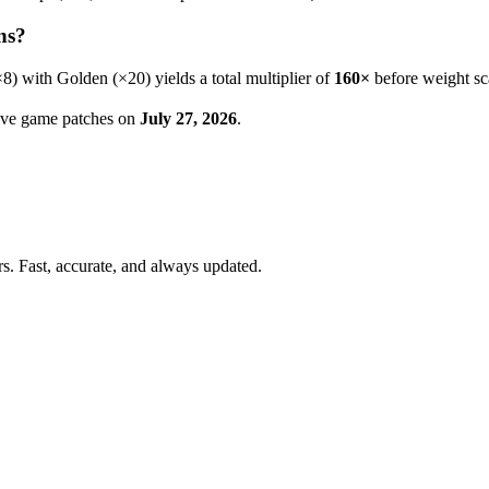
ns?
×
8
) with Golden (×20) yields a total multiplier of
160
×
before weight sc
 live game patches on
July 27, 2026
.
. Fast, accurate, and always updated.