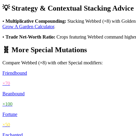
💡 Strategy & Contextual Stacking Advice
•
Multiplicative Compounding:
Stacking
Webbed
(×
8
) with Golden
Grow A Garden Calculator
.
•
Trade Net-Worth Ratio:
Crops featuring
Webbed
command higher v
🧬 More
Special
Mutations
Compare
Webbed
(×
8
) with other
Special
modifiers:
Friendbound
×
70
Beanbound
×
100
Fortune
×
50
Enchanted