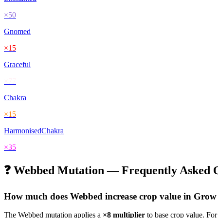
×
50
Gnomed
×
15
Graceful
×
77
Chakra
×
15
HarmonisedChakra
×
35
❓
Webbed
Mutation — Frequently Asked Q
How much does
Webbed
increase crop value in Gro
The
Webbed
mutation applies a
×
8
multiplier
to base crop value. Fo