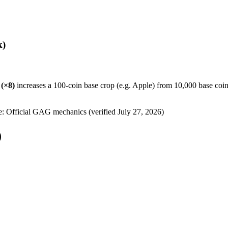
k)
(×
8
)
increases a 100-coin base crop (e.g. Apple) from 10,000 base coin
e: Official GAG mechanics (verified
July 27, 2026
)
)