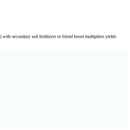
) with secondary soil fertilizers or friend boost multipliers yields