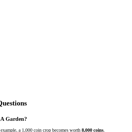
uestions
w A Garden?
r example, a 1,000 coin crop becomes worth
8,000
coins
.