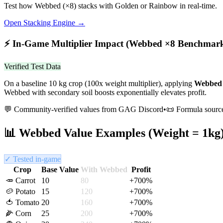
Test how
Webbed
(×
8
) stacks with Golden or Rainbow in real-time.
Open Stacking Engine →
⚡
In-Game Multiplier Impact (
Webbed
×
8
Benchmar
Verified Test Data
On a baseline 10 kg crop (100x weight multiplier), applying
Webbed
Webbed with secondary soil boosts exponentially elevates profit.
💬 Community-verified values from GAG Discord
•
📜 Formula sourc
📊
Webbed
Value Examples (Weight = 1kg
✓ Tested in-game
Crop
Base Value
With
Webbed
Profit
🥕
Carrot
10
80
+
700
%
🥔
Potato
15
120
+
700
%
🍅
Tomato
20
160
+
700
%
🌽
Corn
25
200
+
700
%