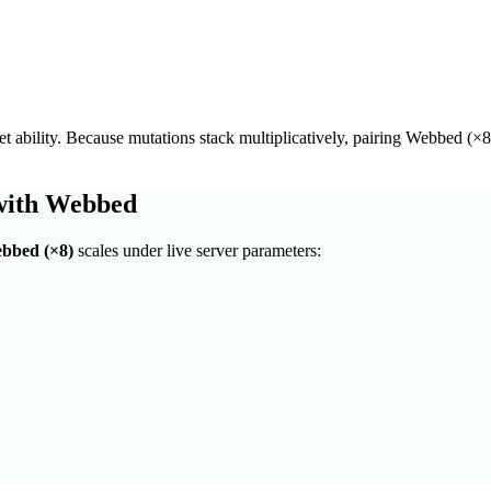
t ability
. Because mutations stack multiplicatively, pairing
Webbed
(×
8
with
Webbed
bbed
(×
8
)
scales under live server parameters: