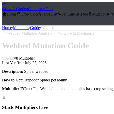
🌱
Grow A Garden
Calculator Hub
🏠
Home
🌾
Crop Calc
💰
Value List
🐾
Pet Calc
🤝
Trade
🧬
Mutations
📜
Home
/
Mutations
/
Guide
/
Webbed
🧬
Webbed Multiplier Analysis — ×8 Growth Mechanics
Webbed
Mutation Guide
Special
×
8
Multiplier
Last Verified:
July 27, 2026
Description:
Spider webbed
How to Get:
Trapdoor Spider pet ability
Multiplier Effect:
The
Webbed
mutation multiplies base crop selling
🧬
Stack Multipliers Live