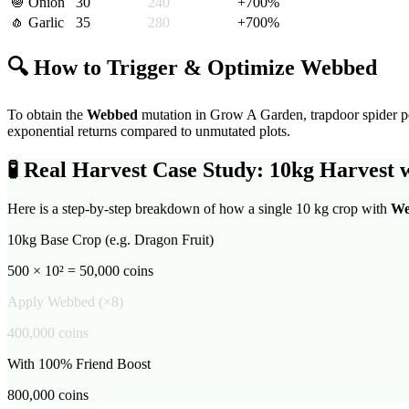
🧅
Onion
30
240
+
700
%
🧄
Garlic
35
280
+
700
%
🔍 How to Trigger & Optimize
Webbed
To obtain the
Webbed
mutation in Grow A Garden,
trapdoor spider pe
exponential returns compared to unmutated plots.
🧪
Real Harvest Case Study: 10kg Harvest 
Here is a step-by-step breakdown of how a single 10 kg crop with
We
10kg Base Crop (e.g. Dragon Fruit)
500 × 10² = 50,000 coins
Apply
Webbed
(×
8
)
400,000
coins
With 100% Friend Boost
800,000
coins