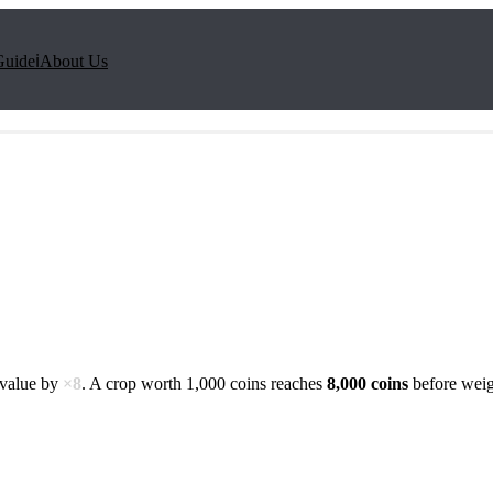
Guide
ℹ️
About Us
 value by
×
8
. A crop worth 1,000 coins reaches
8,000
coins
before weig