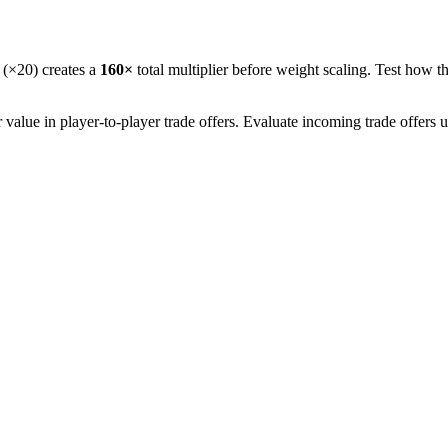
 (×20) creates a
160
×
total multiplier before weight scaling. Test how th
alue in player-to-player trade offers. Evaluate incoming trade offers 