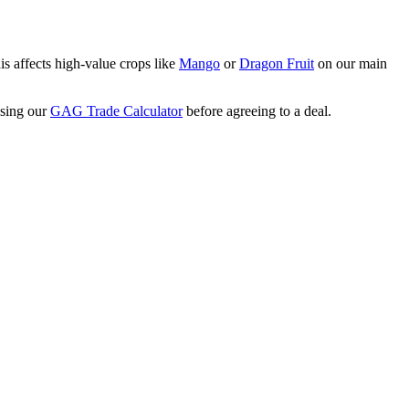
is affects high-value crops like
Mango
or
Dragon Fruit
on our main
using our
GAG Trade Calculator
before agreeing to a deal.