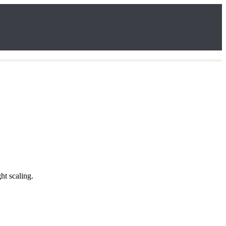
ht scaling.