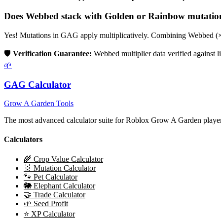
Does
Webbed
stack with Golden or Rainbow mutatio
Yes! Mutations in GAG apply multiplicatively. Combining
Webbed
(
🛡️
Verification Guarantee:
Webbed
multiplier data verified against
🌱
GAG Calculator
Grow A Garden Tools
The most advanced calculator suite for Roblox Grow A Garden players
Calculators
🌾 Crop Value Calculator
🧬 Mutation Calculator
🐾 Pet Calculator
🐘 Elephant Calculator
🤝 Trade Calculator
🌱 Seed Profit
⭐ XP Calculator