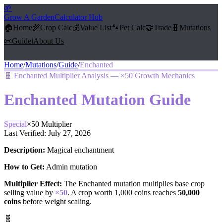
🌱
Grow A Garden
Calculator Hub
🏠
Home
🌾
Crop Calc
💰
Value List
🐾
Pet Calc
🤝
Trade
🧬
Mutations
📜
Guide
ℹ️
About Us
Home
/
Mutations
/
Guide
/
Enchanted
🧬
Enchanted Multiplier Analysis — ×50 Growth Mechanics
Enchanted
Mutation Guide
Special
×
50
Multiplier
Last Verified:
July 27, 2026
Description:
Magical enchantment
How to Get:
Admin mutation
Multiplier Effect:
The
Enchanted
mutation multiplies base crop
selling value by
×
50
. A crop worth 1,000 coins reaches
50,000
coins
before weight scaling.
🧬