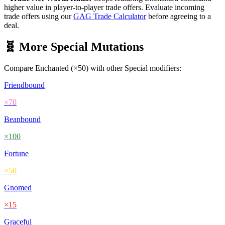
higher value in player-to-player trade offers. Evaluate incoming
trade offers using our
GAG Trade Calculator
before agreeing to a
deal.
🧬 More
Special
Mutations
Compare
Enchanted
(×
50
) with other
Special
modifiers:
Friendbound
×
70
Beanbound
×
100
Fortune
×
50
Gnomed
×
15
Graceful