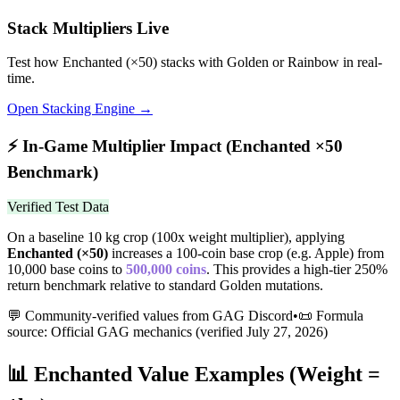
Stack Multipliers Live
Test how
Enchanted
(×
50
) stacks with Golden or Rainbow in real-
time.
Open Stacking Engine →
⚡
In-Game Multiplier Impact (
Enchanted
×
50
Benchmark)
Verified Test Data
On a baseline 10 kg crop (100x weight multiplier), applying
Enchanted
(×
50
)
increases a 100-coin base crop (e.g. Apple) from
10,000 base coins to
500,000
coins
.
This provides a high-tier 250%
return benchmark relative to standard Golden mutations.
💬 Community-verified values from GAG Discord
•
📜 Formula
source: Official GAG mechanics (verified
July 27, 2026
)
📊
Enchanted
Value Examples (Weight =