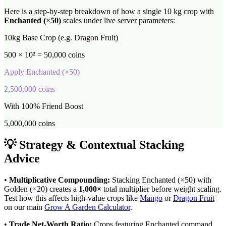
Here is a step-by-step breakdown of how a single 10 kg crop with
Enchanted
(×
50
)
scales under live server parameters:
10kg Base Crop (e.g. Dragon Fruit)
500 × 10² = 50,000 coins
Apply
Enchanted
(×
50
)
2,500,000
coins
With 100% Friend Boost
5,000,000
coins
💡 Strategy & Contextual Stacking
Advice
•
Multiplicative Compounding:
Stacking
Enchanted
(×
50
) with
Golden (×20) creates a
1,000
×
total multiplier before weight scaling.
Test how this affects high-value crops like
Mango
or
Dragon Fruit
on our main
Grow A Garden Calculator
.
•
Trade Net-Worth Ratio:
Crops featuring
Enchanted
command