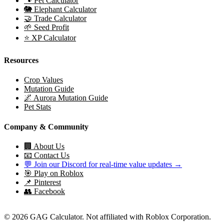
🐾 Pet Calculator
🐘 Elephant Calculator
🤝 Trade Calculator
🌱 Seed Profit
⭐ XP Calculator
Resources
Crop Values
Mutation Guide
🌌 Aurora Mutation Guide
Pet Stats
Company & Community
🏢 About Us
📧 Contact Us
💬 Join our Discord for real-time value updates →
🎯 Play on Roblox
📌 Pinterest
👥 Facebook
© 2026 GAG Calculator. Not affiliated with Roblox Corporation.