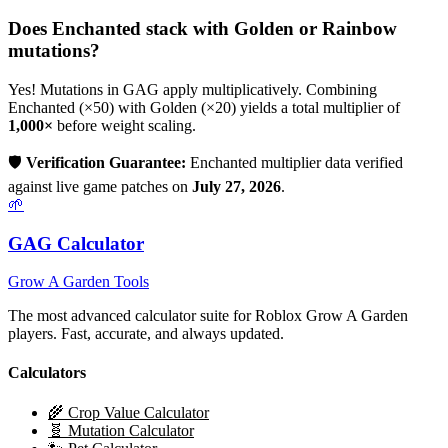
Does
Enchanted
stack with Golden or Rainbow
mutations?
Yes! Mutations in GAG apply multiplicatively. Combining
Enchanted
(×
50
) with Golden (×20) yields a total multiplier of
1,000
×
before weight scaling.
🛡️
Verification Guarantee:
Enchanted
multiplier data verified
against live game patches on
July 27, 2026
.
🌱
GAG Calculator
Grow A Garden Tools
The most advanced calculator suite for Roblox Grow A Garden
players. Fast, accurate, and always updated.
Calculators
🌾 Crop Value Calculator
🧬 Mutation Calculator