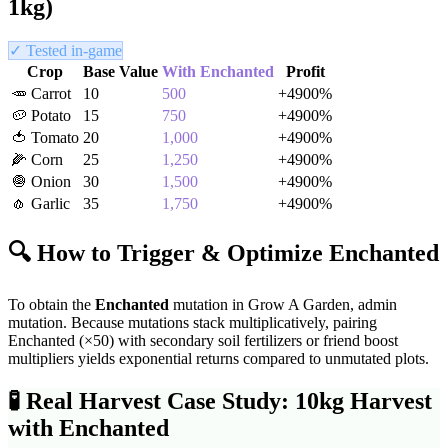
1kg)
✓ Tested in-game
Crop
Base Value
With
Enchanted
Profit
🥕
Carrot
10
500
+
4900
%
🥔
Potato
15
750
+
4900
%
🍅
Tomato
20
1,000
+
4900
%
🌽
Corn
25
1,250
+
4900
%
🧅
Onion
30
1,500
+
4900
%
🧄
Garlic
35
1,750
+
4900
%
🔍 How to Trigger & Optimize
Enchanted
To obtain the
Enchanted
mutation in Grow A Garden,
admin
mutation
. Because mutations stack multiplicatively, pairing
Enchanted
(×
50
) with secondary soil fertilizers or friend boost
multipliers yields exponential returns compared to unmutated plots.
🧪
Real Harvest Case Study: 10kg Harvest
with
Enchanted