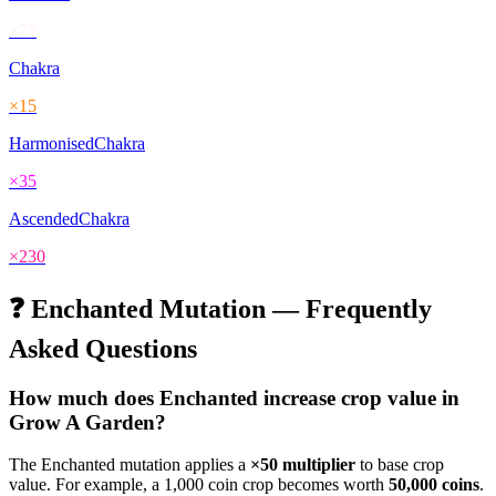
×
77
Chakra
×
15
HarmonisedChakra
×
35
AscendedChakra
×
230
❓
Enchanted
Mutation — Frequently
Asked Questions
How much does
Enchanted
increase crop value in
Grow A Garden?
The
Enchanted
mutation applies a
×
50
multiplier
to base crop
value. For example, a 1,000 coin crop becomes worth
50,000
coins
.