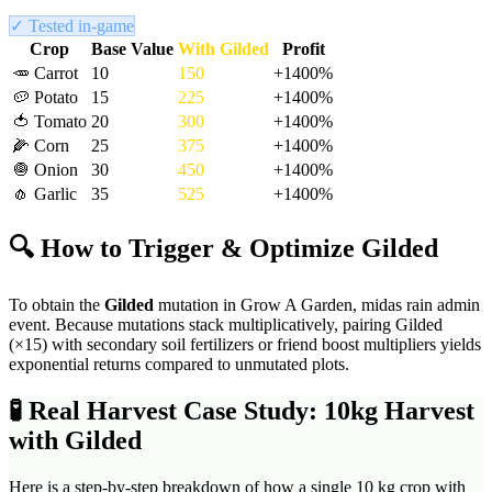
✓ Tested in-game
Crop
Base Value
With
Gilded
Profit
🥕
Carrot
10
150
+
1400
%
🥔
Potato
15
225
+
1400
%
🍅
Tomato
20
300
+
1400
%
🌽
Corn
25
375
+
1400
%
🧅
Onion
30
450
+
1400
%
🧄
Garlic
35
525
+
1400
%
🔍 How to Trigger & Optimize
Gilded
To obtain the
Gilded
mutation in Grow A Garden,
midas rain admin
event
. Because mutations stack multiplicatively, pairing
Gilded
(×
15
) with secondary soil fertilizers or friend boost multipliers yields
exponential returns compared to unmutated plots.
🧪
Real Harvest Case Study: 10kg Harvest
with
Gilded
Here is a step-by-step breakdown of how a single 10 kg crop with