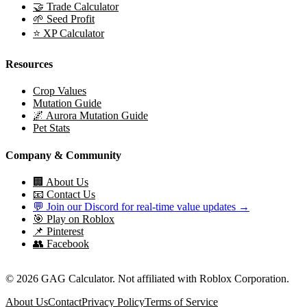
🤝 Trade Calculator
🌱 Seed Profit
⭐ XP Calculator
Resources
Crop Values
Mutation Guide
🌌 Aurora Mutation Guide
Pet Stats
Company & Community
🏢 About Us
📧 Contact Us
💬 Join our Discord for real-time value updates →
🎯 Play on Roblox
📌 Pinterest
👥 Facebook
© 2026 GAG Calculator. Not affiliated with Roblox Corporation.
About Us
Contact
Privacy Policy
Terms of Service