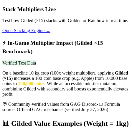
Stack Multipliers Live
Test how
Gilded
(×
15
) stacks with Golden or Rainbow in real-time.
Open Stacking Engine →
⚡
In-Game Multiplier Impact (
Gilded
×
15
Benchmark)
Verified Test Data
On a baseline 10 kg crop (100x weight multiplier), applying
Gilded
(×
15
)
increases a 100-coin base crop (e.g. Apple) from 10,000 base
coins to
150,000
coins
.
While an accessible mid-tier mutation,
combining Gilded with secondary soil boosts exponentially elevates
profit.
💬 Community-verified values from GAG Discord
•
📜 Formula
source: Official GAG mechanics (verified
July 27, 2026
)
📊
Gilded
Value Examples (Weight = 1kg)