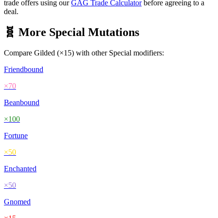
trade offers using our
GAG Trade Calculator
before agreeing to a
deal.
🧬 More
Special
Mutations
Compare
Gilded
(×
15
) with other
Special
modifiers:
Friendbound
×
70
Beanbound
×
100
Fortune
×
50
Enchanted
×
50
Gnomed