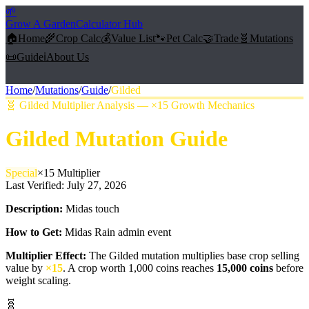
🌱
Grow A Garden
Calculator Hub
🏠
Home
🌾
Crop Calc
💰
Value List
🐾
Pet Calc
🤝
Trade
🧬
Mutations
📜
Guide
ℹ️
About Us
Home
/
Mutations
/
Guide
/
Gilded
🧬
Gilded Multiplier Analysis — ×15 Growth Mechanics
Gilded
Mutation Guide
Special
×
15
Multiplier
Last Verified:
July 27, 2026
Description:
Midas touch
How to Get:
Midas Rain admin event
Multiplier Effect:
The
Gilded
mutation multiplies base crop selling
value by
×
15
. A crop worth 1,000 coins reaches
15,000
coins
before
weight scaling.
🧬