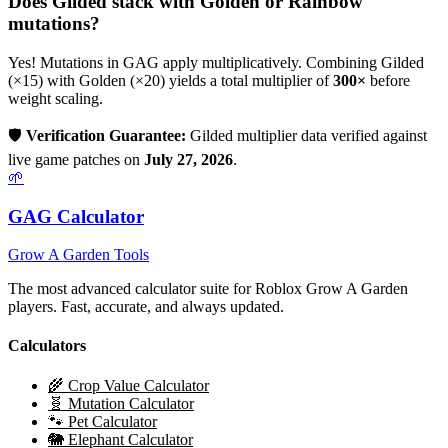
Does
Gilded
stack with Golden or Rainbow
mutations?
Yes! Mutations in GAG apply multiplicatively. Combining
Gilded
(×
15
) with Golden (×20) yields a total multiplier of
300
×
before
weight scaling.
🛡️
Verification Guarantee:
Gilded
multiplier data verified against
live game patches on
July 27, 2026
.
🌱
GAG Calculator
Grow A Garden Tools
The most advanced calculator suite for Roblox Grow A Garden
players. Fast, accurate, and always updated.
Calculators
🌾 Crop Value Calculator
🧬 Mutation Calculator
🐾 Pet Calculator
🐘 Elephant Calculator