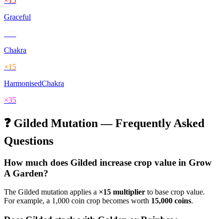
×
15
Graceful
×
77
Chakra
×
15
HarmonisedChakra
×
35
❓
Gilded
Mutation — Frequently Asked
Questions
How much does
Gilded
increase crop value in Grow
A Garden?
The
Gilded
mutation applies a
×
15
multiplier
to base crop value.
For example, a 1,000 coin crop becomes worth
15,000
coins
.