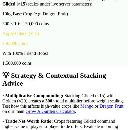
Gilded
(×
15
)
scales under live server parameters:
10kg Base Crop (e.g. Dragon Fruit)
500 × 10² = 50,000 coins
Apply
Gilded
(×
15
)
750,000
coins
With 100% Friend Boost
1,500,000
coins
💡 Strategy & Contextual Stacking
Advice
•
Multiplicative Compounding:
Stacking
Gilded
(×
15
) with
Golden (×20) creates a
300
×
total multiplier before weight scaling.
Test how this affects high-value crops like
Mango
or
Dragon Fruit
on our main
Grow A Garden Calculator
.
•
Trade Net-Worth Ratio:
Crops featuring
Gilded
command
higher value in player-to-player trade offers. Evaluate incoming