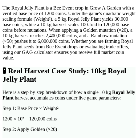
The Royal Jelly Plant is a Bee Event crop in Grow A Garden with a
verified base price of 1200 coins. Under the game's quadratic weight
scaling formula (Weight²), a 5 kg Royal Jelly Plant yields 30,000
base coins, while a 10 kg harvest scales 100-fold to 120,000 base
coins before mutations. When applying a Golden mutation (×20), a
10 kg harvest reaches 2,400,000 coins, and a Rainbow mutation
(×50) pushes it to 6,000,000 coins. Whether you are farming Royal
Jelly Plant seeds from Bee Event drops or evaluating trade offers,
using our GAG calculator ensures you receive full market coin
value.
🧪
Real Harvest Case Study: 10kg
Royal
Jelly Plant
Here is a step-by-step breakdown of how a single 10 kg
Royal Jelly
Plant
harvest accumulates coins under live game parameters:
Step 1: Base Price × Weight²
1200
× 10² =
120,000
coins
Step 2: Apply Golden (×20)