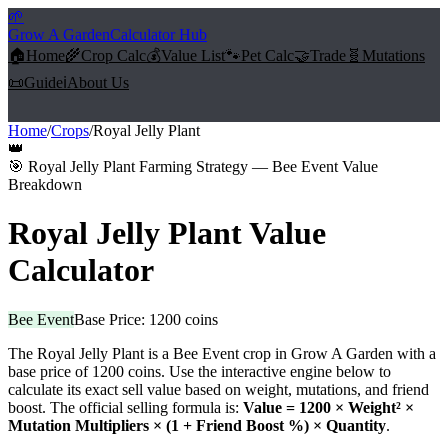
🌱
Grow A Garden
Calculator Hub
🏠
Home
🌾
Crop Calc
💰
Value List
🐾
Pet Calc
🤝
Trade
🧬
Mutations
📜
Guide
ℹ️
About Us
Home
/
Crops
/
Royal Jelly Plant
👑
🎯
Royal Jelly Plant Farming Strategy — Bee Event Value
Breakdown
Royal Jelly Plant
Value
Calculator
Bee Event
Base Price:
1200
coins
The
Royal Jelly Plant
is a
Bee Event
crop in Grow A Garden with a
base price of
1200
coins. Use the interactive engine below to
calculate its exact sell value based on weight, mutations, and friend
boost. The official selling formula is:
Value =
1200
× Weight² ×
Mutation Multipliers × (1 + Friend Boost %) × Quantity
.