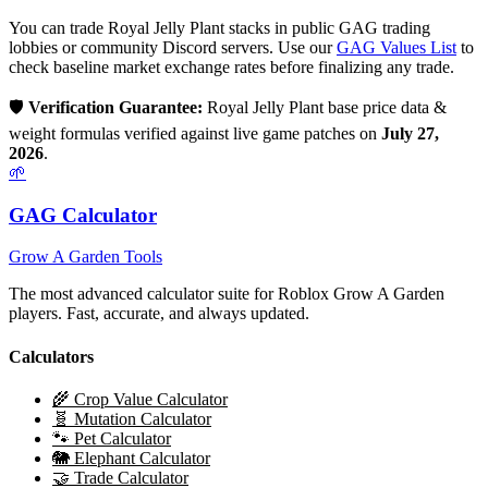
You can trade
Royal Jelly Plant
stacks in public GAG trading
lobbies or community Discord servers. Use our
GAG Values List
to
check baseline market exchange rates before finalizing any trade.
🛡️
Verification Guarantee:
Royal Jelly Plant
base price data &
weight formulas verified against live game patches on
July 27,
2026
.
🌱
GAG Calculator
Grow A Garden Tools
The most advanced calculator suite for Roblox Grow A Garden
players. Fast, accurate, and always updated.
Calculators
🌾 Crop Value Calculator
🧬 Mutation Calculator
🐾 Pet Calculator
🐘 Elephant Calculator
🤝 Trade Calculator