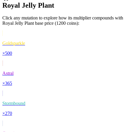
Royal Jelly Plant
Click any mutation to explore how its multiplier compounds with
Royal Jelly Plant
base price (
1200
coins):
Goldsparkle
×
500
Astral
×
365
Stormbound
×
270