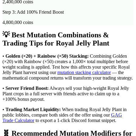
2,400,000
coins
Step 3: Add 100% Friend Boost
4,800,000
coins
💡 Best Mutation Combinations &
Trading Tips for
Royal Jelly Plant
•
Golden (×20) + Rainbow (×50) Stacking:
Combining Golden
(×20) with Rainbow (×50) creates a 1,000× total multiplier before
weight scaling is applied. Test how this affects your specific
Royal
Jelly Plant
harvest using our
mutation stacking calculator
— the
mathematical compound returns will transform your trading strategy.
•
Server Friend Boost:
Always sell your high-weight
Royal Jelly
Plant
crops in a full server with friends active to claim up to a
+100% bonus payout.
•
Trading Market Liquidity:
When trading
Royal Jelly Plant
in
public lobbies, compare both sides of the offer using our
GAG
Trade Calculator
to export a 1-click Discord format snippet.
🧬 Recommended Mutation Modifiers for