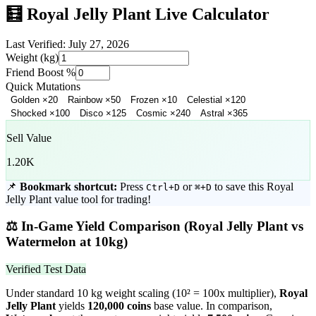
🧮
Royal Jelly Plant
Live Calculator
Last Verified:
July 27, 2026
Weight (kg)
Friend Boost %
Quick Mutations
Golden
×
20
Rainbow
×
50
Frozen
×
10
Celestial
×
120
Shocked
×
100
Disco
×
125
Cosmic
×
240
Astral
×
365
Sell Value
1.20K
📌
Bookmark shortcut:
Press
or
to save this
Royal
Ctrl+D
⌘+D
Jelly Plant
value tool for trading!
⚖️
In-Game Yield Comparison (
Royal Jelly Plant
vs
Watermelon
at 10kg)
Verified Test Data
Under standard 10 kg weight scaling (10² = 100x multiplier),
Royal
Jelly Plant
yields
120,000
coins
base value. In comparison,