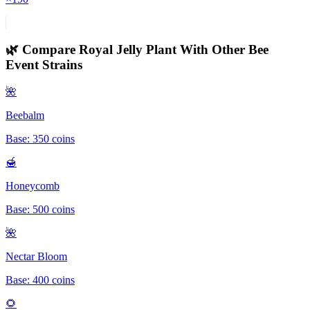
🌿 Compare
Royal Jelly Plant
With Other
Bee
Event
Strains
🌺
Beebalm
Base:
350
coins
🍯
Honeycomb
Base:
500
coins
🌺
Nectar Bloom
Base:
400
coins
🌻