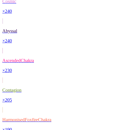
Cosmic
×
240
Abyssal
×
240
AscendedChakra
×
230
Contagion
×
205
HarmonisedFoxfireChakra
×
190