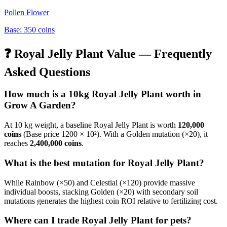
Pollen Flower
Base:
350
coins
❓
Royal Jelly Plant
Value — Frequently
Asked Questions
How much is a 10kg
Royal Jelly Plant
worth in
Grow A Garden?
At 10 kg weight, a baseline
Royal Jelly Plant
is worth
120,000
coins
(Base price
1200
× 10²). With a Golden mutation (×20), it
reaches
2,400,000
coins
.
What is the best mutation for
Royal Jelly Plant
?
While Rainbow (×50) and Celestial (×120) provide massive
individual boosts, stacking Golden (×20) with secondary soil
mutations generates the highest coin ROI relative to fertilizing cost.
Where can I trade
Royal Jelly Plant
for pets?