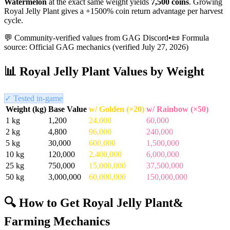
Watermelon
at the exact same weight yields
7,500
coins
.
Growing
Royal Jelly Plant gives a +1500% coin return advantage per harvest
cycle.
💬 Community-verified values from GAG Discord
•
📜 Formula
source: Official GAG mechanics (verified
July 27, 2026
)
📊
Royal Jelly Plant
Values by Weight
✓ Tested in-game
Weight (kg)
Base Value
w/ Golden (×20)
w/ Rainbow (×50)
1
kg
1,200
24,000
60,000
2
kg
4,800
96,000
240,000
5
kg
30,000
600,000
1,500,000
10
kg
120,000
2,400,000
6,000,000
25
kg
750,000
15,000,000
37,500,000
50
kg
3,000,000
60,000,000
150,000,000
🔍 How to Get
Royal Jelly Plant
&
Farming Mechanics