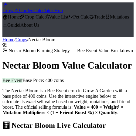
🌱
Grow A Garden
Calculator Hub
🏠
Home
🌾
Crop Calc
💰
Value List
🐾
Pet Calc
🤝
Trade
🧬
Mutations
📜
Guide
ℹ️
About Us
Home
/
Crops
/
Nectar Bloom
🌺
🎯
Nectar Bloom Farming Strategy — Bee Event Value Breakdown
Nectar Bloom
Value Calculator
Bee Event
Base Price:
400
coins
The
Nectar Bloom
is a
Bee Event
crop in Grow A Garden with a
base price of
400
coins. Use the interactive engine below to
calculate its exact sell value based on weight, mutations, and friend
boost. The official selling formula is:
Value =
400
× Weight² ×
Mutation Multipliers × (1 + Friend Boost %) × Quantity
.
🧮
Nectar Bloom
Live Calculator