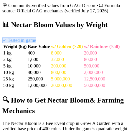
💬 Community-verified values from GAG Discord
•
📜 Formula
source: Official GAG mechanics (verified
July 27, 2026
)
📊
Nectar Bloom
Values by Weight
✓ Tested in-game
Weight (kg)
Base Value
w/ Golden (×20)
w/ Rainbow (×50)
1
kg
400
8,000
20,000
2
kg
1,600
32,000
80,000
5
kg
10,000
200,000
500,000
10
kg
40,000
800,000
2,000,000
25
kg
250,000
5,000,000
12,500,000
50
kg
1,000,000
20,000,000
50,000,000
🔍 How to Get
Nectar Bloom
& Farming
Mechanics
The Nectar Bloom is a Bee Event crop in Grow A Garden with a
verified base price of 400 coins. Under the game's quadratic weight