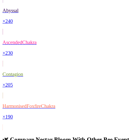
Abyssal
×
240
AscendedChakra
×
230
Contagion
×
205
HarmonisedFoxfireChakra
×
190
🌿 Compare
Nectar Bloom
With Other
Bee Event