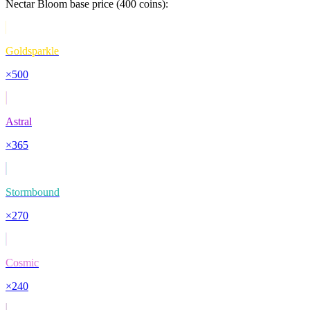
Nectar Bloom
base price (
400
coins):
Goldsparkle
×
500
Astral
×
365
Stormbound
×
270
Cosmic
×
240