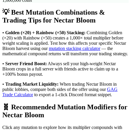
1,600,000
coins
💡 Best Mutation Combinations &
Trading Tips for
Nectar Bloom
•
Golden (×20) + Rainbow (×50) Stacking:
Combining Golden
(×20) with Rainbow (×50) creates a 1,000× total multiplier before
weight scaling is applied. Test how this affects your specific
Nectar
Bloom
harvest using our
mutation stacking calculator
— the
mathematical compound returns will transform your trading strategy.
•
Server Friend Boost:
Always sell your high-weight
Nectar
Bloom
crops in a full server with friends active to claim up to a
+100% bonus payout.
•
Trading Market Liquidity:
When trading
Nectar Bloom
in
public lobbies, compare both sides of the offer using our
GAG
Trade Calculator
to export a 1-click Discord format snippet.
🧬 Recommended Mutation Modifiers for
Nectar Bloom
Click any mutation to explore how its multiplier compounds with