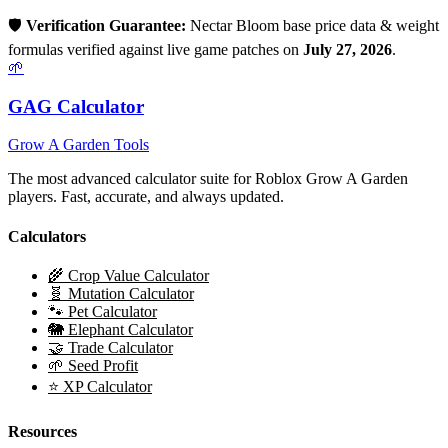
🛡️
Verification Guarantee:
Nectar Bloom
base price data & weight
formulas verified against live game patches on
July 27, 2026
.
🌱
GAG Calculator
Grow A Garden Tools
The most advanced calculator suite for Roblox Grow A Garden
players. Fast, accurate, and always updated.
Calculators
🌾 Crop Value Calculator
🧬 Mutation Calculator
🐾 Pet Calculator
🐘 Elephant Calculator
🤝 Trade Calculator
🌱 Seed Profit
⭐ XP Calculator
Resources