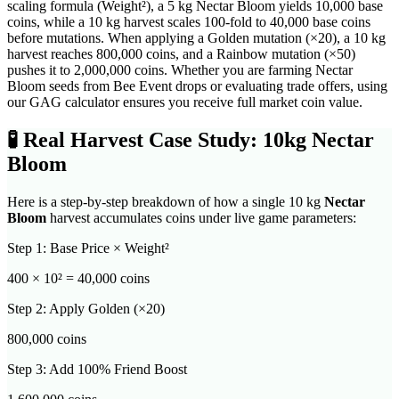
scaling formula (Weight²), a 5 kg Nectar Bloom yields 10,000 base
coins, while a 10 kg harvest scales 100-fold to 40,000 base coins
before mutations. When applying a Golden mutation (×20), a 10 kg
harvest reaches 800,000 coins, and a Rainbow mutation (×50)
pushes it to 2,000,000 coins. Whether you are farming Nectar
Bloom seeds from Bee Event drops or evaluating trade offers, using
our GAG calculator ensures you receive full market coin value.
🧪
Real Harvest Case Study: 10kg
Nectar
Bloom
Here is a step-by-step breakdown of how a single 10 kg
Nectar
Bloom
harvest accumulates coins under live game parameters:
Step 1: Base Price × Weight²
400
× 10² =
40,000
coins
Step 2: Apply Golden (×20)
800,000
coins
Step 3: Add 100% Friend Boost