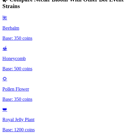
Strains
🌺
Beebalm
Base:
350
coins
🍯
Honeycomb
Base:
500
coins
🌻
Pollen Flower
Base:
350
coins
👑
Royal Jelly Plant
Base:
1200
coins