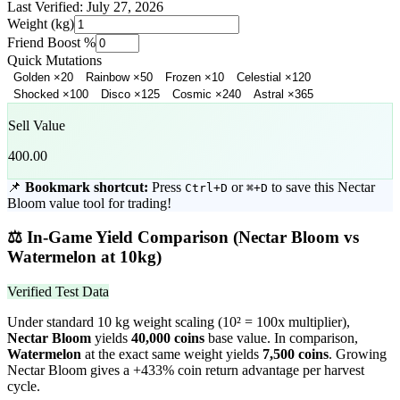
Last Verified:
July 27, 2026
Weight (kg)
Friend Boost %
Quick Mutations
Golden
×
20
Rainbow
×
50
Frozen
×
10
Celestial
×
120
Shocked
×
100
Disco
×
125
Cosmic
×
240
Astral
×
365
Sell Value
400.00
📌
Bookmark shortcut:
Press
or
to save this
Nectar
Ctrl+D
⌘+D
Bloom
value tool for trading!
⚖️
In-Game Yield Comparison (
Nectar Bloom
vs
Watermelon
at 10kg)
Verified Test Data
Under standard 10 kg weight scaling (10² = 100x multiplier),
Nectar Bloom
yields
40,000
coins
base value. In comparison,
Watermelon
at the exact same weight yields
7,500
coins
.
Growing
Nectar Bloom gives a +433% coin return advantage per harvest
cycle.