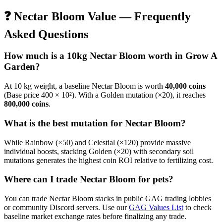
❓
Nectar Bloom
Value — Frequently
Asked Questions
How much is a 10kg
Nectar Bloom
worth in Grow A
Garden?
At 10 kg weight, a baseline
Nectar Bloom
is worth
40,000
coins
(Base price
400
× 10²). With a Golden mutation (×20), it reaches
800,000
coins
.
What is the best mutation for
Nectar Bloom
?
While Rainbow (×50) and Celestial (×120) provide massive
individual boosts, stacking Golden (×20) with secondary soil
mutations generates the highest coin ROI relative to fertilizing cost.
Where can I trade
Nectar Bloom
for pets?
You can trade
Nectar Bloom
stacks in public GAG trading lobbies
or community Discord servers. Use our
GAG Values List
to check
baseline market exchange rates before finalizing any trade.