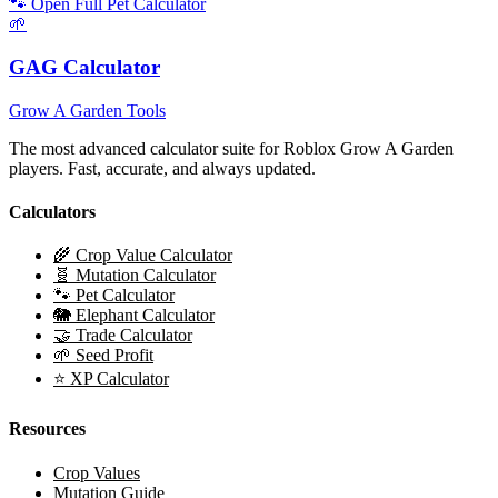
🐾 Open Full Pet Calculator
🌱
GAG Calculator
Grow A Garden Tools
The most advanced calculator suite for Roblox Grow A Garden
players. Fast, accurate, and always updated.
Calculators
🌾 Crop Value Calculator
🧬 Mutation Calculator
🐾 Pet Calculator
🐘 Elephant Calculator
🤝 Trade Calculator
🌱 Seed Profit
⭐ XP Calculator
Resources
Crop Values
Mutation Guide