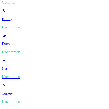
Common
🐰
Bunny
Uncommon
🦆
Duck
Uncommon
🐐
Goat
Uncommon
🦃
Turkey
Uncommon