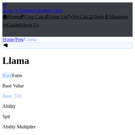
🌱
Grow A Garden
Calculator Hub
🏠
Home
🌾
Crop Calc
💰
Value List
🐾
Pet Calc
🤝
Trade
🧬
Mutations
📜
Guide
ℹ️
About Us
Home
/
Pets
/
Llama
🦙
Llama
Rare
Farm
Base Value
Base:
550
Ability
Spit
Ability Multiplier