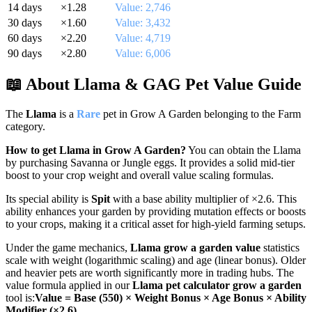
14
days
×
1.28
Value:
2,746
30
days
×
1.60
Value:
3,432
60
days
×
2.20
Value:
4,719
90
days
×
2.80
Value:
6,006
📖 About
Llama
& GAG Pet Value Guide
The
Llama
is a
Rare
pet in Grow A Garden belonging to the
Farm
category.
How to get
Llama
in Grow A Garden?
You can obtain the
Llama
by
purchasing Savanna or Jungle eggs. It provides a solid mid-tier
boost to your crop weight and overall value scaling formulas.
Its special ability is
Spit
with a base ability multiplier of ×
2.6
. This
ability enhances your garden by providing mutation effects or boosts
to your crops, making it a critical asset for high-yield farming setups.
Under the game mechanics,
Llama
grow a garden value
statistics
scale with weight (logarithmic scaling) and age (linear bonus). Older
and heavier pets are worth significantly more in trading hubs. The
value formula applied in our
Llama
pet calculator grow a garden
tool is:
Value = Base (
550
) × Weight Bonus × Age Bonus × Ability
Modifier (×
2.6
)
.