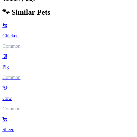
🐾 Similar Pets
🐔
Chicken
Common
🐷
Pig
Common
🐮
Cow
Common
🐑
Sheep