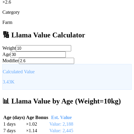
×
2.6
Category
Farm
🔢
Llama
Value Calculator
Weight
Age
Modifier
Calculated Value
3.43K
📊
Llama
Value by Age (Weight=10kg)
Age (days)
Age Bonus
Est. Value
1
days
×
1.02
Value:
2,188
7
days
×
1.14
Value:
2,445