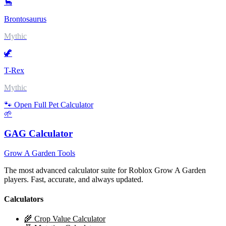
🦕
Brontosaurus
Mythic
🦖
T-Rex
Mythic
🐾 Open Full Pet Calculator
🌱
GAG Calculator
Grow A Garden Tools
The most advanced calculator suite for Roblox Grow A Garden
players. Fast, accurate, and always updated.
Calculators
🌾 Crop Value Calculator