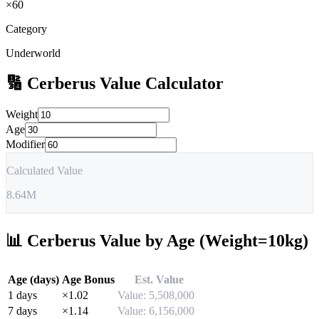
×
60
Category
Underworld
🔢
Cerberus
Value Calculator
Weight
Age
Modifier
Calculated Value
8.64M
📊
Cerberus
Value by Age (Weight=10kg)
Age (days)
Age Bonus
Est. Value
1
days
×
1.02
Value:
5,508,000
7
days
×
1.14
Value:
6,156,000