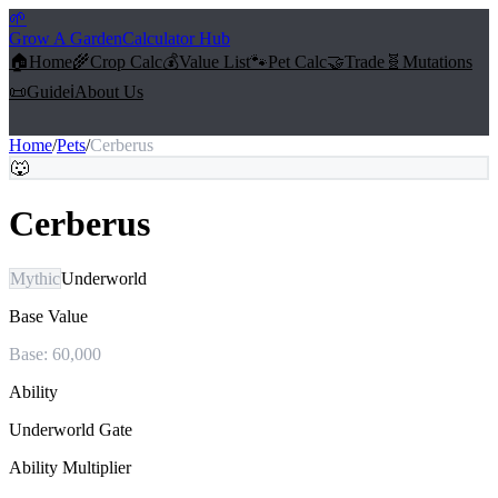
🌱
Grow A Garden
Calculator Hub
🏠
Home
🌾
Crop Calc
💰
Value List
🐾
Pet Calc
🤝
Trade
🧬
Mutations
📜
Guide
ℹ️
About Us
Home
/
Pets
/
Cerberus
🐺
Cerberus
Mythic
Underworld
Base Value
Base:
60,000
Ability
Underworld Gate
Ability Multiplier