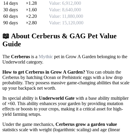
14
days
×
1.28
Value:
6,912,000
30
days
×
1.60
Value:
8,640,000
60
days
×
2.20
Value:
11,880,000
90
days
×
2.80
Value:
15,120,000
📖 About
Cerberus
& GAG Pet Value
Guide
The
Cerberus
is a
Mythic
pet in Grow A Garden belonging to the
Underworld
category.
How to get
Cerberus
in Grow A Garden?
You can obtain the
Cerberus
by
hatching Ocean or Prehistoric eggs with a low drop
probability. They possess massive game-changing abilities that scale
up your backpack net worth.
Its special ability is
Underworld Gate
with a base ability multiplier
of ×
60
. This ability enhances your garden by providing mutation
effects or boosts to your crops, making it a critical asset for high-
yield farming setups.
Under the game mechanics,
Cerberus
grow a garden value
statistics scale with weight (logarithmic scaling) and age (linear