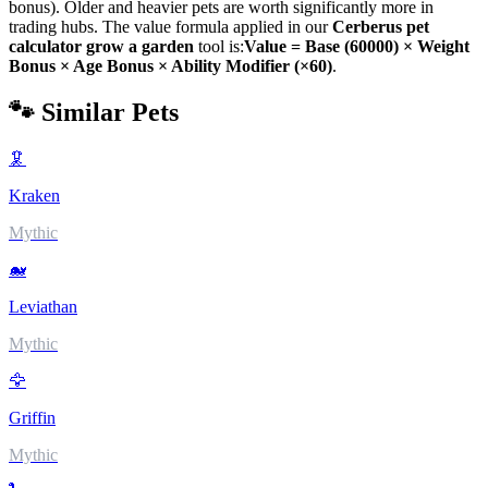
bonus). Older and heavier pets are worth significantly more in
trading hubs. The value formula applied in our
Cerberus
pet
calculator grow a garden
tool is:
Value = Base (
60000
) × Weight
Bonus × Age Bonus × Ability Modifier (×
60
)
.
🐾 Similar Pets
🦑
Kraken
Mythic
🐋
Leviathan
Mythic
🦅
Griffin
Mythic