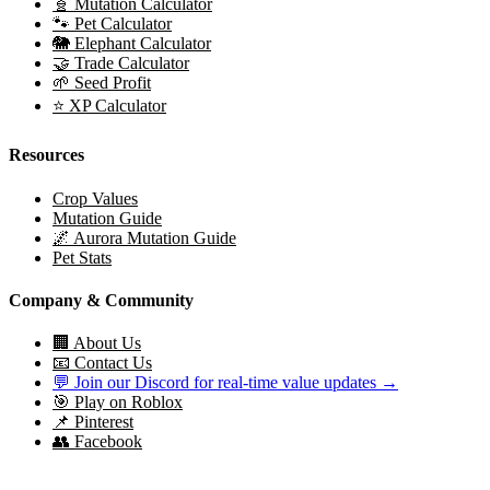
🧬 Mutation Calculator
🐾 Pet Calculator
🐘 Elephant Calculator
🤝 Trade Calculator
🌱 Seed Profit
⭐ XP Calculator
Resources
Crop Values
Mutation Guide
🌌 Aurora Mutation Guide
Pet Stats
Company & Community
🏢 About Us
📧 Contact Us
💬 Join our Discord for real-time value updates →
🎯 Play on Roblox
📌 Pinterest
👥 Facebook