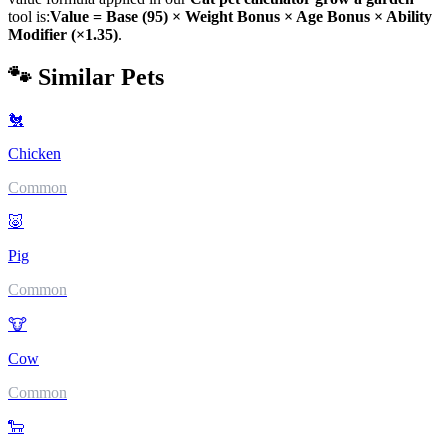
tool is:
Value = Base (
95
) × Weight Bonus × Age Bonus × Ability
Modifier (×
1.35
)
.
🐾 Similar Pets
🐔
Chicken
Common
🐷
Pig
Common
🐮
Cow
Common
🐑