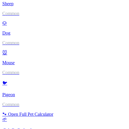
Sheep
Common
🐶
Dog
Common
🐭
Mouse
Common
🐦
Pigeon
Common
🐾 Open Full Pet Calculator
🌱