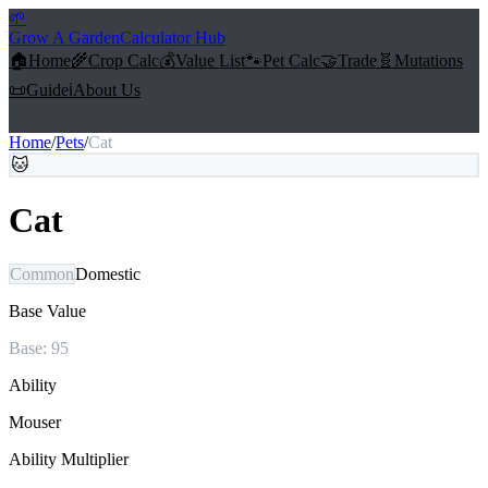
🌱
Grow A Garden
Calculator Hub
🏠
Home
🌾
Crop Calc
💰
Value List
🐾
Pet Calc
🤝
Trade
🧬
Mutations
📜
Guide
ℹ️
About Us
Home
/
Pets
/
Cat
🐱
Cat
Common
Domestic
Base Value
Base:
95
Ability
Mouser
Ability Multiplier