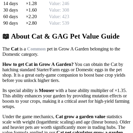
14
days
×
1.28
Value:
246
30
days
×
1.60
Value:
308
60
days
×
2.20
Value:
423
90
days
×
2.80
Value:
539
📖 About
Cat
& GAG Pet Value Guide
The
Cat
is a
Common
pet in Grow A Garden belonging to the
Domestic
category.
How to get
Cat
in Grow A Garden?
You can obtain the
Cat
by
hatching standard Starter/Farm eggs or Domestic eggs in the pet
shop. It is a great early-game companion to boost base crop yields
before you unlock higher tiers.
Its special ability is
Mouser
with a base ability multiplier of ×
1.35
.
This ability enhances your garden by providing mutation effects or
boosts to your crops, making it a critical asset for high-yield farming
setups.
Under the game mechanics,
Cat
grow a garden value
statistics
scale with weight (logarithmic scaling) and age (linear bonus). Older
and heavier pets are worth significantly more in trading hubs. The
value formula applied in our
Cat
pet calculator grow a garden