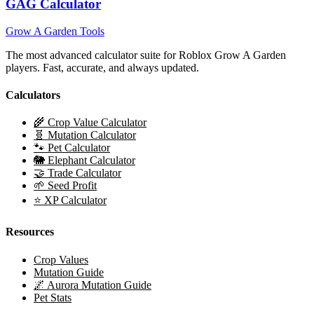
GAG Calculator
Grow A Garden Tools
The most advanced calculator suite for Roblox Grow A Garden
players. Fast, accurate, and always updated.
Calculators
🌾 Crop Value Calculator
🧬 Mutation Calculator
🐾 Pet Calculator
🐘 Elephant Calculator
🤝 Trade Calculator
🌱 Seed Profit
⭐ XP Calculator
Resources
Crop Values
Mutation Guide
🌌 Aurora Mutation Guide
Pet Stats