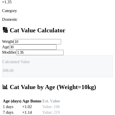
×
1.35
Category
Domestic
🔢
Cat
Value Calculator
Weight
Age
Modifier
Calculated Value
308.00
📊
Cat
Value by Age (Weight=10kg)
Age (days)
Age Bonus
Est. Value
1
days
×
1.02
Value:
196
7
days
×
1.14
Value:
219