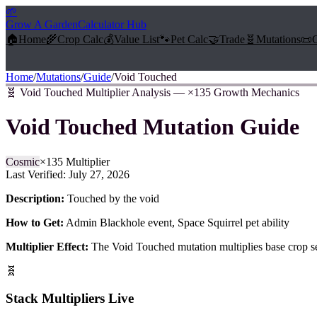
🌱
Grow A Garden
Calculator Hub
🏠
Home
🌾
Crop Calc
💰
Value List
🐾
Pet Calc
🤝
Trade
🧬
Mutations
📜
Home
/
Mutations
/
Guide
/
Void Touched
🧬
Void Touched Multiplier Analysis — ×135 Growth Mechanics
Void Touched
Mutation Guide
Cosmic
×
135
Multiplier
Last Verified:
July 27, 2026
Description:
Touched by the void
How to Get:
Admin Blackhole event, Space Squirrel pet ability
Multiplier Effect:
The
Void Touched
mutation multiplies base crop s
🧬
Stack Multipliers Live