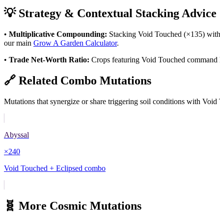
💡 Strategy & Contextual Stacking Advice
•
Multiplicative Compounding:
Stacking
Void Touched
(×
135
) wit
our main
Grow A Garden Calculator
.
•
Trade Net-Worth Ratio:
Crops featuring
Void Touched
command hig
🔗 Related Combo Mutations
Mutations that synergize or share triggering soil conditions with
Void
Abyssal
×
240
Void Touched + Eclipsed combo
🧬 More
Cosmic
Mutations