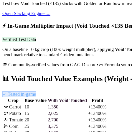
Test how
Void Touched
(×
135
) stacks with Golden or Rainbow in rea
Open Stacking Engine →
⚡
In-Game Multiplier Impact (
Void Touched
×
135
Be
Verified Test Data
On a baseline 10 kg crop (100x weight multiplier), applying
Void To
benchmark relative to standard Golden mutations.
💬 Community-verified values from GAG Discord
•
📜 Formula sourc
📊
Void Touched
Value Examples (Weight 
✓ Tested in-game
Crop
Base Value
With
Void Touched
Profit
🥕
Carrot
10
1,350
+
13400
%
🥔
Potato
15
2,025
+
13400
%
🍅
Tomato
20
2,700
+
13400
%
🌽
Corn
25
3,375
+
13400
%