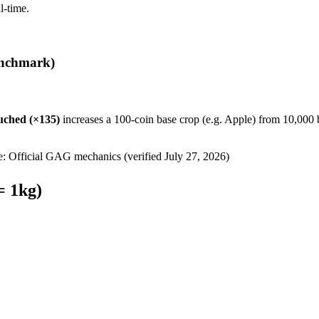
l-time.
nchmark)
uched
(×
135
)
increases a 100-coin base crop (e.g. Apple) from 10,000 
e: Official GAG mechanics (verified
July 27, 2026
)
= 1kg)