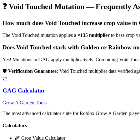
❓
Void Touched
Mutation — Frequently As
How much does
Void Touched
increase crop value i
The
Void Touched
mutation applies a
×
135
multiplier
to base crop v
Does
Void Touched
stack with Golden or Rainbow mu
Yes! Mutations in GAG apply multiplicatively. Combining
Void Touc
🛡️
Verification Guarantee:
Void Touched
multiplier data verified a
🌱
GAG Calculator
Grow A Garden Tools
The most advanced calculator suite for Roblox Grow A Garden players
Calculators
🌾 Crop Value Calculator