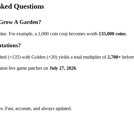
ked Questions
n Grow A Garden?
alue. For example, a 1,000 coin crop becomes worth
135,000
coins
.
tations?
hed
(×
135
) with Golden (×20) yields a total multiplier of
2,700
×
before
gainst live game patches on
July 27, 2026
.
. Fast, accurate, and always updated.