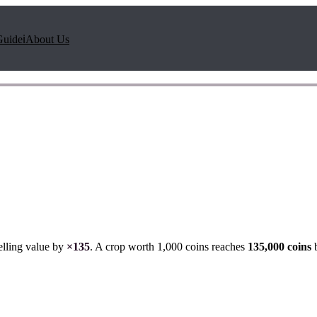
Guide
ℹ️
About Us
elling value by
×
135
. A crop worth 1,000 coins reaches
135,000
coins
b