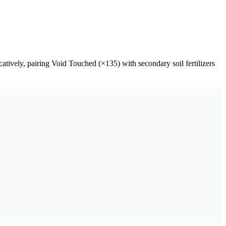
catively, pairing
Void Touched
(×
135
) with secondary soil fertilizers