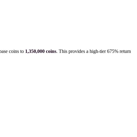
base coins to
1,350,000
coins
.
This provides a high-tier 675% return