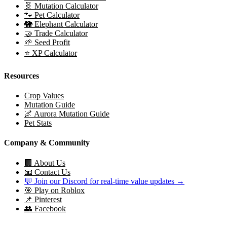
🧬 Mutation Calculator
🐾 Pet Calculator
🐘 Elephant Calculator
🤝 Trade Calculator
🌱 Seed Profit
⭐ XP Calculator
Resources
Crop Values
Mutation Guide
🌌 Aurora Mutation Guide
Pet Stats
Company & Community
🏢 About Us
📧 Contact Us
💬 Join our Discord for real-time value updates →
🎯 Play on Roblox
📌 Pinterest
👥 Facebook