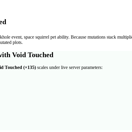
ed
hole event, space squirrel pet ability
. Because mutations stack multipli
utated plots.
with
Void Touched
id Touched
(×
135
)
scales under live server parameters: