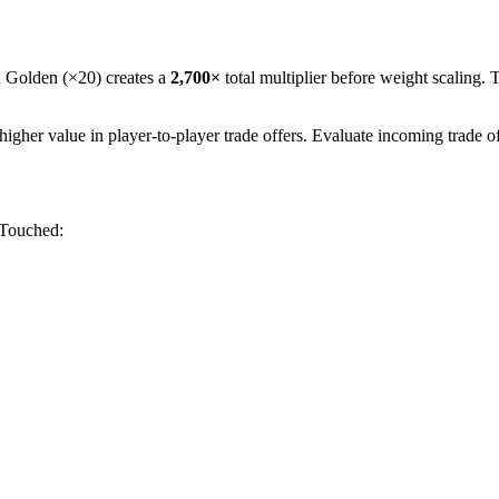
h Golden (×20) creates a
2,700
×
total multiplier before weight scaling. 
her value in player-to-player trade offers. Evaluate incoming trade o
 Touched
: