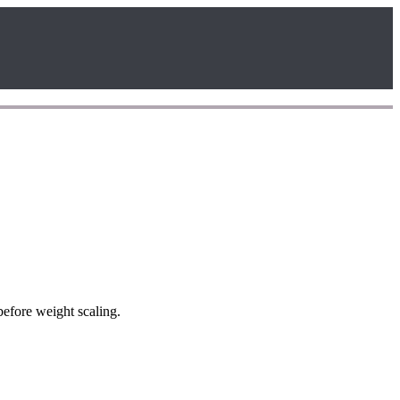
efore weight scaling.