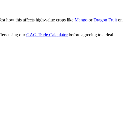
Test how this affects high-value crops like
Mango
or
Dragon Fruit
on
ffers using our
GAG Trade Calculator
before agreeing to a deal.