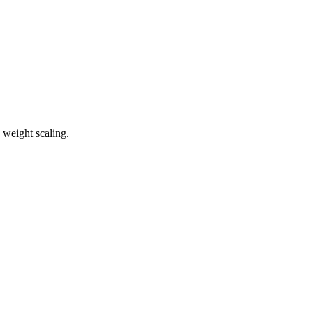
 weight scaling.