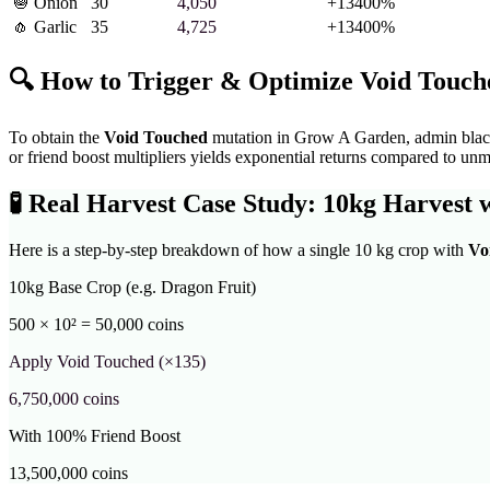
🧅
Onion
30
4,050
+
13400
%
🧄
Garlic
35
4,725
+
13400
%
🔍 How to Trigger & Optimize
Void Touch
To obtain the
Void Touched
mutation in Grow A Garden,
admin black
or friend boost multipliers yields exponential returns compared to unm
🧪
Real Harvest Case Study: 10kg Harvest 
Here is a step-by-step breakdown of how a single 10 kg crop with
Vo
10kg Base Crop (e.g. Dragon Fruit)
500 × 10² = 50,000 coins
Apply
Void Touched
(×
135
)
6,750,000
coins
With 100% Friend Boost
13,500,000
coins