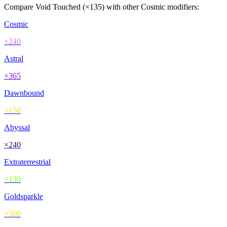
Compare
Void Touched
(×
135
) with other
Cosmic
modifiers:
Cosmic
×
240
Astral
×
365
Dawnbound
×
150
Abyssal
×
240
Extraterrestrial
×
130
Goldsparkle
×
500