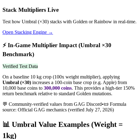
Stack Multipliers Live
Test how
Umbral
(×
30
) stacks with Golden or Rainbow in real-time.
Open Stacking Engine →
⚡
In-Game Multiplier Impact (
Umbral
×
30
Benchmark)
Verified Test Data
On a baseline 10 kg crop (100x weight multiplier), applying
Umbral
(×
30
)
increases a 100-coin base crop (e.g. Apple) from
10,000 base coins to
300,000
coins
.
This provides a high-tier 150%
return benchmark relative to standard Golden mutations.
💬 Community-verified values from GAG Discord
•
📜 Formula
source: Official GAG mechanics (verified
July 27, 2026
)
📊
Umbral
Value Examples (Weight =
1kg)