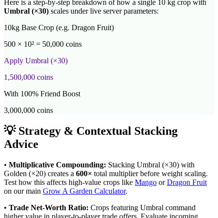
Here is a step-by-step breakdown of how a single 10 kg crop with
Umbral
(×
30
)
scales under live server parameters:
10kg Base Crop (e.g. Dragon Fruit)
500 × 10² = 50,000 coins
Apply
Umbral
(×
30
)
1,500,000
coins
With 100% Friend Boost
3,000,000
coins
💡 Strategy & Contextual Stacking
Advice
•
Multiplicative Compounding:
Stacking
Umbral
(×
30
) with
Golden (×20) creates a
600
×
total multiplier before weight scaling.
Test how this affects high-value crops like
Mango
or
Dragon Fruit
on our main
Grow A Garden Calculator
.
•
Trade Net-Worth Ratio:
Crops featuring
Umbral
command
higher value in player-to-player trade offers. Evaluate incoming