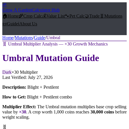
🌱
Grow A Garden
Calculator Hub
🏠
Home
🌾
Crop Calc
💰
Value List
🐾
Pet Calc
🤝
Trade
🧬
Mutations
📜
Guide
ℹ️
About Us
Home
/
Mutations
/
Guide
/
Umbral
🧬
Umbral Multiplier Analysis — ×30 Growth Mechanics
Umbral
Mutation Guide
Dark
×
30
Multiplier
Last Verified:
July 27, 2026
Description:
Blight + Pestilent
How to Get:
Blight + Pestilent combo
Multiplier Effect:
The
Umbral
mutation multiplies base crop selling
value by
×
30
. A crop worth 1,000 coins reaches
30,000
coins
before
weight scaling.
🧬