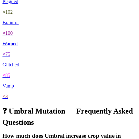
Plagued
×
102
Brainrot
×
100
Warped
×
75
Glitched
×
85
Vamp
×
3
❓
Umbral
Mutation — Frequently Asked
Questions
How much does
Umbral
increase crop value in