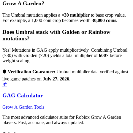
Grow A Garden?
The
Umbral
mutation applies a
×
30
multiplier
to base crop value.
For example, a 1,000 coin crop becomes worth
30,000
coins
.
Does
Umbral
stack with Golden or Rainbow
mutations?
Yes! Mutations in GAG apply multiplicatively. Combining
Umbral
(×
30
) with Golden (×20) yields a total multiplier of
600
×
before
weight scaling.
🛡️
Verification Guarantee:
Umbral
multiplier data verified against
live game patches on
July 27, 2026
.
🌱
GAG Calculator
Grow A Garden Tools
The most advanced calculator suite for Roblox Grow A Garden
players. Fast, accurate, and always updated.