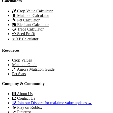
Calculators
🌾 Crop Value Calculator
🧬 Mutation Calculator
🐾 Pet Calculator
🐘 Elephant Calculator
🤝 Trade Calculator
🌱 Seed Profit
⭐ XP Calculator
Resources
Crop Values
Mutation Guide
🌌 Aurora Mutation Guide
Pet Stats
Company & Community
🏢 About Us
📧 Contact Us
💬 Join our Discord for real-time value updates →
🎯 Play on Roblox
📌 Pinterest