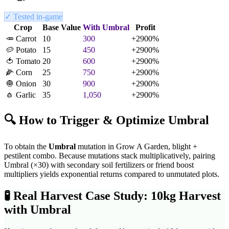
✓ Tested in-game
Crop
Base Value
With
Umbral
Profit
🥕
Carrot
10
300
+
2900
%
🥔
Potato
15
450
+
2900
%
🍅
Tomato
20
600
+
2900
%
🌽
Corn
25
750
+
2900
%
🧅
Onion
30
900
+
2900
%
🧄
Garlic
35
1,050
+
2900
%
🔍 How to Trigger & Optimize
Umbral
To obtain the
Umbral
mutation in Grow A Garden,
blight +
pestilent combo
. Because mutations stack multiplicatively, pairing
Umbral
(×
30
) with secondary soil fertilizers or friend boost
multipliers yields exponential returns compared to unmutated plots.
🧪
Real Harvest Case Study: 10kg Harvest
with
Umbral