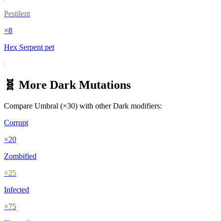
Pestilent
×
8
Hex Serpent pet
🧬 More
Dark
Mutations
Compare
Umbral
(×
30
) with other
Dark
modifiers:
Corrupt
×
20
Zombified
×
25
Infected
×
75