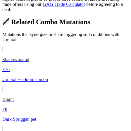
trade offers using our
GAG Trade Calculator
before agreeing to a
deal.
🔗 Related Combo Mutations
Mutations that synergize or share triggering soil conditions with
Umbral
:
Shadowbound
×
70
Umbral + Gloom combo
Blight
×
8
Dark Spriggan pet