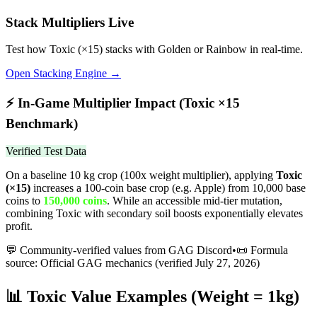
Stack Multipliers Live
Test how
Toxic
(×
15
) stacks with Golden or Rainbow in real-time.
Open Stacking Engine →
⚡
In-Game Multiplier Impact (
Toxic
×
15
Benchmark)
Verified Test Data
On a baseline 10 kg crop (100x weight multiplier), applying
Toxic
(×
15
)
increases a 100-coin base crop (e.g. Apple) from 10,000 base
coins to
150,000
coins
.
While an accessible mid-tier mutation,
combining Toxic with secondary soil boosts exponentially elevates
profit.
💬 Community-verified values from GAG Discord
•
📜 Formula
source: Official GAG mechanics (verified
July 27, 2026
)
📊
Toxic
Value Examples (Weight = 1kg)