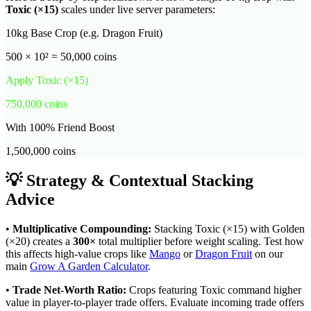
Toxic
(×
15
)
scales under live server parameters:
10kg Base Crop (e.g. Dragon Fruit)
500 × 10² = 50,000 coins
Apply
Toxic
(×
15
)
750,000
coins
With 100% Friend Boost
1,500,000
coins
💡 Strategy & Contextual Stacking
Advice
•
Multiplicative Compounding:
Stacking
Toxic
(×
15
) with Golden
(×20) creates a
300
×
total multiplier before weight scaling. Test how
this affects high-value crops like
Mango
or
Dragon Fruit
on our
main
Grow A Garden Calculator
.
•
Trade Net-Worth Ratio:
Crops featuring
Toxic
command higher
value in player-to-player trade offers. Evaluate incoming trade offers