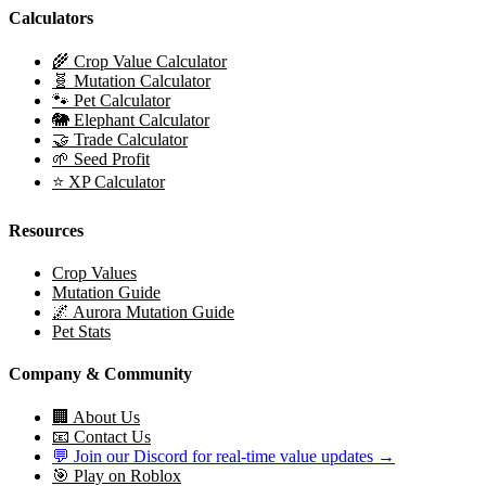
Calculators
🌾 Crop Value Calculator
🧬 Mutation Calculator
🐾 Pet Calculator
🐘 Elephant Calculator
🤝 Trade Calculator
🌱 Seed Profit
⭐ XP Calculator
Resources
Crop Values
Mutation Guide
🌌 Aurora Mutation Guide
Pet Stats
Company & Community
🏢 About Us
📧 Contact Us
💬 Join our Discord for real-time value updates →
🎯 Play on Roblox