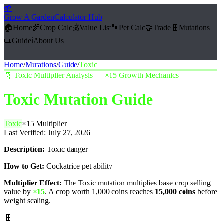
🌱
Grow A Garden
Calculator Hub
🏠
Home
🌾
Crop Calc
💰
Value List
🐾
Pet Calc
🤝
Trade
🧬
Mutations
📜
Guide
ℹ️
About Us
Home
/
Mutations
/
Guide
/
Toxic
🧬
Toxic Multiplier Analysis — ×15 Growth Mechanics
Toxic
Mutation Guide
Toxic
×
15
Multiplier
Last Verified:
July 27, 2026
Description:
Toxic danger
How to Get:
Cockatrice pet ability
Multiplier Effect:
The
Toxic
mutation multiplies base crop selling
value by
×
15
. A crop worth 1,000 coins reaches
15,000
coins
before
weight scaling.
🧬