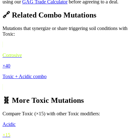
using our
GAG Trade Calculator
before agreeing to a deal.
🔗 Related Combo Mutations
Mutations that synergize or share triggering soil conditions with
Toxic
:
Corrosive
×
40
Toxic + Acidic combo
🧬 More
Toxic
Mutations
Compare
Toxic
(×
15
) with other
Toxic
modifiers:
Acidic
×
15