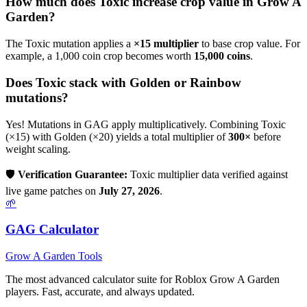
How much does
Toxic
increase crop value in Grow A
Garden?
The
Toxic
mutation applies a
×
15
multiplier
to base crop value. For
example, a 1,000 coin crop becomes worth
15,000
coins
.
Does
Toxic
stack with Golden or Rainbow
mutations?
Yes! Mutations in GAG apply multiplicatively. Combining
Toxic
(×
15
) with Golden (×20) yields a total multiplier of
300
×
before
weight scaling.
🛡️
Verification Guarantee:
Toxic
multiplier data verified against
live game patches on
July 27, 2026
.
🌱
GAG Calculator
Grow A Garden Tools
The most advanced calculator suite for Roblox Grow A Garden
players. Fast, accurate, and always updated.