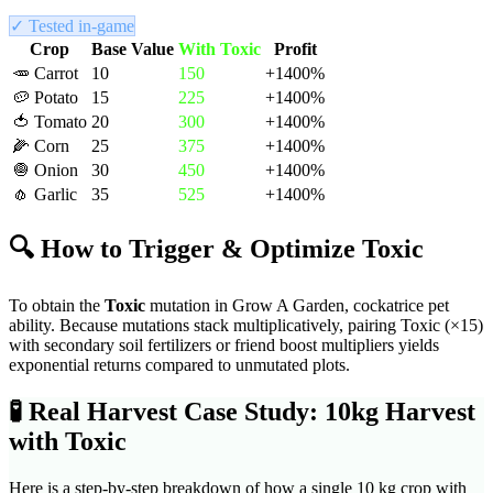
✓ Tested in-game
Crop
Base Value
With
Toxic
Profit
🥕
Carrot
10
150
+
1400
%
🥔
Potato
15
225
+
1400
%
🍅
Tomato
20
300
+
1400
%
🌽
Corn
25
375
+
1400
%
🧅
Onion
30
450
+
1400
%
🧄
Garlic
35
525
+
1400
%
🔍 How to Trigger & Optimize
Toxic
To obtain the
Toxic
mutation in Grow A Garden,
cockatrice pet
ability
. Because mutations stack multiplicatively, pairing
Toxic
(×
15
)
with secondary soil fertilizers or friend boost multipliers yields
exponential returns compared to unmutated plots.
🧪
Real Harvest Case Study: 10kg Harvest
with
Toxic
Here is a step-by-step breakdown of how a single 10 kg crop with