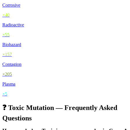
Corrosive
×
40
Radioactive
×
55
Biohazard
×
157
Contagion
×
205
Plasma
×
5
❓
Toxic
Mutation — Frequently Asked
Questions