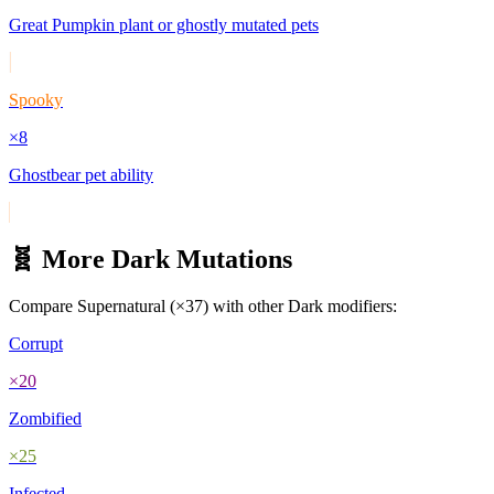
Great Pumpkin plant or ghostly mutated pets
Spooky
×
8
Ghostbear pet ability
🧬 More
Dark
Mutations
Compare
Supernatural
(×
37
) with other
Dark
modifiers:
Corrupt
×
20
Zombified
×
25
Infected