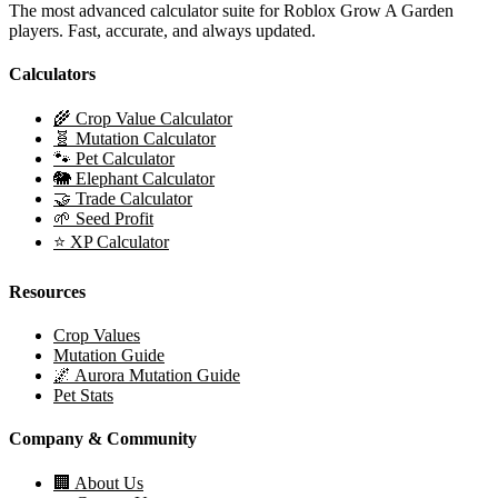
The most advanced calculator suite for Roblox Grow A Garden
players. Fast, accurate, and always updated.
Calculators
🌾 Crop Value Calculator
🧬 Mutation Calculator
🐾 Pet Calculator
🐘 Elephant Calculator
🤝 Trade Calculator
🌱 Seed Profit
⭐ XP Calculator
Resources
Crop Values
Mutation Guide
🌌 Aurora Mutation Guide
Pet Stats
Company & Community
🏢 About Us