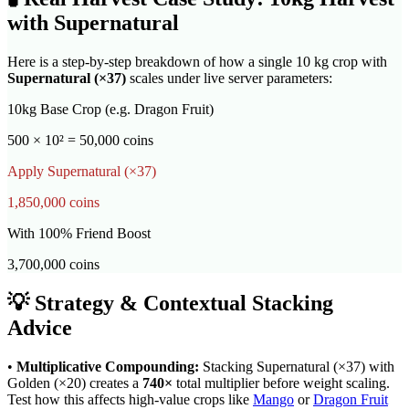
with
Supernatural
Here is a step-by-step breakdown of how a single 10 kg crop with
Supernatural
(×
37
)
scales under live server parameters:
10kg Base Crop (e.g. Dragon Fruit)
500 × 10² = 50,000 coins
Apply
Supernatural
(×
37
)
1,850,000
coins
With 100% Friend Boost
3,700,000
coins
💡 Strategy & Contextual Stacking
Advice
•
Multiplicative Compounding:
Stacking
Supernatural
(×
37
) with
Golden (×20) creates a
740
×
total multiplier before weight scaling.
Test how this affects high-value crops like
Mango
or
Dragon Fruit