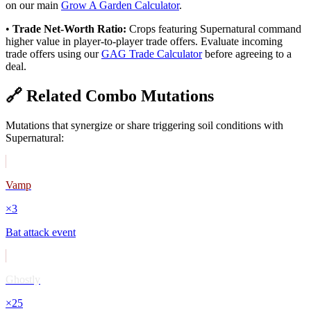
on our main
Grow A Garden Calculator
.
•
Trade Net-Worth Ratio:
Crops featuring
Supernatural
command
higher value in player-to-player trade offers. Evaluate incoming
trade offers using our
GAG Trade Calculator
before agreeing to a
deal.
🔗 Related Combo Mutations
Mutations that synergize or share triggering soil conditions with
Supernatural
:
Vamp
×
3
Bat attack event
Ghostly
×
25