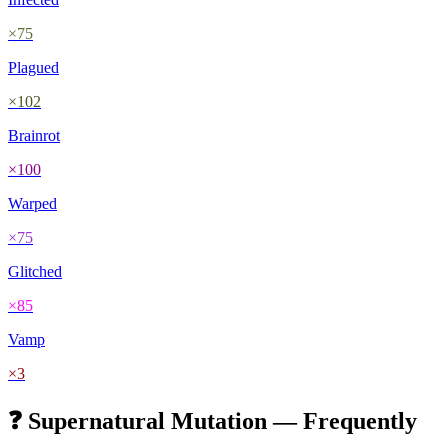
×
75
Plagued
×
102
Brainrot
×
100
Warped
×
75
Glitched
×
85
Vamp
×
3
❓
Supernatural
Mutation — Frequently