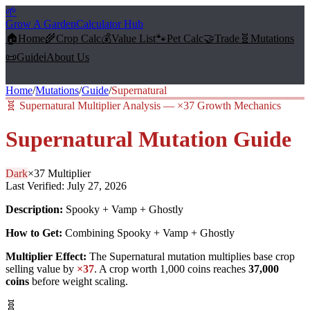
🌱
Grow A Garden
Calculator Hub
🏠
Home
🌾
Crop Calc
💰
Value List
🐾
Pet Calc
🤝
Trade
🧬
Mutations
📜
Guide
ℹ️
About Us
Home
/
Mutations
/
Guide
/
Supernatural
🧬
Supernatural Multiplier Analysis — ×37 Growth Mechanics
Supernatural
Mutation Guide
Dark
×
37
Multiplier
Last Verified:
July 27, 2026
Description:
Spooky + Vamp + Ghostly
How to Get:
Combining Spooky + Vamp + Ghostly
Multiplier Effect:
The
Supernatural
mutation multiplies base crop
selling value by
×
37
. A crop worth 1,000 coins reaches
37,000
coins
before weight scaling.
🧬