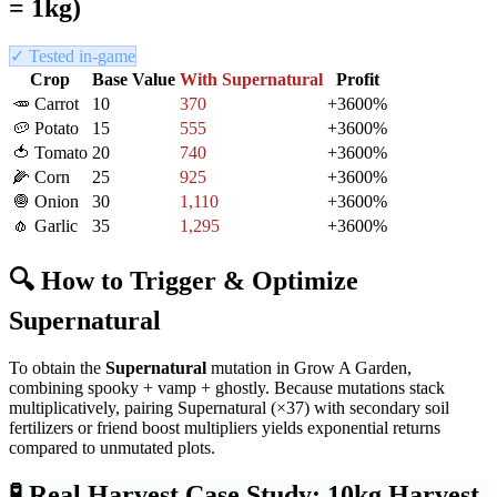
= 1kg)
✓ Tested in-game
Crop
Base Value
With
Supernatural
Profit
🥕
Carrot
10
370
+
3600
%
🥔
Potato
15
555
+
3600
%
🍅
Tomato
20
740
+
3600
%
🌽
Corn
25
925
+
3600
%
🧅
Onion
30
1,110
+
3600
%
🧄
Garlic
35
1,295
+
3600
%
🔍 How to Trigger & Optimize
Supernatural
To obtain the
Supernatural
mutation in Grow A Garden,
combining spooky + vamp + ghostly
. Because mutations stack
multiplicatively, pairing
Supernatural
(×
37
) with secondary soil
fertilizers or friend boost multipliers yields exponential returns
compared to unmutated plots.
🧪
Real Harvest Case Study: 10kg Harvest