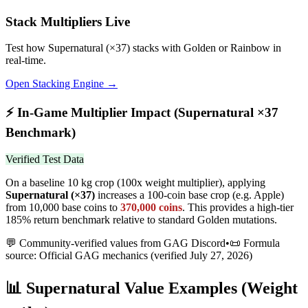
Stack Multipliers Live
Test how
Supernatural
(×
37
) stacks with Golden or Rainbow in
real-time.
Open Stacking Engine →
⚡
In-Game Multiplier Impact (
Supernatural
×
37
Benchmark)
Verified Test Data
On a baseline 10 kg crop (100x weight multiplier), applying
Supernatural
(×
37
)
increases a 100-coin base crop (e.g. Apple)
from 10,000 base coins to
370,000
coins
.
This provides a high-tier
185% return benchmark relative to standard Golden mutations.
💬 Community-verified values from GAG Discord
•
📜 Formula
source: Official GAG mechanics (verified
July 27, 2026
)
📊
Supernatural
Value Examples (Weight