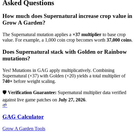
Asked Questions
How much does
Supernatural
increase crop value in
Grow A Garden?
The
Supernatural
mutation applies a
×
37
multiplier
to base crop
value. For example, a 1,000 coin crop becomes worth
37,000
coins
.
Does
Supernatural
stack with Golden or Rainbow
mutations?
Yes! Mutations in GAG apply multiplicatively. Combining
Supernatural
(×
37
) with Golden (×20) yields a total multiplier of
740
×
before weight scaling.
🛡️
Verification Guarantee:
Supernatural
multiplier data verified
against live game patches on
July 27, 2026
.
🌱
GAG Calculator
Grow A Garden Tools