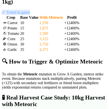
1kg)
✓ Tested in-game
Crop
Base Value
With
Meteoric
Profit
🥕
Carrot
10
1,250
+
12400
%
🥔
Potato
15
1,875
+
12400
%
🍅
Tomato
20
2,500
+
12400
%
🌽
Corn
25
3,125
+
12400
%
🧅
Onion
30
3,750
+
12400
%
🧄
Garlic
35
4,375
+
12400
%
🔍 How to Trigger & Optimize
Meteoric
To obtain the
Meteoric
mutation in Grow A Garden,
meteor strike
event
. Because mutations stack multiplicatively, pairing
Meteoric
(×
125
) with secondary soil fertilizers or friend boost multipliers
yields exponential returns compared to unmutated plots.
🧪
Real Harvest Case Study: 10kg Harvest
with
Meteoric