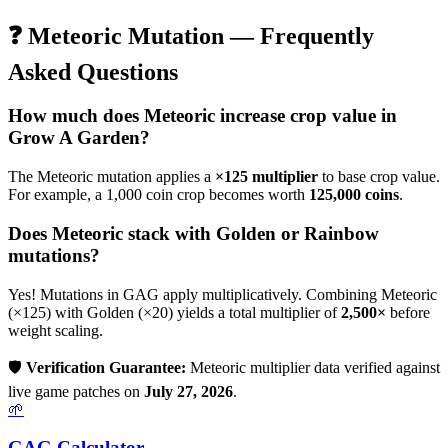
❓
Meteoric
Mutation — Frequently
Asked Questions
How much does
Meteoric
increase crop value in
Grow A Garden?
The
Meteoric
mutation applies a
×
125
multiplier
to base crop value.
For example, a 1,000 coin crop becomes worth
125,000
coins
.
Does
Meteoric
stack with Golden or Rainbow
mutations?
Yes! Mutations in GAG apply multiplicatively. Combining
Meteoric
(×
125
) with Golden (×20) yields a total multiplier of
2,500
×
before
weight scaling.
🛡️
Verification Guarantee:
Meteoric
multiplier data verified against
live game patches on
July 27, 2026
.
🌱
GAG Calculator