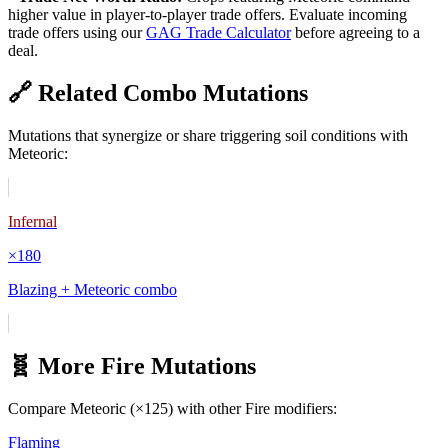
higher value in player-to-player trade offers. Evaluate incoming
trade offers using our
GAG Trade Calculator
before agreeing to a
deal.
🔗 Related Combo Mutations
Mutations that synergize or share triggering soil conditions with
Meteoric
:
Infernal
×
180
Blazing + Meteoric combo
🧬 More
Fire
Mutations
Compare
Meteoric
(×
125
) with other
Fire
modifiers:
Flaming