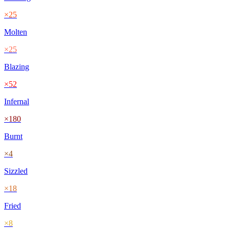
×
25
Molten
×
25
Blazing
×
52
Infernal
×
180
Burnt
×
4
Sizzled
×
18
Fried
×
8