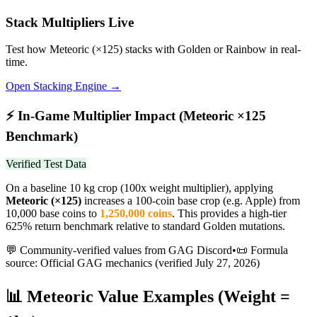
Stack Multipliers Live
Test how
Meteoric
(×
125
) stacks with Golden or Rainbow in real-
time.
Open Stacking Engine →
⚡
In-Game Multiplier Impact (
Meteoric
×
125
Benchmark)
Verified Test Data
On a baseline 10 kg crop (100x weight multiplier), applying
Meteoric
(×
125
)
increases a 100-coin base crop (e.g. Apple) from
10,000 base coins to
1,250,000
coins
.
This provides a high-tier
625% return benchmark relative to standard Golden mutations.
💬 Community-verified values from GAG Discord
•
📜 Formula
source: Official GAG mechanics (verified
July 27, 2026
)
📊
Meteoric
Value Examples (Weight =