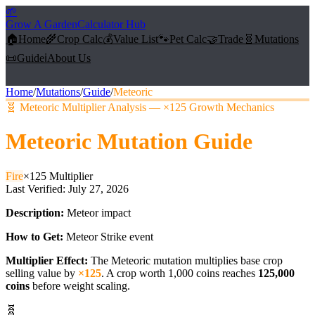
🌱
Grow A Garden
Calculator Hub
🏠
Home
🌾
Crop Calc
💰
Value List
🐾
Pet Calc
🤝
Trade
🧬
Mutations
📜
Guide
ℹ️
About Us
Home
/
Mutations
/
Guide
/
Meteoric
🧬
Meteoric Multiplier Analysis — ×125 Growth Mechanics
Meteoric
Mutation Guide
Fire
×
125
Multiplier
Last Verified:
July 27, 2026
Description:
Meteor impact
How to Get:
Meteor Strike event
Multiplier Effect:
The
Meteoric
mutation multiplies base crop
selling value by
×
125
. A crop worth 1,000 coins reaches
125,000
coins
before weight scaling.
🧬