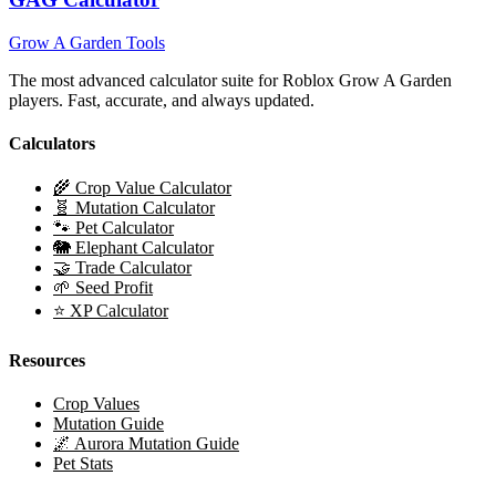
Grow A Garden Tools
The most advanced calculator suite for Roblox Grow A Garden
players. Fast, accurate, and always updated.
Calculators
🌾 Crop Value Calculator
🧬 Mutation Calculator
🐾 Pet Calculator
🐘 Elephant Calculator
🤝 Trade Calculator
🌱 Seed Profit
⭐ XP Calculator
Resources
Crop Values
Mutation Guide
🌌 Aurora Mutation Guide
Pet Stats