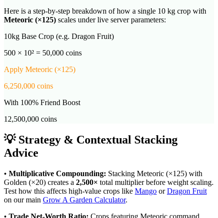
Here is a step-by-step breakdown of how a single 10 kg crop with
Meteoric
(×
125
)
scales under live server parameters:
10kg Base Crop (e.g. Dragon Fruit)
500 × 10² = 50,000 coins
Apply
Meteoric
(×
125
)
6,250,000
coins
With 100% Friend Boost
12,500,000
coins
💡 Strategy & Contextual Stacking
Advice
•
Multiplicative Compounding:
Stacking
Meteoric
(×
125
) with
Golden (×20) creates a
2,500
×
total multiplier before weight scaling.
Test how this affects high-value crops like
Mango
or
Dragon Fruit
on our main
Grow A Garden Calculator
.
•
Trade Net-Worth Ratio:
Crops featuring
Meteoric
command