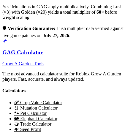
Yes! Mutations in GAG apply multiplicatively. Combining
Lush
(×
3
) with Golden (×20) yields a total multiplier of
60
×
before
weight scaling.
🛡️
Verification Guarantee:
Lush
multiplier data verified against
live game patches on
July 27, 2026
.
🌱
GAG Calculator
Grow A Garden Tools
The most advanced calculator suite for Roblox Grow A Garden
players. Fast, accurate, and always updated.
Calculators
🌾 Crop Value Calculator
🧬 Mutation Calculator
🐾 Pet Calculator
🐘 Elephant Calculator
🤝 Trade Calculator
🌱 Seed Profit