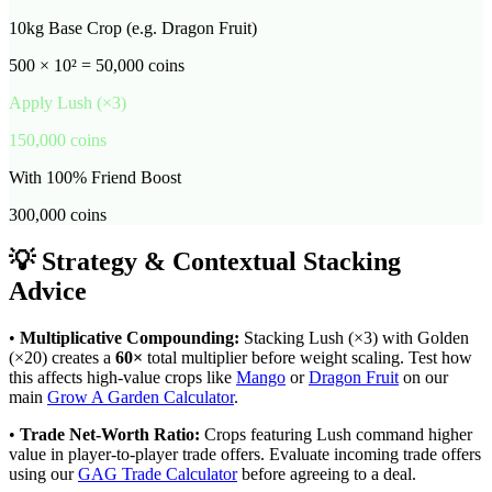
10kg Base Crop (e.g. Dragon Fruit)
500 × 10² = 50,000 coins
Apply
Lush
(×
3
)
150,000
coins
With 100% Friend Boost
300,000
coins
💡 Strategy & Contextual Stacking
Advice
•
Multiplicative Compounding:
Stacking
Lush
(×
3
) with Golden
(×20) creates a
60
×
total multiplier before weight scaling. Test how
this affects high-value crops like
Mango
or
Dragon Fruit
on our
main
Grow A Garden Calculator
.
•
Trade Net-Worth Ratio:
Crops featuring
Lush
command higher
value in player-to-player trade offers. Evaluate incoming trade offers
using our
GAG Trade Calculator
before agreeing to a deal.