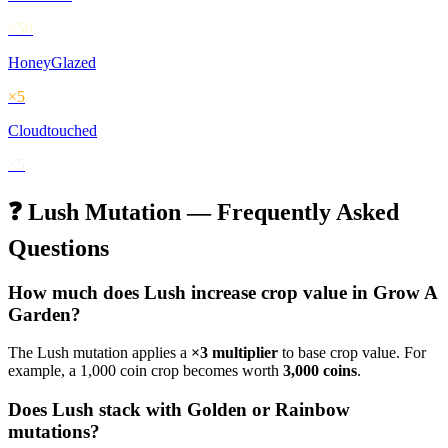
×
50
HoneyGlazed
×
5
Cloudtouched
×
5
❓
Lush
Mutation — Frequently Asked
Questions
How much does
Lush
increase crop value in Grow A
Garden?
The
Lush
mutation applies a
×
3
multiplier
to base crop value. For
example, a 1,000 coin crop becomes worth
3,000
coins
.
Does
Lush
stack with Golden or Rainbow
mutations?