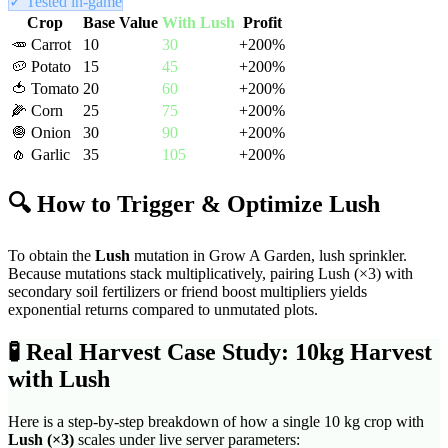
✓ Tested in-game
Crop
Base Value
With
Lush
Profit
🥕
Carrot
10
30
+
200
%
🥔
Potato
15
45
+
200
%
🍅
Tomato
20
60
+
200
%
🌽
Corn
25
75
+
200
%
🧅
Onion
30
90
+
200
%
🧄
Garlic
35
105
+
200
%
🔍 How to Trigger & Optimize
Lush
To obtain the
Lush
mutation in Grow A Garden,
lush sprinkler
.
Because mutations stack multiplicatively, pairing
Lush
(×
3
) with
secondary soil fertilizers or friend boost multipliers yields
exponential returns compared to unmutated plots.
🧪
Real Harvest Case Study: 10kg Harvest
with
Lush
Here is a step-by-step breakdown of how a single 10 kg crop with
Lush
(×
3
)
scales under live server parameters: