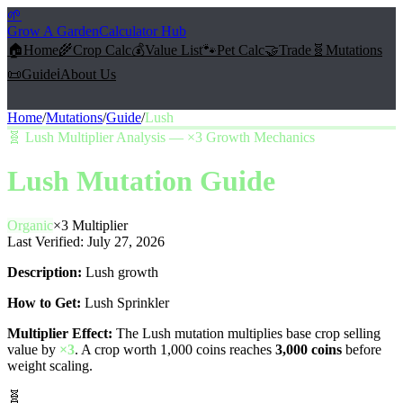
🌱
Grow A Garden
Calculator Hub
🏠
Home
🌾
Crop Calc
💰
Value List
🐾
Pet Calc
🤝
Trade
🧬
Mutations
📜
Guide
ℹ️
About Us
Home
/
Mutations
/
Guide
/
Lush
🧬
Lush Multiplier Analysis — ×3 Growth Mechanics
Lush
Mutation Guide
Organic
×
3
Multiplier
Last Verified:
July 27, 2026
Description:
Lush growth
How to Get:
Lush Sprinkler
Multiplier Effect:
The
Lush
mutation multiplies base crop selling
value by
×
3
. A crop worth 1,000 coins reaches
3,000
coins
before
weight scaling.
🧬