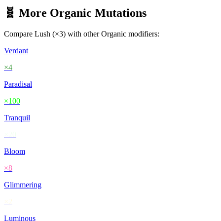
🧬 More
Organic
Mutations
Compare
Lush
(×
3
) with other
Organic
modifiers:
Verdant
×
4
Paradisal
×
100
Tranquil
×
20
Bloom
×
8
Glimmering
×
2
Luminous