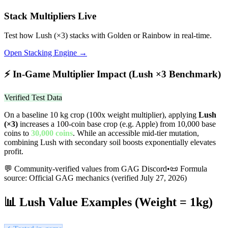
Stack Multipliers Live
Test how
Lush
(×
3
) stacks with Golden or Rainbow in real-time.
Open Stacking Engine →
⚡
In-Game Multiplier Impact (
Lush
×
3
Benchmark)
Verified Test Data
On a baseline 10 kg crop (100x weight multiplier), applying
Lush
(×
3
)
increases a 100-coin base crop (e.g. Apple) from 10,000 base
coins to
30,000
coins
.
While an accessible mid-tier mutation,
combining Lush with secondary soil boosts exponentially elevates
profit.
💬 Community-verified values from GAG Discord
•
📜 Formula
source: Official GAG mechanics (verified
July 27, 2026
)
📊
Lush
Value Examples (Weight = 1kg)