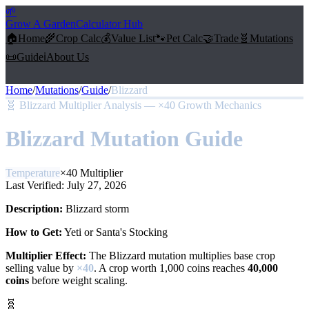
🌱
Grow A Garden
Calculator Hub
🏠
Home
🌾
Crop Calc
💰
Value List
🐾
Pet Calc
🤝
Trade
🧬
Mutations
📜
Guide
ℹ️
About Us
Home
/
Mutations
/
Guide
/
Blizzard
🧬
Blizzard Multiplier Analysis — ×40 Growth Mechanics
Blizzard
Mutation Guide
Temperature
×
40
Multiplier
Last Verified:
July 27, 2026
Description:
Blizzard storm
How to Get:
Yeti or Santa's Stocking
Multiplier Effect:
The
Blizzard
mutation multiplies base crop
selling value by
×
40
. A crop worth 1,000 coins reaches
40,000
coins
before weight scaling.
🧬