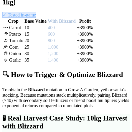
1kg)
✓ Tested in-game
Crop
Base Value
With
Blizzard
Profit
🥕
Carrot
10
400
+
3900
%
🥔
Potato
15
600
+
3900
%
🍅
Tomato
20
800
+
3900
%
🌽
Corn
25
1,000
+
3900
%
🧅
Onion
30
1,200
+
3900
%
🧄
Garlic
35
1,400
+
3900
%
🔍 How to Trigger & Optimize
Blizzard
To obtain the
Blizzard
mutation in Grow A Garden,
yeti or santa's
stocking
. Because mutations stack multiplicatively, pairing
Blizzard
(×
40
) with secondary soil fertilizers or friend boost multipliers yields
exponential returns compared to unmutated plots.
🧪
Real Harvest Case Study: 10kg Harvest
with
Blizzard