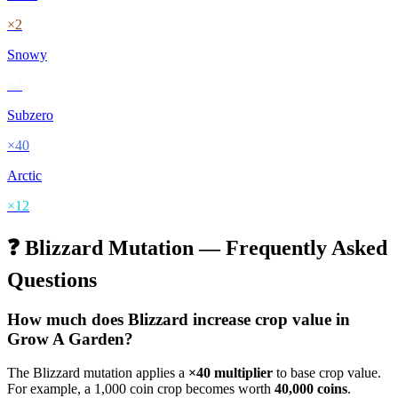
×
2
Snowy
×
2
Subzero
×
40
Arctic
×
12
❓
Blizzard
Mutation — Frequently Asked
Questions
How much does
Blizzard
increase crop value in
Grow A Garden?
The
Blizzard
mutation applies a
×
40
multiplier
to base crop value.
For example, a 1,000 coin crop becomes worth
40,000
coins
.