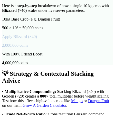
Here is a step-by-step breakdown of how a single 10 kg crop with
Blizzard
(×
40
)
scales under live server parameters:
10kg Base Crop (e.g. Dragon Fruit)
500 × 10² = 50,000 coins
Apply
Blizzard
(×
40
)
2,000,000
coins
With 100% Friend Boost
4,000,000
coins
💡 Strategy & Contextual Stacking
Advice
•
Multiplicative Compounding:
Stacking
Blizzard
(×
40
) with
Golden (×20) creates a
800
×
total multiplier before weight scaling.
Test how this affects high-value crops like
Mango
or
Dragon Fruit
on our main
Grow A Garden Calculator
.
•
Trade Net-Worth Ratio:
Crops featuring
Blizzard
command