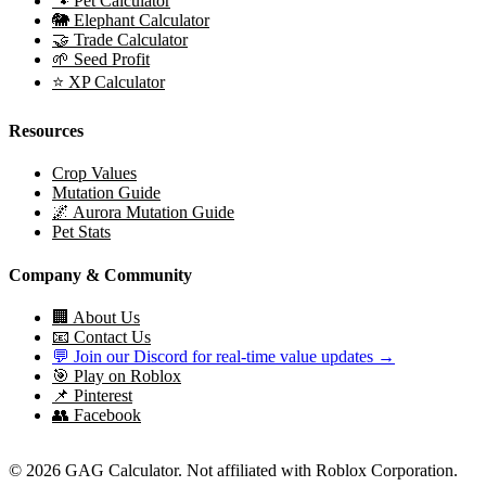
🐾 Pet Calculator
🐘 Elephant Calculator
🤝 Trade Calculator
🌱 Seed Profit
⭐ XP Calculator
Resources
Crop Values
Mutation Guide
🌌 Aurora Mutation Guide
Pet Stats
Company & Community
🏢 About Us
📧 Contact Us
💬 Join our Discord for real-time value updates →
🎯 Play on Roblox
📌 Pinterest
👥 Facebook
© 2026 GAG Calculator. Not affiliated with Roblox Corporation.