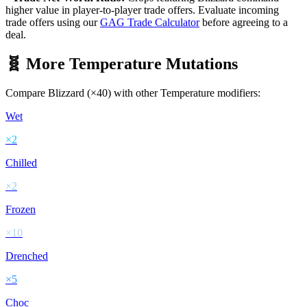
higher value in player-to-player trade offers. Evaluate incoming
trade offers using our
GAG Trade Calculator
before agreeing to a
deal.
🧬 More
Temperature
Mutations
Compare
Blizzard
(×
40
) with other
Temperature
modifiers:
Wet
×
2
Chilled
×
2
Frozen
×
10
Drenched
×
5
Choc