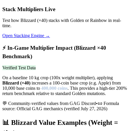
Stack Multipliers Live
Test how
Blizzard
(×
40
) stacks with Golden or Rainbow in real-
time.
Open Stacking Engine →
⚡
In-Game Multiplier Impact (
Blizzard
×
40
Benchmark)
Verified Test Data
On a baseline 10 kg crop (100x weight multiplier), applying
Blizzard
(×
40
)
increases a 100-coin base crop (e.g. Apple) from
10,000 base coins to
400,000
coins
.
This provides a high-tier 200%
return benchmark relative to standard Golden mutations.
💬 Community-verified values from GAG Discord
•
📜 Formula
source: Official GAG mechanics (verified
July 27, 2026
)
📊
Blizzard
Value Examples (Weight =