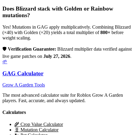
Does
Blizzard
stack with Golden or Rainbow
mutations?
Yes! Mutations in GAG apply multiplicatively. Combining
Blizzard
(×
40
) with Golden (×20) yields a total multiplier of
800
×
before
weight scaling.
🛡️
Verification Guarantee:
Blizzard
multiplier data verified against
live game patches on
July 27, 2026
.
🌱
GAG Calculator
Grow A Garden Tools
The most advanced calculator suite for Roblox Grow A Garden
players. Fast, accurate, and always updated.
Calculators
🌾 Crop Value Calculator
🧬 Mutation Calculator