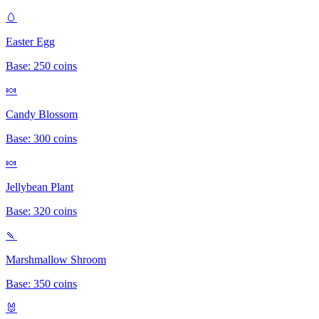
🥚
Easter Egg
Base:
250
coins
🍬
Candy Blossom
Base:
300
coins
🍬
Jellybean Plant
Base:
320
coins
🍡
Marshmallow Shroom
Base:
350
coins
🐰