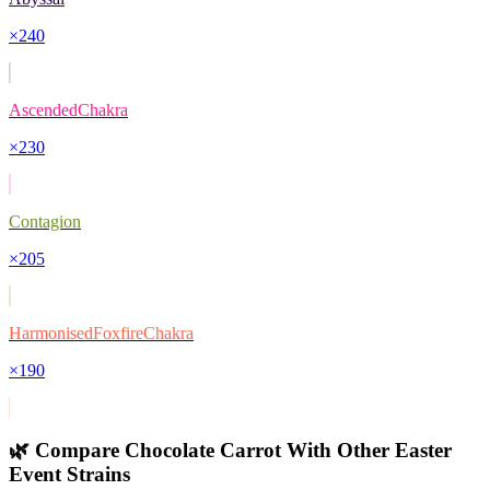
×
240
AscendedChakra
×
230
Contagion
×
205
HarmonisedFoxfireChakra
×
190
🌿 Compare
Chocolate Carrot
With Other
Easter
Event
Strains