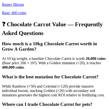
Bunny Bloom
Base:
400
coins
❓
Chocolate Carrot
Value — Frequently
Asked Questions
How much is a 10kg
Chocolate Carrot
worth in
Grow A Garden?
At 10 kg weight, a baseline
Chocolate Carrot
is worth
20,000
coins
(Base price
200
× 10²). With a Golden mutation (×20), it reaches
400,000
coins
.
What is the best mutation for
Chocolate Carrot
?
While Rainbow (×50) and Celestial (×120) provide massive
individual boosts, stacking Golden (×20) with secondary soil
mutations generates the highest coin ROI relative to fertilizing cost.
Where can I trade
Chocolate Carrot
for pets?