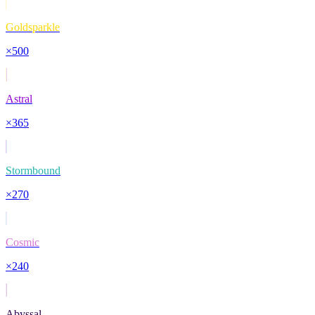
Goldsparkle
×
500
Astral
×
365
Stormbound
×
270
Cosmic
×
240
Abyssal