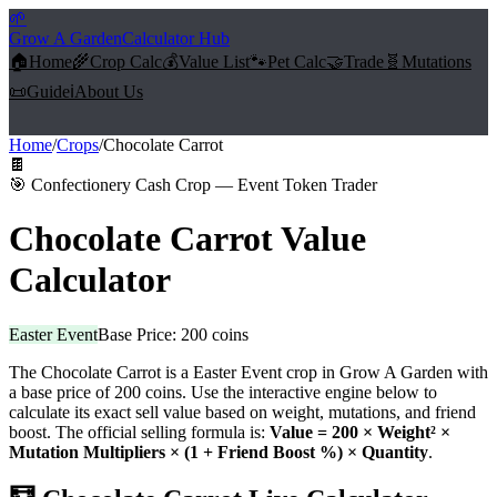
🌱
Grow A Garden
Calculator Hub
🏠
Home
🌾
Crop Calc
💰
Value List
🐾
Pet Calc
🤝
Trade
🧬
Mutations
📜
Guide
ℹ️
About Us
Home
/
Crops
/
Chocolate Carrot
🍫
🎯
Confectionery Cash Crop — Event Token Trader
Chocolate Carrot
Value
Calculator
Easter Event
Base Price:
200
coins
The
Chocolate Carrot
is a
Easter Event
crop in Grow A Garden with
a base price of
200
coins. Use the interactive engine below to
calculate its exact sell value based on weight, mutations, and friend
boost. The official selling formula is:
Value =
200
× Weight² ×
Mutation Multipliers × (1 + Friend Boost %) × Quantity
.