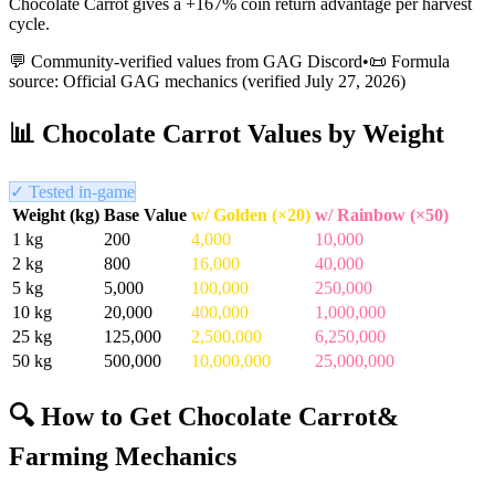
Chocolate Carrot gives a +167% coin return advantage per harvest
cycle.
💬 Community-verified values from GAG Discord
•
📜 Formula
source: Official GAG mechanics (verified
July 27, 2026
)
📊
Chocolate Carrot
Values by Weight
✓ Tested in-game
Weight (kg)
Base Value
w/ Golden (×20)
w/ Rainbow (×50)
1
kg
200
4,000
10,000
2
kg
800
16,000
40,000
5
kg
5,000
100,000
250,000
10
kg
20,000
400,000
1,000,000
25
kg
125,000
2,500,000
6,250,000
50
kg
500,000
10,000,000
25,000,000
🔍 How to Get
Chocolate Carrot
&
Farming Mechanics