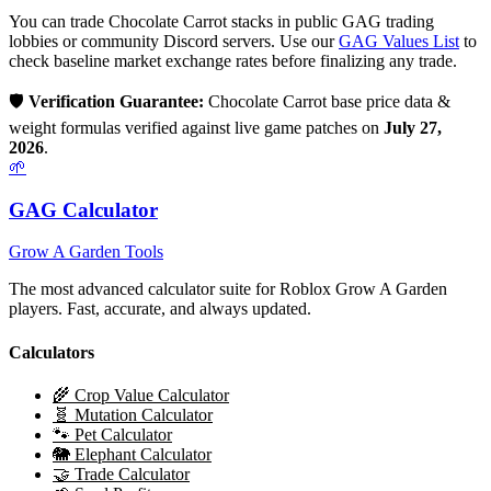
You can trade
Chocolate Carrot
stacks in public GAG trading
lobbies or community Discord servers. Use our
GAG Values List
to
check baseline market exchange rates before finalizing any trade.
🛡️
Verification Guarantee:
Chocolate Carrot
base price data &
weight formulas verified against live game patches on
July 27,
2026
.
🌱
GAG Calculator
Grow A Garden Tools
The most advanced calculator suite for Roblox Grow A Garden
players. Fast, accurate, and always updated.
Calculators
🌾 Crop Value Calculator
🧬 Mutation Calculator
🐾 Pet Calculator
🐘 Elephant Calculator
🤝 Trade Calculator