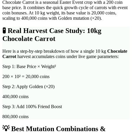
Chocolate Carrot is a seasonal Easter Event crop with a 200 coin
base price. It combines the quick growth cycle of carrots with event
coin bonuses. At 10 kg weight, its base value is 20,000 coins,
scaling to 400,000 coins with Golden mutation (×20).
🧪
Real Harvest Case Study: 10kg
Chocolate Carrot
Here is a step-by-step breakdown of how a single 10 kg
Chocolate
Carrot
harvest accumulates coins under live game parameters:
Step 1: Base Price × Weight²
200
× 10² =
20,000
coins
Step 2: Apply Golden (×20)
400,000
coins
Step 3: Add 100% Friend Boost
800,000
coins
💡 Best Mutation Combinations &