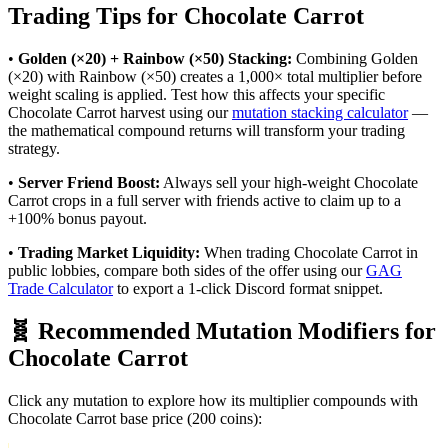
Trading Tips for
Chocolate Carrot
•
Golden (×20) + Rainbow (×50) Stacking:
Combining Golden
(×20) with Rainbow (×50) creates a 1,000× total multiplier before
weight scaling is applied. Test how this affects your specific
Chocolate Carrot
harvest using our
mutation stacking calculator
—
the mathematical compound returns will transform your trading
strategy.
•
Server Friend Boost:
Always sell your high-weight
Chocolate
Carrot
crops in a full server with friends active to claim up to a
+100% bonus payout.
•
Trading Market Liquidity:
When trading
Chocolate Carrot
in
public lobbies, compare both sides of the offer using our
GAG
Trade Calculator
to export a 1-click Discord format snippet.
🧬 Recommended Mutation Modifiers for
Chocolate Carrot
Click any mutation to explore how its multiplier compounds with
Chocolate Carrot
base price (
200
coins):