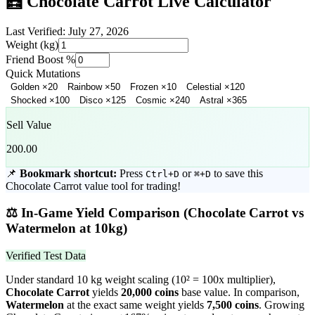
🧮
Chocolate Carrot
Live Calculator
Last Verified:
July 27, 2026
Weight (kg)
Friend Boost %
Quick Mutations
Golden
×
20
Rainbow
×
50
Frozen
×
10
Celestial
×
120
Shocked
×
100
Disco
×
125
Cosmic
×
240
Astral
×
365
Sell Value
200.00
📌
Bookmark shortcut:
Press
or
to save this
Ctrl+D
⌘+D
Chocolate Carrot
value tool for trading!
⚖️
In-Game Yield Comparison (
Chocolate Carrot
vs
Watermelon
at 10kg)
Verified Test Data
Under standard 10 kg weight scaling (10² = 100x multiplier),
Chocolate Carrot
yields
20,000
coins
base value. In comparison,
Watermelon
at the exact same weight yields
7,500
coins
.
Growing