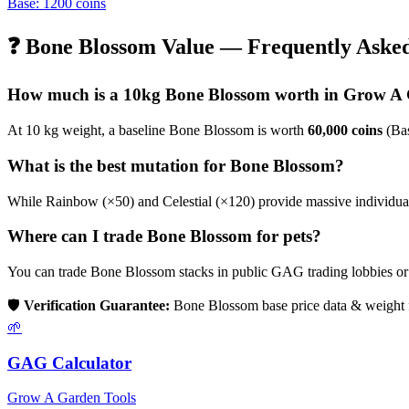
Base:
1200
coins
❓
Bone Blossom
Value — Frequently Asked
How much is a 10kg
Bone Blossom
worth in Grow A
At 10 kg weight, a baseline
Bone Blossom
is worth
60,000
coins
(Bas
What is the best mutation for
Bone Blossom
?
While Rainbow (×50) and Celestial (×120) provide massive individual b
Where can I trade
Bone Blossom
for pets?
You can trade
Bone Blossom
stacks in public GAG trading lobbies o
🛡️
Verification Guarantee:
Bone Blossom
base price data & weight 
🌱
GAG Calculator
Grow A Garden Tools