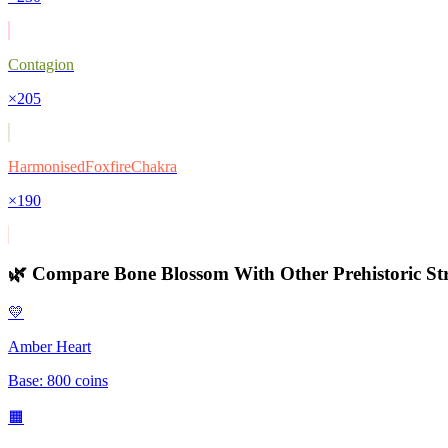
Contagion
×
205
HarmonisedFoxfireChakra
×
190
🌿 Compare
Bone Blossom
With Other
Prehistoric
Str
💛
Amber Heart
Base:
800
coins
🟧