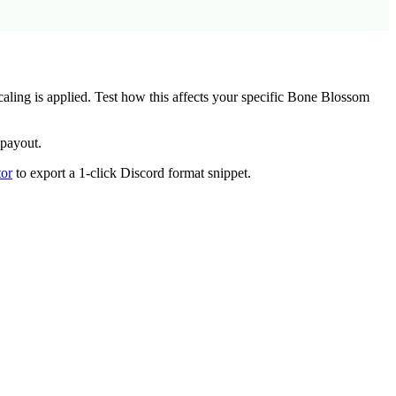
ing is applied. Test how this affects your specific
Bone Blossom
 payout.
or
to export a 1-click Discord format snippet.