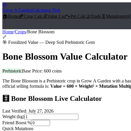
🌱
Grow A Garden
Calculator Hub
🏠
Home
🌾
Crop Calc
💰
Value List
🐾
Pet Calc
🤝
Trade
🧬
Mutations
📜
Home
/
Crops
/
Bone Blossom
🦴
🎯
Fossilized Value — Deep Soil Prehistoric Gem
Bone Blossom
Value Calculator
Prehistoric
Base Price:
600
coins
The
Bone Blossom
is a
Prehistoric
crop in Grow A Garden with a bas
official selling formula is:
Value =
600
× Weight² × Mutation Multip
🧮
Bone Blossom
Live Calculator
Last Verified:
July 27, 2026
Weight (kg)
Friend Boost %
Quick Mutations