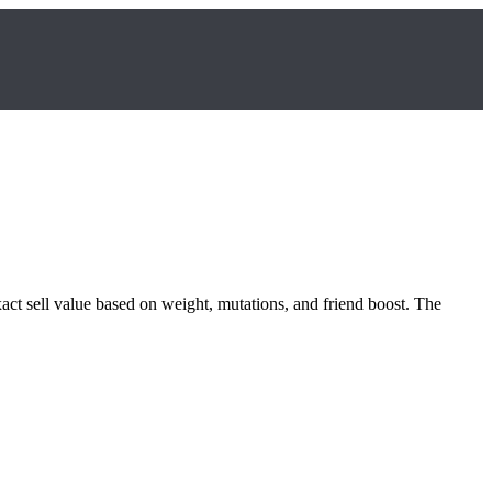
xact sell value based on weight, mutations, and friend boost. The