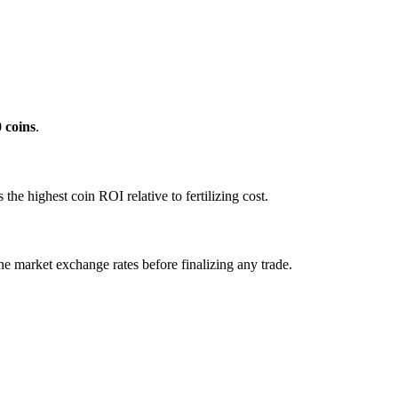
0
coins
.
e highest coin ROI relative to fertilizing cost.
ne market exchange rates before finalizing any trade.