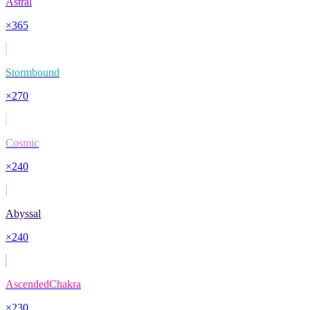
Astral
×
365
Stormbound
×
270
Cosmic
×
240
Abyssal
×
240
AscendedChakra
×
230