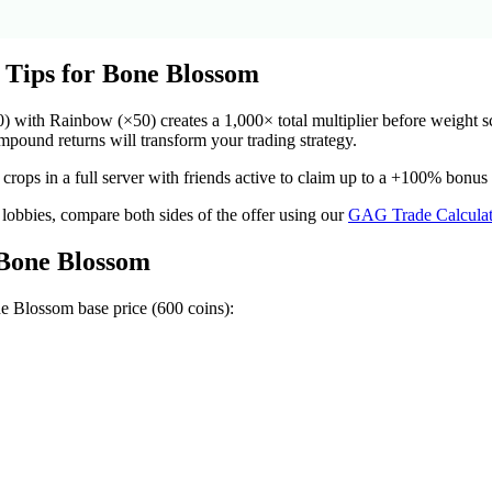
 Tips for
Bone Blossom
ith Rainbow (×50) creates a 1,000× total multiplier before weight scal
ound returns will transform your trading strategy.
crops in a full server with friends active to claim up to a +100% bonus
 lobbies, compare both sides of the offer using our
GAG Trade Calculat
Bone Blossom
e Blossom
base price (
600
coins):