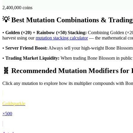
2,400,000
coins
💡 Best Mutation Combinations & Trading
•
Golden (×20) + Rainbow (×50) Stacking:
Combining Golden (×20) w
harvest using our
mutation stacking calculator
— the mathematical comp
•
Server Friend Boost:
Always sell your high-weight
Bone Blossom
•
Trading Market Liquidity:
When trading
Bone Blossom
in public
🧬 Recommended Mutation Modifiers for
Click any mutation to explore how its multiplier compounds with
Bon
Goldsparkle
×
500