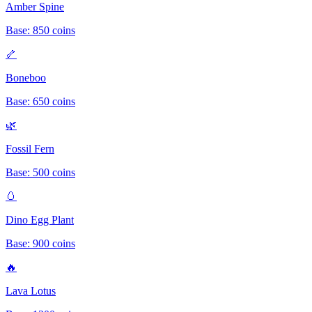
Amber Spine
Base:
850
coins
🦴
Boneboo
Base:
650
coins
🌿
Fossil Fern
Base:
500
coins
🥚
Dino Egg Plant
Base:
900
coins
🔥
Lava Lotus