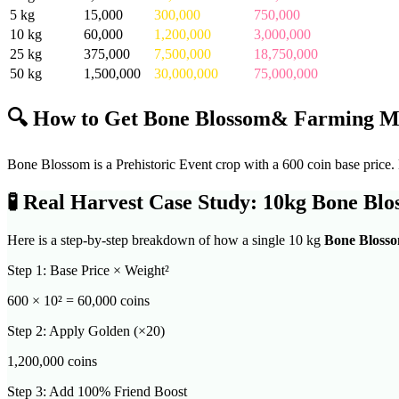
5
kg
15,000
300,000
750,000
10
kg
60,000
1,200,000
3,000,000
25
kg
375,000
7,500,000
18,750,000
50
kg
1,500,000
30,000,000
75,000,000
🔍 How to Get
Bone Blossom
& Farming M
Bone Blossom is a Prehistoric Event crop with a 600 coin base price. N
🧪
Real Harvest Case Study: 10kg
Bone Blo
Here is a step-by-step breakdown of how a single 10 kg
Bone Bloss
Step 1: Base Price × Weight²
600
× 10² =
60,000
coins
Step 2: Apply Golden (×20)
1,200,000
coins
Step 3: Add 100% Friend Boost