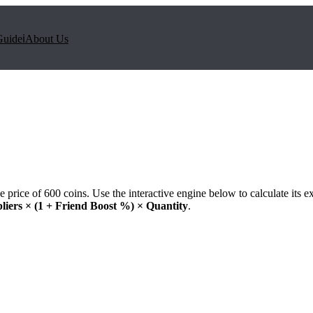
Guide
ℹ️
About Us
e price of
600
coins. Use the interactive engine below to calculate its e
liers × (1 + Friend Boost %) × Quantity
.