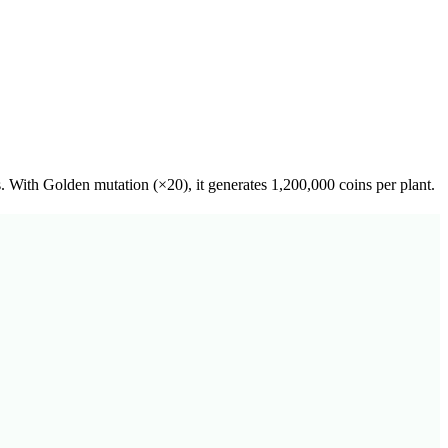
s. With Golden mutation (×20), it generates 1,200,000 coins per plant.