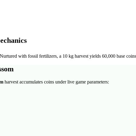
echanics
urtured with fossil fertilizers, a 10 kg harvest yields 60,000 base coin
ssom
om
harvest accumulates coins under live game parameters: