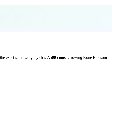
 the exact same weight yields
7,500
coins
.
Growing Bone Blossom