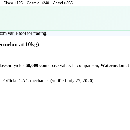
Disco
×
125
Cosmic
×
240
Astral
×
365
som
value tool for trading!
ermelon
at 10kg)
lossom
yields
60,000
coins
base value. In comparison,
Watermelon
at
e: Official GAG mechanics (verified
July 27, 2026
)