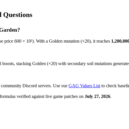
 Questions
 Garden?
e price
600
× 10²). With a Golden mutation (×20), it reaches
1,200,00
oosts, stacking Golden (×20) with secondary soil mutations generates th
r community Discord servers. Use our
GAG Values List
to check baseli
formulas verified against live game patches on
July 27, 2026
.