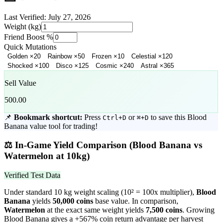
Last Verified:
July 27, 2026
Weight (kg)
Friend Boost %
Quick Mutations
Golden
×
20
Rainbow
×
50
Frozen
×
10
Celestial
×
120
Shocked
×
100
Disco
×
125
Cosmic
×
240
Astral
×
365
Sell Value
500.00
📌
Bookmark shortcut:
Press
or
to save this
Blood
Ctrl+D
⌘+D
Banana
value tool for trading!
⚖️
In-Game Yield Comparison (
Blood Banana
vs
Watermelon
at 10kg)
Verified Test Data
Under standard 10 kg weight scaling (10² = 100x multiplier),
Blood
Banana
yields
50,000
coins
base value. In comparison,
Watermelon
at the exact same weight yields
7,500
coins
.
Growing
Blood Banana gives a +567% coin return advantage per harvest