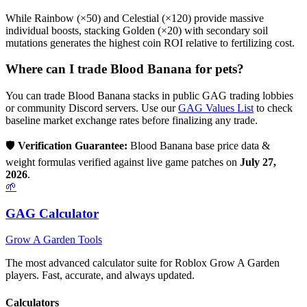
While Rainbow (×50) and Celestial (×120) provide massive
individual boosts, stacking Golden (×20) with secondary soil
mutations generates the highest coin ROI relative to fertilizing cost.
Where can I trade
Blood Banana
for pets?
You can trade
Blood Banana
stacks in public GAG trading lobbies
or community Discord servers. Use our
GAG Values List
to check
baseline market exchange rates before finalizing any trade.
🛡️
Verification Guarantee:
Blood Banana
base price data &
weight formulas verified against live game patches on
July 27,
2026
.
🌱
GAG Calculator
Grow A Garden Tools
The most advanced calculator suite for Roblox Grow A Garden
players. Fast, accurate, and always updated.
Calculators