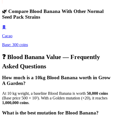
🌿 Compare
Blood Banana
With Other
Normal
Seed Pack
Strains
🍫
Cacao
Base:
300
coins
❓
Blood Banana
Value — Frequently
Asked Questions
How much is a 10kg
Blood Banana
worth in Grow
A Garden?
At 10 kg weight, a baseline
Blood Banana
is worth
50,000
coins
(Base price
500
× 10²). With a Golden mutation (×20), it reaches
1,000,000
coins
.
What is the best mutation for
Blood Banana
?