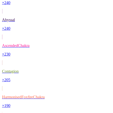
×
240
Abyssal
×
240
AscendedChakra
×
230
Contagion
×
205
HarmonisedFoxfireChakra
×
190