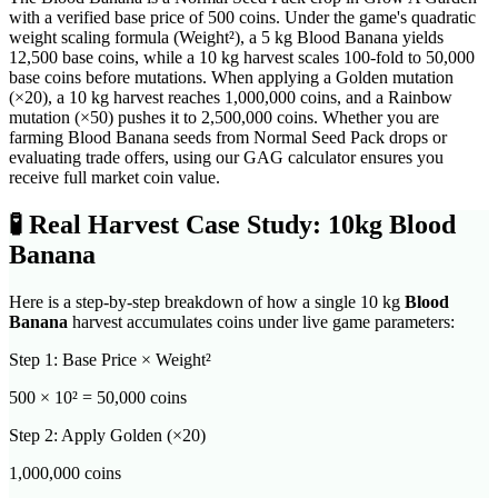
with a verified base price of 500 coins. Under the game's quadratic
weight scaling formula (Weight²), a 5 kg Blood Banana yields
12,500 base coins, while a 10 kg harvest scales 100-fold to 50,000
base coins before mutations. When applying a Golden mutation
(×20), a 10 kg harvest reaches 1,000,000 coins, and a Rainbow
mutation (×50) pushes it to 2,500,000 coins. Whether you are
farming Blood Banana seeds from Normal Seed Pack drops or
evaluating trade offers, using our GAG calculator ensures you
receive full market coin value.
🧪
Real Harvest Case Study: 10kg
Blood
Banana
Here is a step-by-step breakdown of how a single 10 kg
Blood
Banana
harvest accumulates coins under live game parameters:
Step 1: Base Price × Weight²
500
× 10² =
50,000
coins
Step 2: Apply Golden (×20)
1,000,000
coins