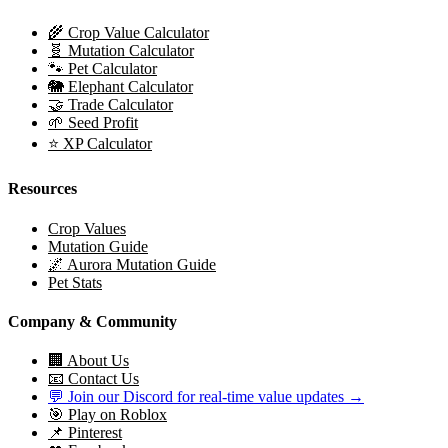
🌾 Crop Value Calculator
🧬 Mutation Calculator
🐾 Pet Calculator
🐘 Elephant Calculator
🤝 Trade Calculator
🌱 Seed Profit
⭐ XP Calculator
Resources
Crop Values
Mutation Guide
🌌 Aurora Mutation Guide
Pet Stats
Company & Community
🏢 About Us
📧 Contact Us
💬 Join our Discord for real-time value updates →
🎯 Play on Roblox
📌 Pinterest