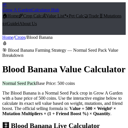
🌱
Grow A Garden
Calculator Hub
🏠
Home
🌾
Crop Calc
💰
Value List
🐾
Pet Calc
🤝
Trade
🧬
Mutations
📜
Guide
ℹ️
About Us
Home
/
Crops
/
Blood Banana
🩸
🎯
Blood Banana Farming Strategy — Normal Seed Pack Value
Breakdown
Blood Banana
Value Calculator
Normal Seed Pack
Base Price:
500
coins
The
Blood Banana
is a
Normal Seed Pack
crop in Grow A Garden
with a base price of
500
coins. Use the interactive engine below to
calculate its exact sell value based on weight, mutations, and friend
boost. The official selling formula is:
Value =
500
× Weight² ×
Mutation Multipliers × (1 + Friend Boost %) × Quantity
.
🧮
Blood Banana
Live Calculator