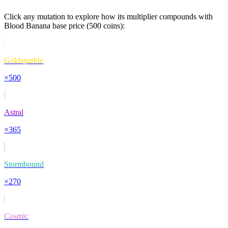
Click any mutation to explore how its multiplier compounds with
Blood Banana
base price (
500
coins):
Goldsparkle
×
500
Astral
×
365
Stormbound
×
270
Cosmic