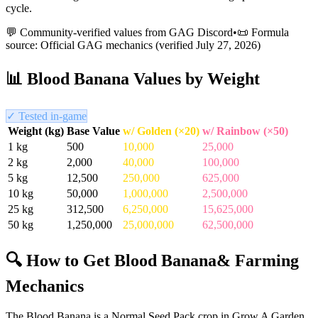
cycle.
💬 Community-verified values from GAG Discord
•
📜 Formula
source: Official GAG mechanics (verified
July 27, 2026
)
📊
Blood Banana
Values by Weight
✓ Tested in-game
Weight (kg)
Base Value
w/ Golden (×20)
w/ Rainbow (×50)
1
kg
500
10,000
25,000
2
kg
2,000
40,000
100,000
5
kg
12,500
250,000
625,000
10
kg
50,000
1,000,000
2,500,000
25
kg
312,500
6,250,000
15,625,000
50
kg
1,250,000
25,000,000
62,500,000
🔍 How to Get
Blood Banana
& Farming
Mechanics
The Blood Banana is a Normal Seed Pack crop in Grow A Garden