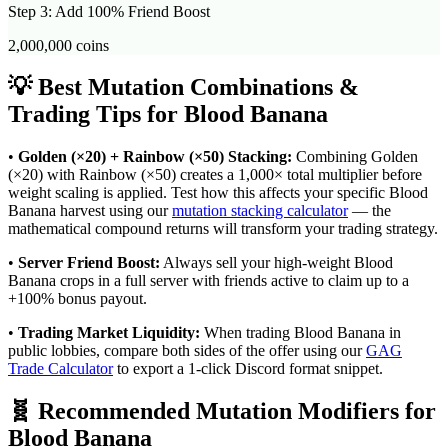
Step 3: Add 100% Friend Boost
2,000,000
coins
💡 Best Mutation Combinations &
Trading Tips for
Blood Banana
•
Golden (×20) + Rainbow (×50) Stacking:
Combining Golden
(×20) with Rainbow (×50) creates a 1,000× total multiplier before
weight scaling is applied. Test how this affects your specific
Blood
Banana
harvest using our
mutation stacking calculator
— the
mathematical compound returns will transform your trading strategy.
•
Server Friend Boost:
Always sell your high-weight
Blood
Banana
crops in a full server with friends active to claim up to a
+100% bonus payout.
•
Trading Market Liquidity:
When trading
Blood Banana
in
public lobbies, compare both sides of the offer using our
GAG
Trade Calculator
to export a 1-click Discord format snippet.
🧬 Recommended Mutation Modifiers for
Blood Banana