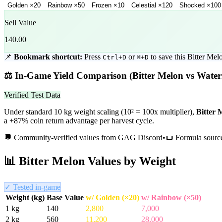
Golden
×
20
Rainbow
×
50
Frozen
×
10
Celestial
×
120
Shocked
×
100
Sell Value
140.00
📌
Bookmark shortcut:
Press
or
to save this
Bitter Mel
Ctrl+D
⌘+D
⚖️
In-Game Yield Comparison (
Bitter Melon
vs
Water
Verified Test Data
Under standard 10 kg weight scaling (10² = 100x multiplier),
Bitter 
a +87% coin return advantage per harvest cycle.
💬 Community-verified values from GAG Discord
•
📜 Formula sourc
📊
Bitter Melon
Values by Weight
✓ Tested in-game
Weight (kg)
Base Value
w/ Golden (×20)
w/ Rainbow (×50)
1
kg
140
2,800
7,000
2
kg
560
11,200
28,000