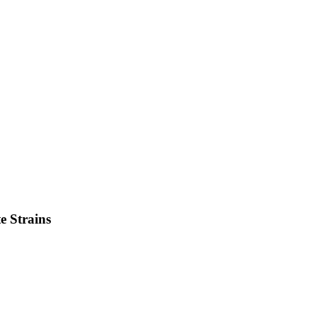
e
Strains