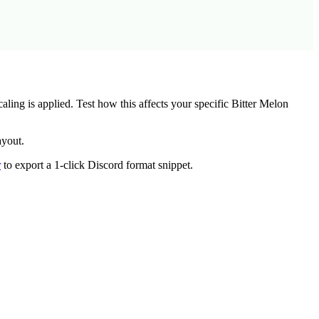
ing is applied. Test how this affects your specific
Bitter Melon
ayout.
r
to export a 1-click Discord format snippet.