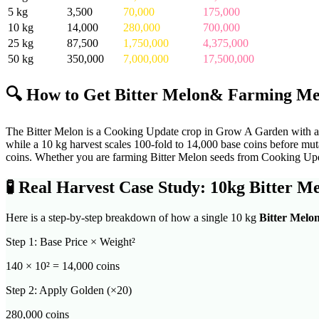
5
kg
3,500
70,000
175,000
10
kg
14,000
280,000
700,000
25
kg
87,500
1,750,000
4,375,000
50
kg
350,000
7,000,000
17,500,000
🔍 How to Get
Bitter Melon
& Farming Me
The Bitter Melon is a Cooking Update crop in Grow A Garden with a ve
while a 10 kg harvest scales 100-fold to 14,000 base coins before m
coins. Whether you are farming Bitter Melon seeds from Cooking Updat
🧪
Real Harvest Case Study: 10kg
Bitter M
Here is a step-by-step breakdown of how a single 10 kg
Bitter Melo
Step 1: Base Price × Weight²
140
× 10² =
14,000
coins
Step 2: Apply Golden (×20)
280,000
coins