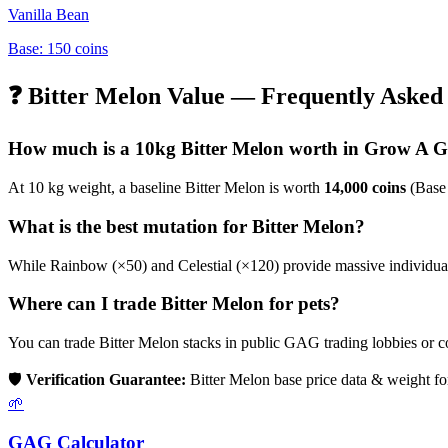
Vanilla Bean
Base:
150
coins
❓
Bitter Melon
Value — Frequently Asked 
How much is a 10kg
Bitter Melon
worth in Grow A 
At 10 kg weight, a baseline
Bitter Melon
is worth
14,000
coins
(Base
What is the best mutation for
Bitter Melon
?
While Rainbow (×50) and Celestial (×120) provide massive individual b
Where can I trade
Bitter Melon
for pets?
You can trade
Bitter Melon
stacks in public GAG trading lobbies or 
🛡️
Verification Guarantee:
Bitter Melon
base price data & weight fo
🌱
GAG Calculator