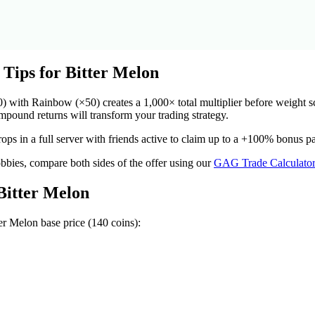
 Tips for
Bitter Melon
ith Rainbow (×50) creates a 1,000× total multiplier before weight scal
ound returns will transform your trading strategy.
ops in a full server with friends active to claim up to a +100% bonus p
obbies, compare both sides of the offer using our
GAG Trade Calculato
Bitter Melon
ter Melon
base price (
140
coins):