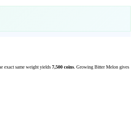
he exact same weight yields
7,500
coins
.
Growing Bitter Melon gives