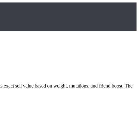
ts exact sell value based on weight, mutations, and friend boost. The