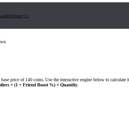
Guide
ℹ️
About Us
own
base price of
140
coins. Use the interactive engine below to calculate i
liers × (1 + Friend Boost %) × Quantity
.