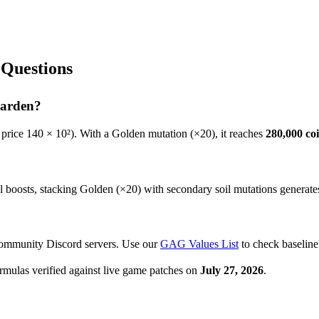
Questions
Garden?
 price
140
× 10²). With a Golden mutation (×20), it reaches
280,000
coi
oosts, stacking Golden (×20) with secondary soil mutations generates th
community Discord servers. Use our
GAG Values List
to check baseline
rmulas verified against live game patches on
July 27, 2026
.