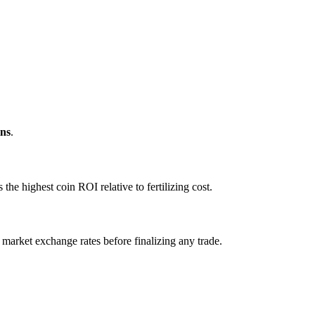
ns
.
e highest coin ROI relative to fertilizing cost.
 market exchange rates before finalizing any trade.