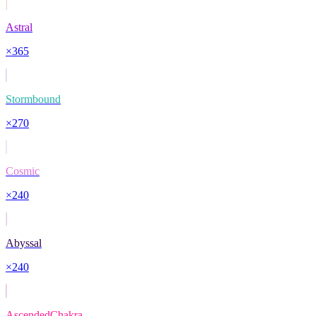
Astral
×
365
Stormbound
×
270
Cosmic
×
240
Abyssal
×
240
AscendedChakra