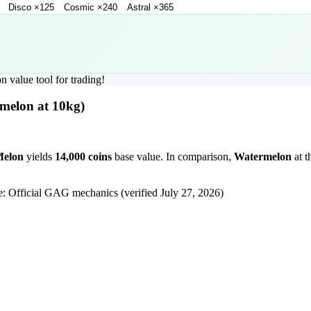
Disco
×
125
Cosmic
×
240
Astral
×
365
on
value tool for trading!
melon
at 10kg)
Melon
yields
14,000
coins
base value. In comparison,
Watermelon
at t
e: Official GAG mechanics (verified
July 27, 2026
)