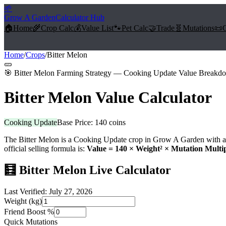
🌱
Grow A Garden
Calculator Hub
🏠
Home
🌾
Crop Calc
💰
Value List
🐾
Pet Calc
🤝
Trade
🧬
Mutations
📜
Home
/
Crops
/
Bitter Melon
🥒
🎯
Bitter Melon Farming Strategy — Cooking Update Value Breakd
Bitter Melon
Value Calculator
Cooking Update
Base Price:
140
coins
The
Bitter Melon
is a
Cooking Update
crop in Grow A Garden with a 
official selling formula is:
Value =
140
× Weight² × Mutation Multip
🧮
Bitter Melon
Live Calculator
Last Verified:
July 27, 2026
Weight (kg)
Friend Boost %
Quick Mutations