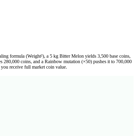
ing formula (Weight²), a 5 kg Bitter Melon yields 3,500 base coins,
es 280,000 coins, and a Rainbow mutation (×50) pushes it to 700,000
you receive full market coin value.