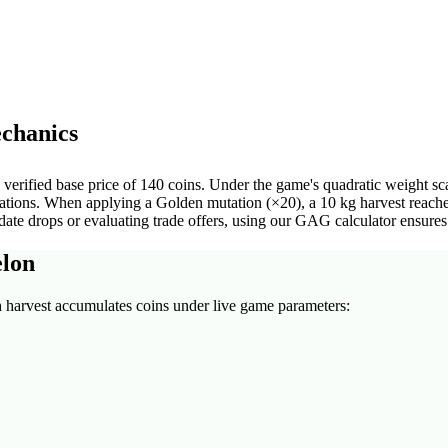
chanics
rified base price of 140 coins. Under the game's quadratic weight scal
utations. When applying a Golden mutation (×20), a 10 kg harvest reach
e drops or evaluating trade offers, using our GAG calculator ensures 
elon
n
harvest accumulates coins under live game parameters: