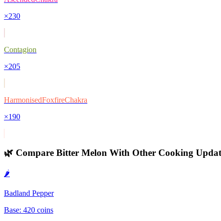
×
230
Contagion
×
205
HarmonisedFoxfireChakra
×
190
🌿 Compare
Bitter Melon
With Other
Cooking Updat
🌶️
Badland Pepper
Base:
420
coins