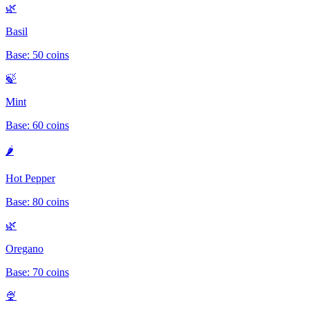
🌿
Basil
Base:
50
coins
🍃
Mint
Base:
60
coins
🌶️
Hot Pepper
Base:
80
coins
🌿
Oregano
Base:
70
coins
🍨