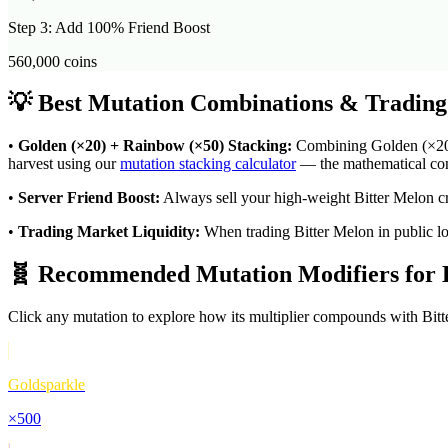
Step 3: Add 100% Friend Boost
560,000
coins
💡 Best Mutation Combinations & Trading
•
Golden (×20) + Rainbow (×50) Stacking:
Combining Golden (×20) w
harvest using our
mutation stacking calculator
— the mathematical comp
•
Server Friend Boost:
Always sell your high-weight
Bitter Melon
cr
•
Trading Market Liquidity:
When trading
Bitter Melon
in public l
🧬 Recommended Mutation Modifiers for
Click any mutation to explore how its multiplier compounds with
Bit
Goldsparkle
×
500